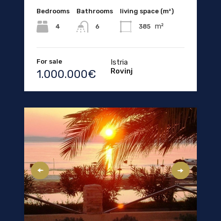
Bedrooms
Bathrooms
living space (m²)
m²
4
385
6
For sale
Istria
Rovinj
1.000.000€