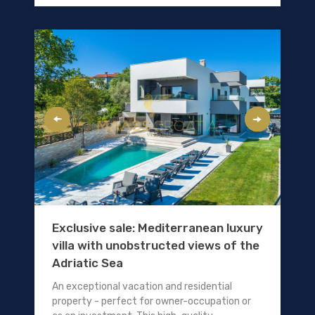
Exclusive sale: Mediterranean luxury
villa with unobstructed views of the
Adriatic Sea
An exceptional vacation and residential
property - perfect for owner-occupation or