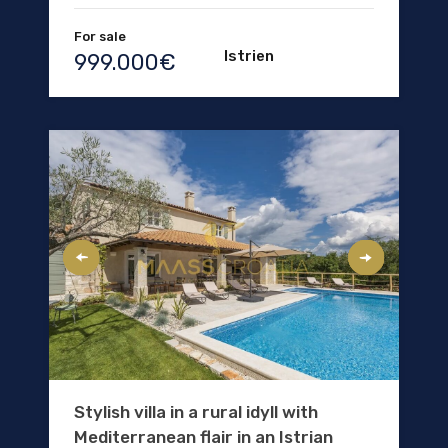
For sale
Istrien
999.000€
Stylish villa in a rural idyll with
Mediterranean flair in an Istrian