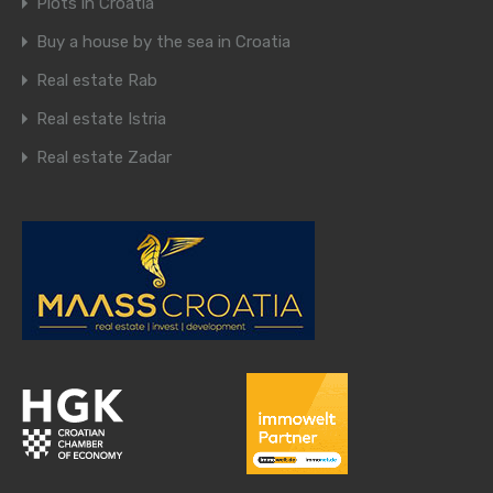
Plots in Croatia
Buy a house by the sea in Croatia
Real estate Rab
Real estate Istria
Real estate Zadar