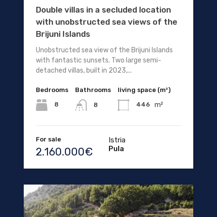
Double villas in a secluded location
with unobstructed sea views of the
Brijuni Islands
Unobstructed sea view of the Brijuni Islands
with fantastic sunsets. Two large semi-
detached villas, built in 2023,...
Bedrooms
Bathrooms
living space (m²)
m²
8
446
8
For sale
Istria
Pula
2.160.000€