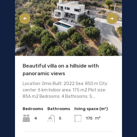
Beautiful villa on a hillside with
panoramic views
Location: Omis Built: 2022 Sea: 850 m City
center: 6 km Indoor area: 175 m2 Plot size:
856 m2 Bedrooms: 4 Bathrooms: 5...
Bedrooms
Bathrooms
living space (m²)
m²
4
175
5