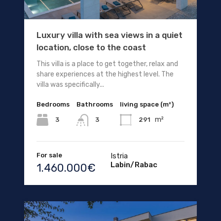
Luxury villa with sea views in a quiet
location, close to the coast
This villa is a place to get together, relax and
share experiences at the highest level. The
villa was specifically...
Bedrooms
Bathrooms
living space (m²)
m²
3
291
3
For sale
Istria
Labin/Rabac
1.460.000€