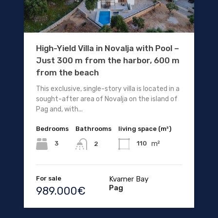
High-Yield Villa in Novalja with Pool –
Just 300 m from the harbor, 600 m
from the beach
This exclusive, single-story villa is located in a
sought-after area of Novalja on the island of
Pag and, with...
Bedrooms
Bathrooms
living space (m²)
m²
3
110
2
For sale
Kvarner Bay
Pag
989.000€