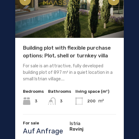
Building plot with flexible purchase
options: Plot, shell or turnkey villa
For sale is an attractive, fully developed
building plot of 897 m² in a quiet location in a
small Istrian village....
Bedrooms
Bathrooms
living space (m²)
m²
3
200
3
For sale
Istria
Rovinj
Auf Anfrage