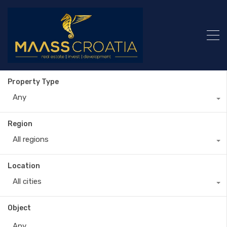
Property Type
Any
Region
All regions
Location
All cities
Object