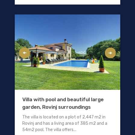
Villa with pool and beautiful large
garden, Rovinj surroundings
The villa is located on a plot of 2,447 m2 in
Rovinj and has a living area of 385 m2 and a
54m2 pool. The villa offers...