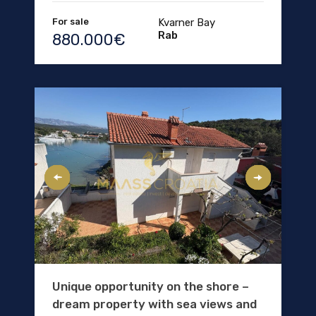
For sale
Kvarner Bay
Rab
880.000€
Unique opportunity on the shore –
dream property with sea views and