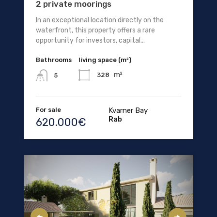
2 private moorings
In an exceptional location directly on the
waterfront, this property offers a rare
opportunity for investors, capital...
Bathrooms
living space (m²)
m²
328
5
For sale
Kvarner Bay
Rab
620.000€