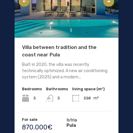
Villa between tradition and the
coast near Pula
Built in 2020, the villa was recently
technically optimized. A new air conditioning
system (2025) and a modern...
Bedrooms
Bathrooms
living space (m²)
m²
3
338
3
For sale
Istria
Pula
870.000€