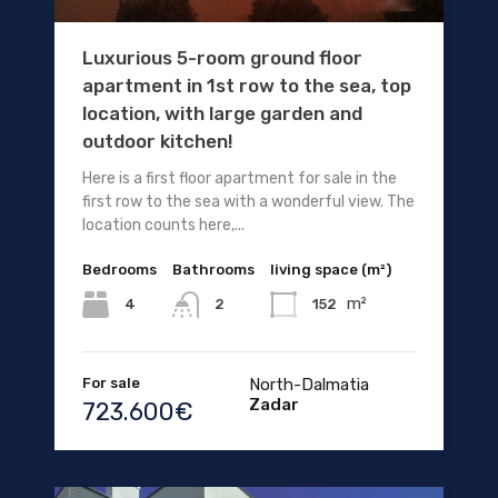
Luxurious 5-room ground floor
apartment in 1st row to the sea, top
location, with large garden and
outdoor kitchen!
Here is a first floor apartment for sale in the
first row to the sea with a wonderful view. The
location counts here,...
Bedrooms
Bathrooms
living space (m²)
m²
4
152
2
For sale
North-Dalmatia
Zadar
723.600€