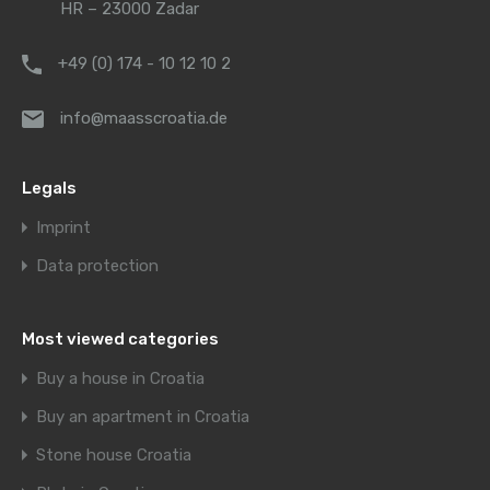
HR – 23000 Zadar
+49 (0) 174 - 10 12 10 2
info@maasscroatia.de
Legals
Imprint
Data protection
Most viewed categories
Buy a house in Croatia
Buy an apartment in Croatia
Stone house Croatia