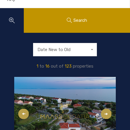
Search
Date New to Old
1
to
16
out of
123
properties