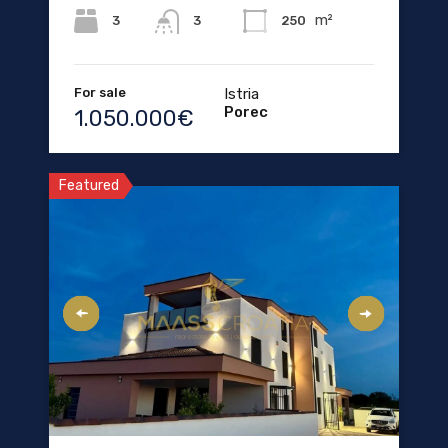
m²
3
250
3
For sale
Istria
Porec
1.050.000€
Featured