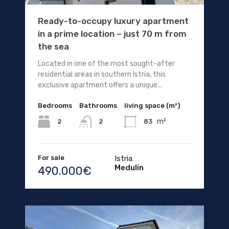
Ready-to-occupy luxury apartment
in a prime location – just 70 m from
the sea
Located in one of the most sought-after
residential areas in southern Istria, this
exclusive apartment offers a unique...
Bedrooms
Bathrooms
living space (m²)
m²
2
83
2
For sale
Istria
Medulin
490.000€