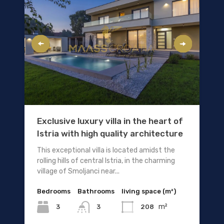
Exclusive luxury villa in the heart of
Istria with high quality architecture
This exceptional villa is located amidst the
rolling hills of central Istria, in the charming
village of Smoljanci near...
Bedrooms
Bathrooms
living space (m²)
m²
3
208
3