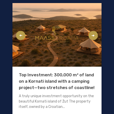
Top Investment: 300,000 m² of land
on a Kornati island with a camping
project—two stretches of coastline!
A truly unique investment opportunity on the
beautiful Kornati island of Žut The property
itself, owned by a Croatian...