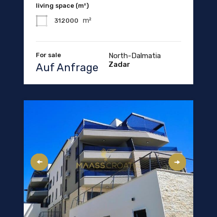
living space (m²)
m²
312000
For sale
North-Dalmatia
Zadar
Auf Anfrage