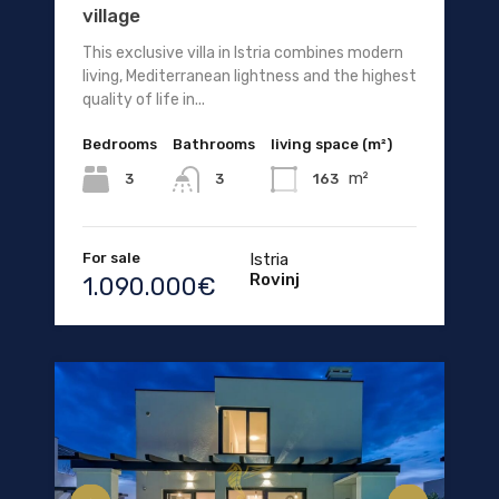
village
This exclusive villa in Istria combines modern
living, Mediterranean lightness and the highest
quality of life in...
Bedrooms
Bathrooms
living space (m²)
m²
3
163
3
For sale
Istria
Rovinj
1.090.000€