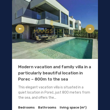
Modern vacation and family villa in a
particularly beautiful location in
Porec – 800m to the sea
This elegant vacation villa is situated in a
quiet location in Poreč, just 800 meters from
the sea, and offers the...
Bedrooms
Bathrooms
living space (m²)