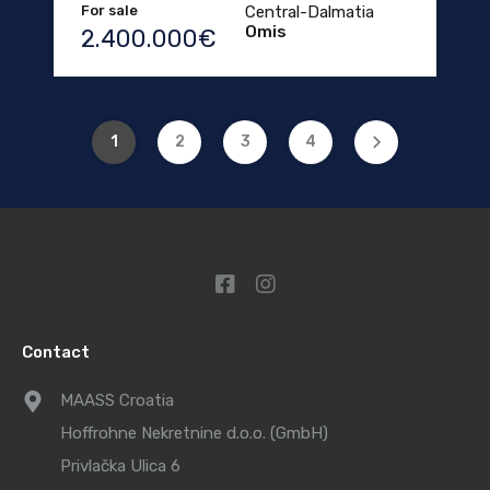
For sale
Central-Dalmatia
Omis
2.400.000€
1
2
3
4
Contact
MAASS Croatia
Hoffrohne Nekretnine d.o.o. (GmbH)
Privlačka Ulica 6