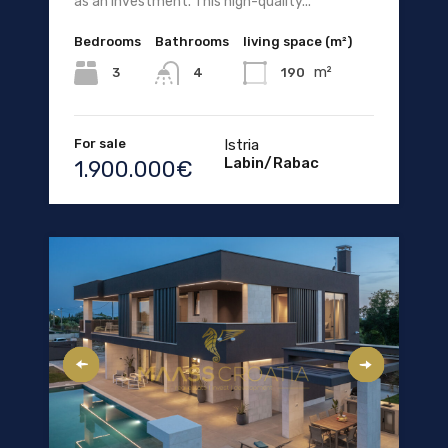
as an investment. This high-quality...
Bedrooms
Bathrooms
living space (m²)
m²
3
190
4
For sale
Istria
Labin/Rabac
1.900.000€