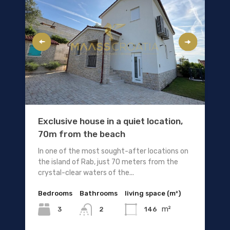
Exclusive house in a quiet location,
70m from the beach
In one of the most sought-after locations on
the island of Rab, just 70 meters from the
crystal-clear waters of the...
Bedrooms
Bathrooms
living space (m²)
m²
3
146
2