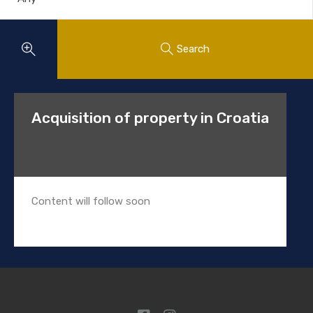
Search
Acquisition of property in Croatia
Content will follow soon