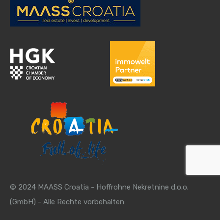
© 2024 MAASS Croatia - Hoffrohne Nekretnine d.o.o.
(GmbH) - Alle Rechte vorbehalten