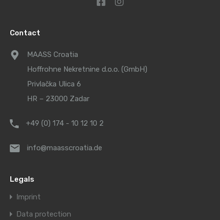
Contact
MAASS Croatia
Hoffrohne Nekretnine d.o.o. (GmbH)
Privlačka Ulica 6
HR – 23000 Zadar
+49 (0) 174 - 10 12 10 2
info@maasscroatia.de
Legals
Imprint
Data protection