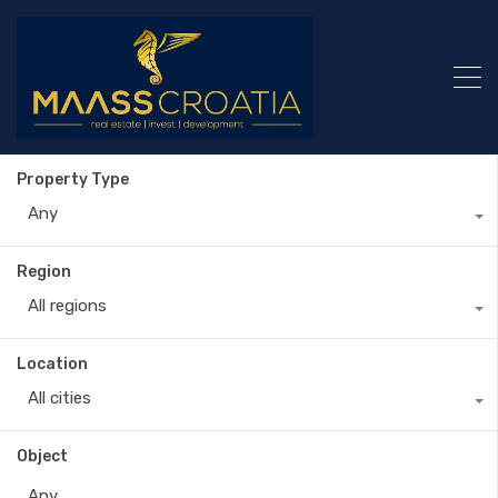
Property Type
Any
Region
All regions
Location
All cities
Object