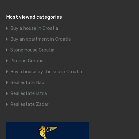
Most viewed categories
Buy a house in Croatia
Buy an apartment in Croatia
Stone house Croatia
Plots in Croatia
Buy a house by the sea in Croatia
Real estate Rab
Real estate Istria
Real estate Zadar