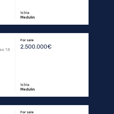
Istria
Medulin
For sale
2.500.000€
ea: 1.8
Istria
Medulin
For sale