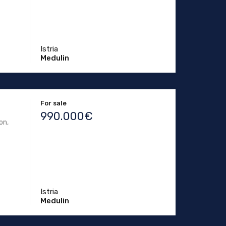
Istria
Medulin
For sale
990.000€
on,
Istria
Medulin