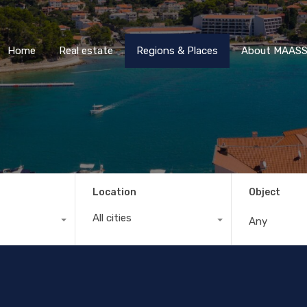
Home
Real estate
Regions & Places
About M
Home
Real estate
Regions & Places
About MAASS 
Location
Object
All cities