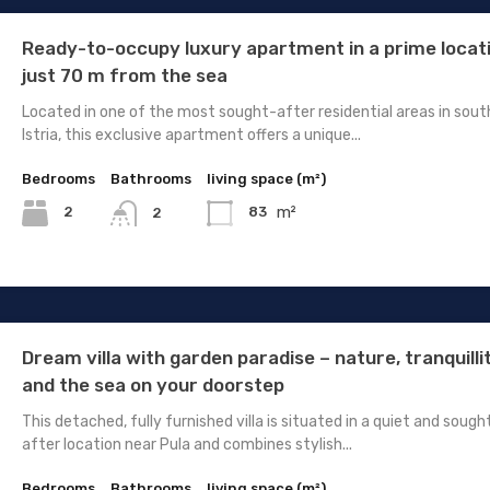
Ready-to-occupy luxury apartment in a prime locat
just 70 m from the sea
Located in one of the most sought-after residential areas in sout
Istria, this exclusive apartment offers a unique...
Bedrooms
Bathrooms
living space (m²)
m²
2
83
2
Dream villa with garden paradise – nature, tranquilli
and the sea on your doorstep
This detached, fully furnished villa is situated in a quiet and sough
after location near Pula and combines stylish...
Bedrooms
Bathrooms
living space (m²)