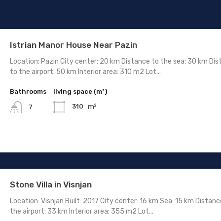
Istrian Manor House Near Pazin
Location: Pazin City center: 20 km Distance to the sea: 30 km Di
to the airport: 50 km Interior area: 310 m2 Lot...
Bathrooms
living space (m²)
m²
310
7
Stone Villa in Visnjan
Location: Visnjan Built: 2017 City center: 16 km Sea: 15 km Distanc
the airport: 33 km Interior area: 355 m2 Lot...