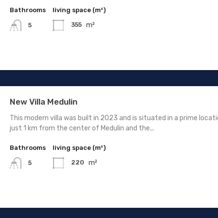
Bathrooms
living space (m²)
m²
355
5
New Villa Medulin
This modern villa was built in 2023 and is situated in a prime locati
just 1 km from the center of Medulin and the...
Bathrooms
living space (m²)
m²
220
5