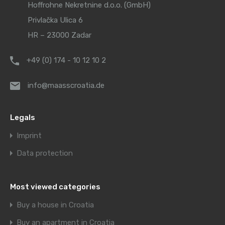
Hoffrohne Nekretnine d.o.o. (GmbH)
Privlačka Ulica 6
HR – 23000 Zadar
+49 (0) 174 - 10 12 10 2
info@maasscroatia.de
Legals
Imprint
Data protection
Most viewed categories
Buy a house in Croatia
Buy an apartment in Croatia