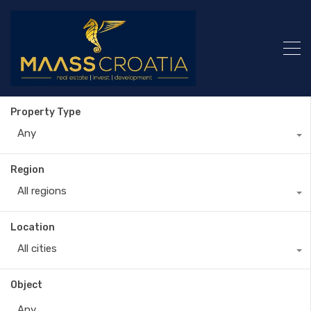
Property Type
Any
Region
All regions
Location
All cities
Object