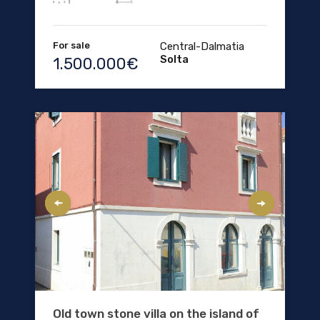
For sale
Central-Dalmatia
Solta
1.500.000€
Old town stone villa on the island of