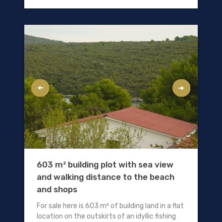
603 m² building plot with sea view
and walking distance to the beach
and shops
For sale here is 603 m² of building land in a flat
location on the outskirts of an idyllic fishing