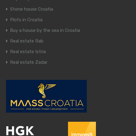
Stone house Croatia
Plots in Croatia
Buy a house by the sea in Croatia
Real estate Rab
Real estate Istria
Real estate Zadar