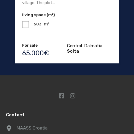
village. The plot...
living space (m²)
m²
603
For sale
Central-Dalmatia
Solta
65.000€
Contact
MAASS Croatia