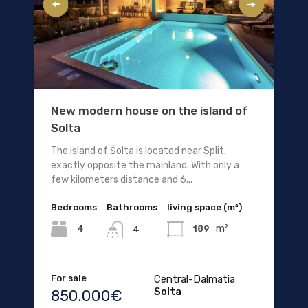
New modern house on the island of
Solta
The island of Šolta is located near Split,
exactly opposite the mainland. With only a
few kilometers distance and 6...
Bedrooms
Bathrooms
living space (m²)
m²
4
189
4
For sale
Central-Dalmatia
Solta
850.000€