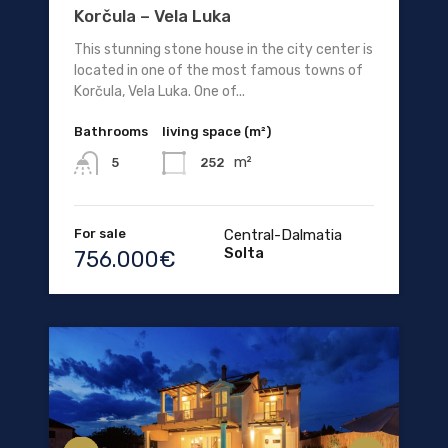
Korčula – Vela Luka
This stunning stone house in the city center is
located in one of the most famous towns of
Korčula, Vela Luka. One of...
Bathrooms
living space (m²)
m²
252
5
For sale
Central-Dalmatia
Solta
756.000€