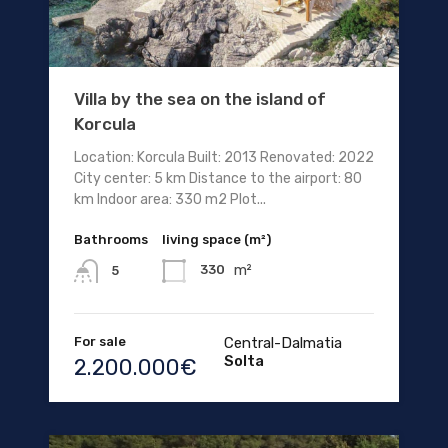
Villa by the sea on the island of
Korcula
Location: Korcula Built: 2013 Renovated: 2022
City center: 5 km Distance to the airport: 80
km Indoor area: 330 m2 Plot...
Bathrooms
living space (m²)
m²
330
5
For sale
Central-Dalmatia
Solta
2.200.000€