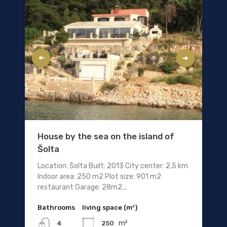
House by the sea on the island of
Šolta
Location: Šolta Built: 2013 City center: 2,5 km
Indoor area: 250 m2 Plot size: 901 m2
restaurant Garage: 28m2...
Bathrooms
living space (m²)
m²
250
4