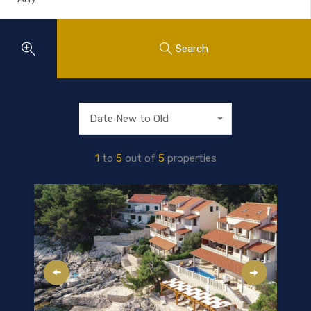
Search
Date New to Old
1
to
5
out of
5
properties