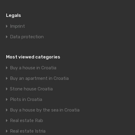
Legals
Imprint
Data protection
Most viewed categories
Buy a house in Croatia
Buy an apartment in Croatia
Stone house Croatia
Plots in Croatia
Buy a house by the sea in Croatia
Real estate Rab
Real estate Istria