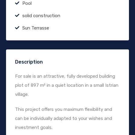
Pool
solid construction
Sun Terrasse
Description
For sale is an attractive, fully developed building
plot of 897 m² in a quiet location in a small Istrian
village.
This project offers you maximum flexibility and
can be individually adapted to your wishes and
investment goals.