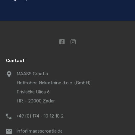
Contact
MAASS Croatia
Hoffrohne Nekretnine d.o.o. (GmbH)
Privlačka Ulica 6
HR – 23000 Zadar
+49 (0) 174 - 10 12 10 2
info@maasscroatia.de