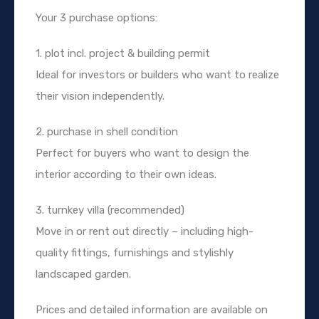
Your 3 purchase options:
1. plot incl. project & building permit
Ideal for investors or builders who want to realize
their vision independently.
2. purchase in shell condition
Perfect for buyers who want to design the
interior according to their own ideas.
3. turnkey villa (recommended)
Move in or rent out directly – including high-
quality fittings, furnishings and stylishly
landscaped garden.
Prices and detailed information are available on