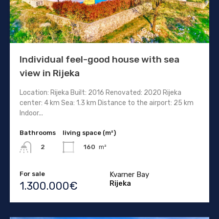
Individual feel-good house with sea
view in Rijeka
Location: Rijeka Built: 2016 Renovated: 2020 Rijeka
center: 4 km Sea: 1.3 km Distance to the airport: 25 km
Indoor...
Bathrooms
living space (m²)
160
m²
2
For sale
Kvarner Bay
Rijeka
1.300.000€