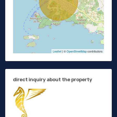
Leaflet
| ©
OpenStreetMap
contributors
direct inquiry about the property