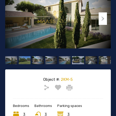
Object #:
2KM-5
Bedrooms
Bathrooms
Parking spaces
3
3
3