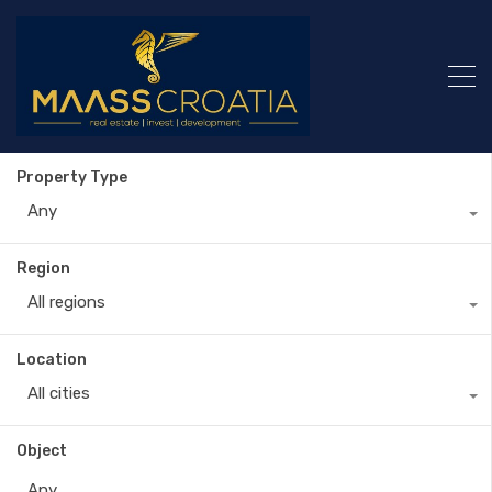
Property Type
Any
Region
All regions
Location
All cities
Object