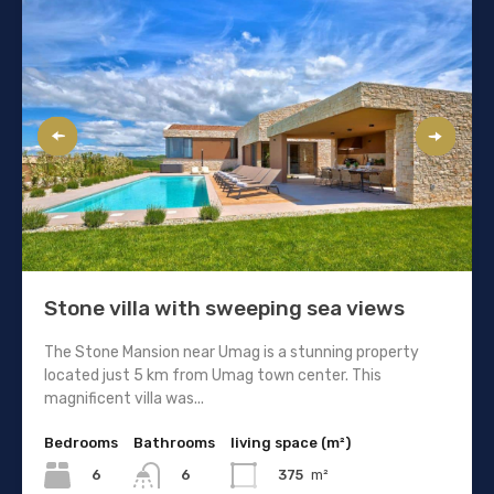
Stone villa with sweeping sea views
The Stone Mansion near Umag is a stunning property
located just 5 km from Umag town center. This
magnificent villa was...
Bedrooms
Bathrooms
living space (m²)
6
375
m²
6