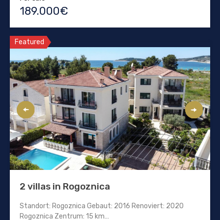
189.000€
Featured
2 villas in Rogoznica
Standort: Rogoznica Gebaut: 2016 Renoviert: 2020
Rogoznica Zentrum: 15 km…