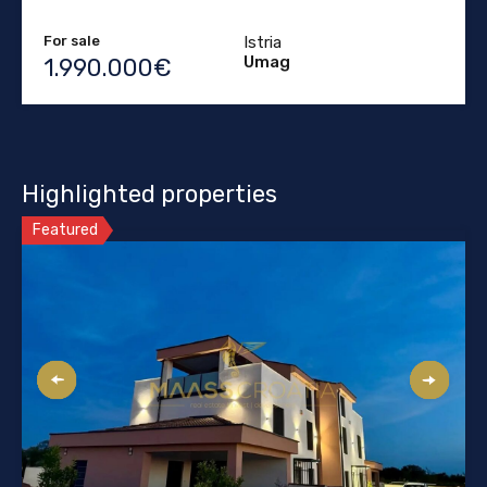
For sale
Istria
Umag
1.990.000€
Highlighted properties
Featured