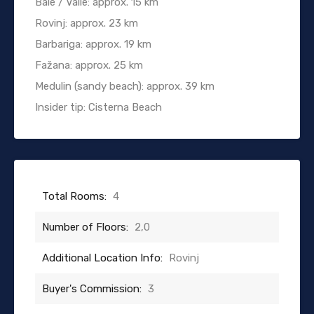
Bale / Valle: approx. 15 km
Rovinj: approx. 23 km
Barbariga: approx. 19 km
Fažana: approx. 25 km
Medulin (sandy beach): approx. 39 km
Insider tip: Cisterna Beach
Total Rooms:
4
Number of Floors:
2,0
Additional Location Info:
Rovinj
Buyer's Commission:
3