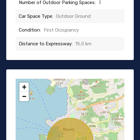
Number of Outdoor Parking Spaces:
3
Car Space Type:
Outdoor Ground
Condition:
First Occupancy
Distance to Expressway:
15,0 km
+
−