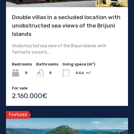
Double villas in a secluded location with
unobstructed sea views of the Brijuni
Islands
Unobstructed sea view of the Brijuni Islands with
fantastic sunsets.…
Bedrooms
Bathrooms
living space (m²)
8
446
m²
8
For sale
2.160.000€
Featured