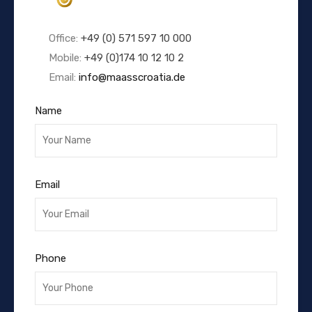
Office:
+49 (0) 571 597 10 000
Mobile:
+49 (0)174 10 12 10 2
Email:
info@maasscroatia.de
Name
Email
Phone