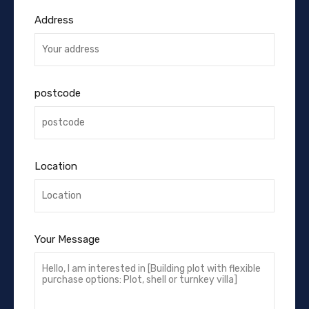
Address
postcode
Location
Your Message