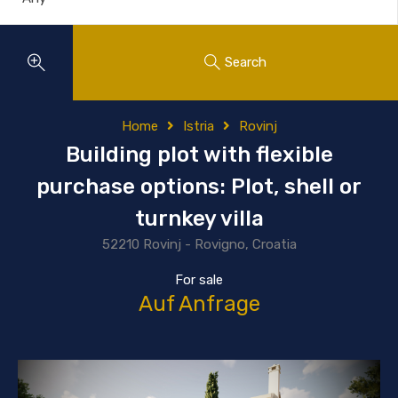
Search
Home
Istria
Rovinj
Building plot with flexible
purchase options: Plot, shell or
turnkey villa
52210 Rovinj - Rovigno, Croatia
For sale
Auf Anfrage