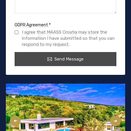
GDPR Agreement
*
I agree that MAASS Croatia may store the
information I have submitted so that you can
respond to my request.
Send Message