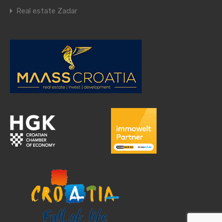
Real estate Zadar