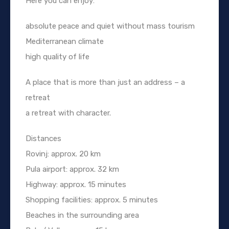
Here you can enjoy:
absolute peace and quiet without mass tourism
Mediterranean climate
high quality of life
A place that is more than just an address – a
retreat
a retreat with character.
Distances
Rovinj: approx. 20 km
Pula airport: approx. 32 km
Highway: approx. 15 minutes
Shopping facilities: approx. 5 minutes
Beaches in the surrounding area