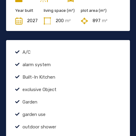
Year built
living space (m²)
plot area (m²)
2027
200
m²
897
m²
A/C
alarm system
Built-In Kitchen
exclusive Object
Garden
garden use
outdoor shower