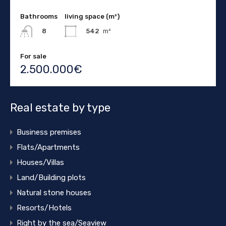
Bathrooms
living space (m²)
542
m²
8
For sale
2.500.000€
Real estate by type
Business premises
Flats/Apartments
Houses/Villas
Land/Building plots
Natural stone houses
Resorts/Hotels
Right by the sea/Seaview