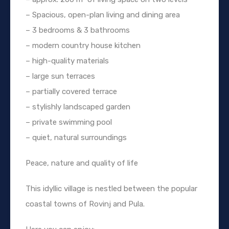
– Spacious, open-plan living and dining area
– 3 bedrooms & 3 bathrooms
– modern country house kitchen
– high-quality materials
– large sun terraces
– partially covered terrace
– stylishly landscaped garden
– private swimming pool
– quiet, natural surroundings
Peace, nature and quality of life
This idyllic village is nestled between the popular
coastal towns of Rovinj and Pula.