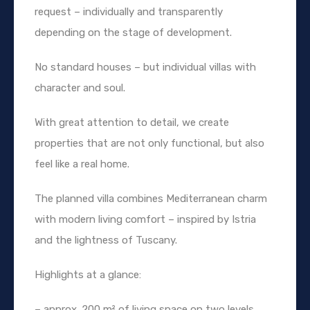
request – individually and transparently
depending on the stage of development.
No standard houses – but individual villas with
character and soul.
With great attention to detail, we create
properties that are not only functional, but also
feel like a real home.
The planned villa combines Mediterranean charm
with modern living comfort – inspired by Istria
and the lightness of Tuscany.
Highlights at a glance:
– approx. 200 m² of living space on two levels