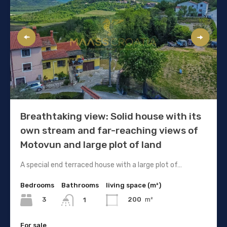
Breathtaking view: Solid house with its
own stream and far-reaching views of
Motovun and large plot of land
A special end terraced house with a large plot of…
Bedrooms
Bathrooms
living space (m²)
3
200
m²
1
For sale