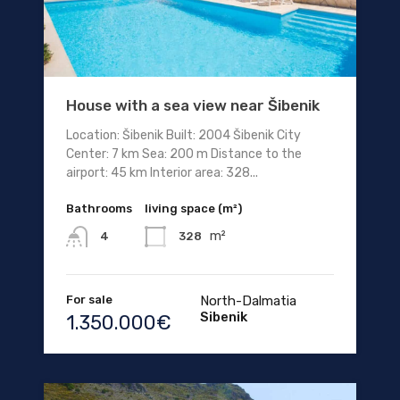
House with a sea view near Šibenik
Location: Šibenik Built: 2004 Šibenik City
Center: 7 km Sea: 200 m Distance to the
airport: 45 km Interior area: 328...
Bathrooms
living space (m²)
m²
328
4
For sale
North-Dalmatia
Sibenik
1.350.000€