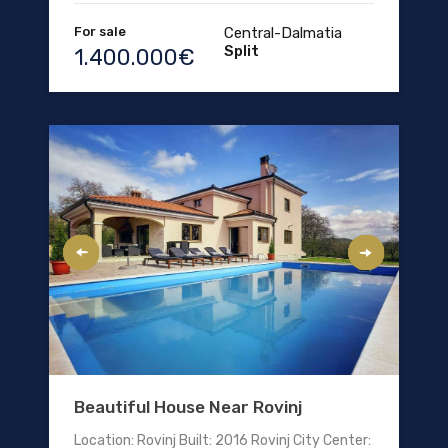
For sale
Central-Dalmatia
Split
1.400.000€
Beautiful House Near Rovinj
Location: Rovinj Built: 2016 Rovinj City Center: