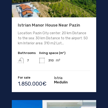
Istrian Manor House Near Pazin
Location: Pazin City center: 20 km Distance
to the sea: 30 km Distance to the airport: 50
km Interior area: 310 m2 Lot...
Bathrooms
living space (m²)
m²
310
7
For sale
Istria
Medulin
1.850.000€