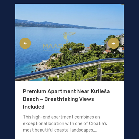
Premium Apartment Near Kutleša
Beach – Breathtaking Views
Included
This high-end apartment combines an
exceptional location with one of Croatia’s
most beautiful coastal landscapes....