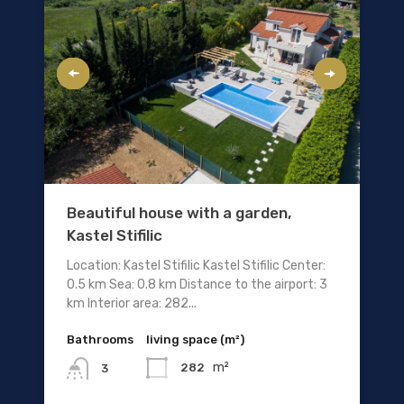
Beautiful house with a garden,
Kastel Stifilic
Location: Kastel Stifilic Kastel Stifilic Center:
0.5 km Sea: 0.8 km Distance to the airport: 3
km Interior area: 282...
Bathrooms
living space (m²)
m²
282
3