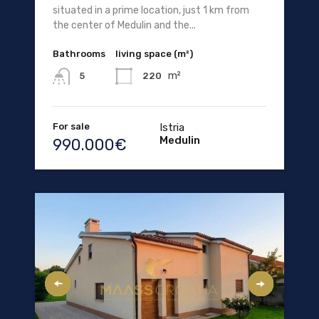
situated in a prime location, just 1 km from
the center of Medulin and the...
Bathrooms
living space (m²)
m²
220
5
For sale
Istria
Medulin
990.000€