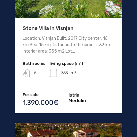
Stone Villa in Visnjan
Location: Visnjan Built: 2017 City center: 16
km Sea: 15 km Distance to the airport: 33 km
Interior area: 355 m2 Lot...
Bathrooms
living space (m²)
m²
355
5
For sale
Istria
Medulin
1.390.000€