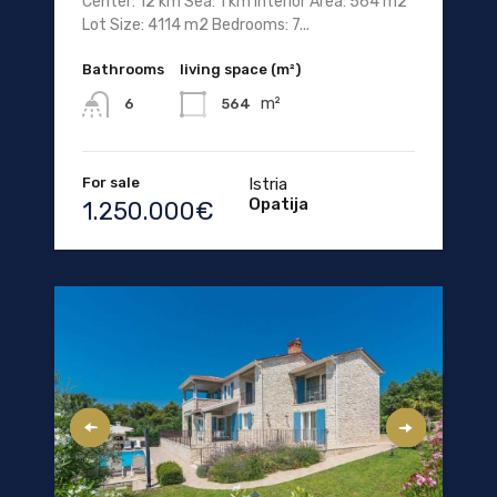
Center: 12 km Sea: 1 km Interior Area: 564 m2
Lot Size: 4114 m2 Bedrooms: 7...
Bathrooms
living space (m²)
m²
564
6
For sale
Istria
Opatija
1.250.000€