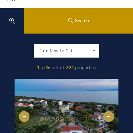
Search
Date New to Old
1
to
16
out of
324
properties