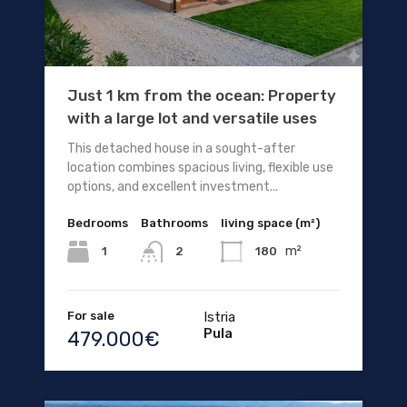
Just 1 km from the ocean: Property
with a large lot and versatile uses
This detached house in a sought-after
location combines spacious living, flexible use
options, and excellent investment...
Bedrooms
Bathrooms
living space (m²)
m²
1
180
2
For sale
Istria
Pula
479.000€