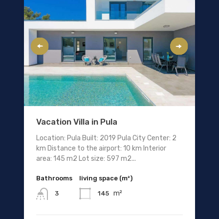
Vacation Villa in Pula
Location: Pula Built: 2019 Pula City Center: 2
km Distance to the airport: 10 km Interior
area: 145 m2 Lot size: 597 m2...
Bathrooms
living space (m²)
m²
145
3