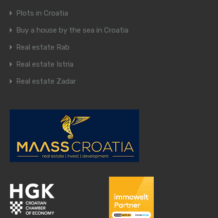
Plots in Croatia
Buy a house by the sea in Croatia
Real estate Rab
Real estate Istria
Real estate Zadar