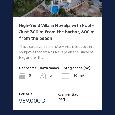
High-Yield Villa in Novalja with Pool –
Just 300 m from the harbor, 600 m
from the beach
This exclusive, single-story villa is located in a
sought-after area of Novalja on the island of
Pag and, with...
Bedrooms
Bathrooms
living space (m²)
m²
3
110
2
For sale
Kvarner Bay
Pag
989.000€