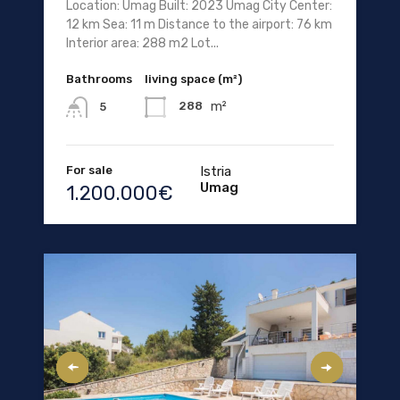
Location: Umag Built: 2023 Umag City Center:
12 km Sea: 11 m Distance to the airport: 76 km
Interior area: 288 m2 Lot...
Bathrooms
living space (m²)
m²
288
5
For sale
Istria
Umag
1.200.000€