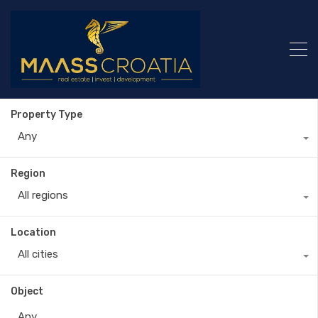
Property Type
Any
Region
All regions
Location
All cities
Object