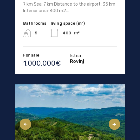
7 km Sea: 7 km Distance to the airport: 35 km
Interior area: 400 m2...
Bathrooms
living space (m²)
m²
400
5
For sale
Istria
Rovinj
1.000.000€