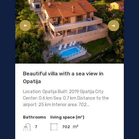
Beautiful villa with a sea view in
Opatija
Location: Opatija Built: 2019 Opatija City
Center: 0.6 km Sea: 0.7 km Distance to the
airport: 25 km Interior area: 702...
Bathrooms
living space (m²)
m²
702
7