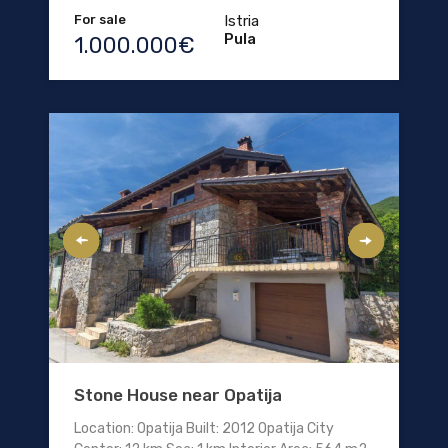
For sale
Istria
Pula
1.000.000€
Stone House near Opatija
Location: Opatija Built: 2012 Opatija City