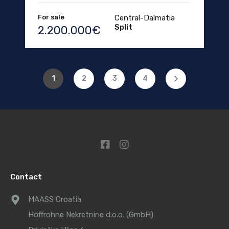
For sale
Central-Dalmatia
Split
2.200.000€
1
2
3
4
Contact
MAASS Croatia
Hoffrohne Nekretnine d.o.o. (GmbH)