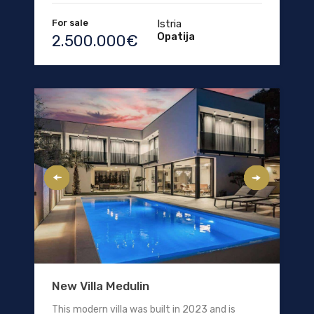
For sale
Istria
Opatija
2.500.000€
New Villa Medulin
This modern villa was built in 2023 and is