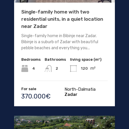
Single-family home with two
residential units, in a quiet location
near Zadar
Single-family home in Bibinje near Zadar.
Bibinje is a suburb of Zadar with beautiful
pebble beaches and everything you...
Bedrooms
Bathrooms
living space (m²)
m²
4
120
2
For sale
North-Dalmatia
Zadar
370.000€