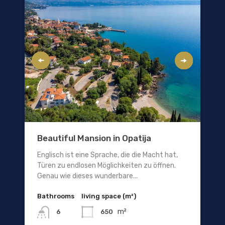
Beautiful Mansion in Opatija
Englisch ist eine Sprache, die die Macht hat,
Türen zu endlosen Möglichkeiten zu öffnen.
Genau wie dieses wunderbare...
Bathrooms
living space (m²)
m²
650
6