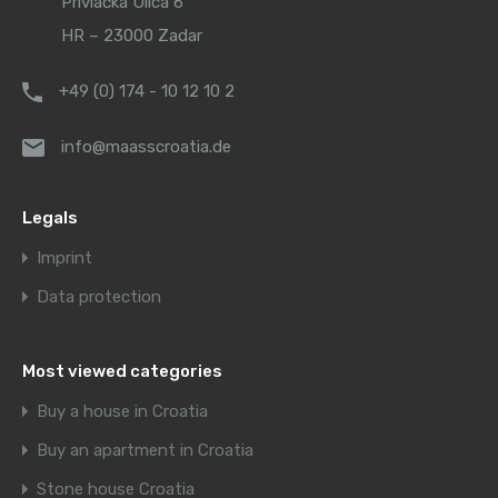
Privlačka Ulica 6
HR – 23000 Zadar
+49 (0) 174 - 10 12 10 2
info@maasscroatia.de
Legals
Imprint
Data protection
Most viewed categories
Buy a house in Croatia
Buy an apartment in Croatia
Stone house Croatia