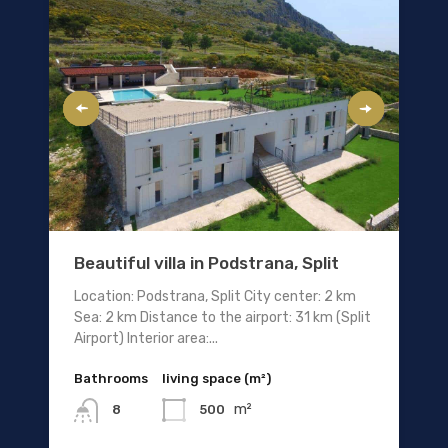
Beautiful villa in Podstrana, Split
Location: Podstrana, Split City center: 2 km
Sea: 2 km Distance to the airport: 31 km (Split
Airport) Interior area:...
Bathrooms
living space (m²)
m²
500
8