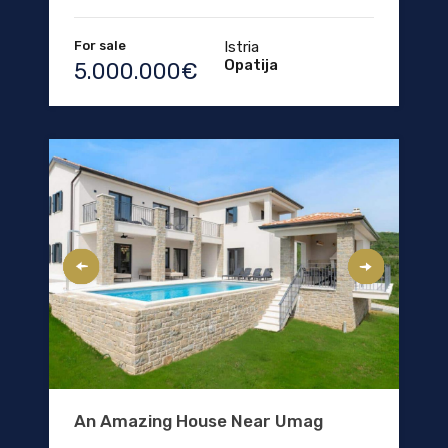
For sale
Istria
Opatija
5.000.000€
An Amazing House Near Umag