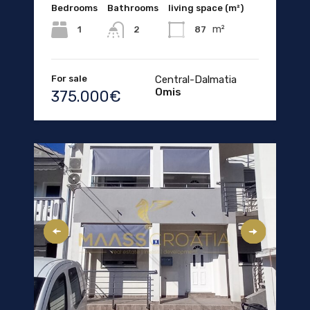
Bedrooms
Bathrooms
living space (m²)
m²
1
87
2
For sale
Central-Dalmatia
Omis
375.000€