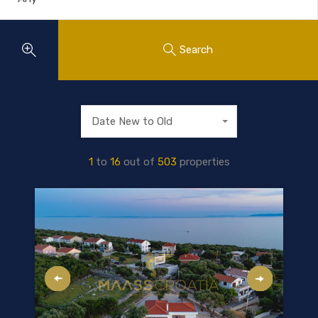
Search
Date New to Old
1
to
16
out of
503
properties