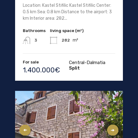
Location: Kastel Stifilic Kastel Stifilic Center:
0.5 km Sea: 0.8 km Distance to the airport: 3
km Interior area: 282...
Bathrooms
living space (m²)
m²
282
3
For sale
Central-Dalmatia
Split
1.400.000€