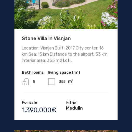
Stone Villa in Visnjan
Location: Visnjan Built: 2017 City center: 16
km Sea: 15 km Distance to the airport: 33 km
Interior area: 355 m2 Lot...
Bathrooms
living space (m²)
m²
355
5
For sale
Istria
Medulin
1.390.000€