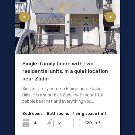
Single-family home with two
residential units, in a quiet location
near Zadar
Single-family home in Bibinje near Zadar.
Bibinje is a suburb of Zadar with beautiful
pebble beaches and everything you...
Bedrooms
Bathrooms
living space (m²)
m²
4
120
2