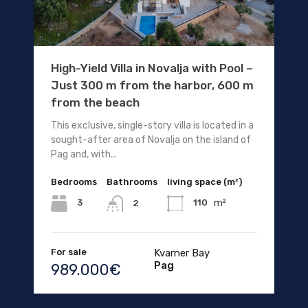
High-Yield Villa in Novalja with Pool –
Just 300 m from the harbor, 600 m
from the beach
This exclusive, single-story villa is located in a
sought-after area of Novalja on the island of
Pag and, with...
Bedrooms
Bathrooms
living space (m²)
m²
3
110
2
For sale
Kvarner Bay
Pag
989.000€