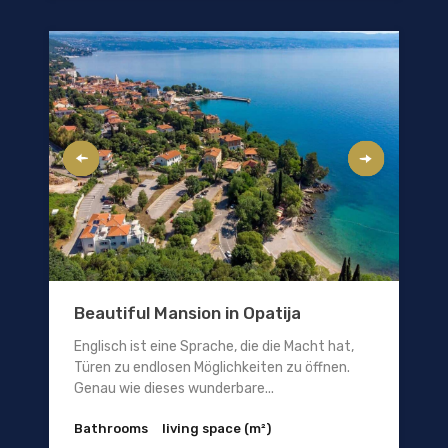
Beautiful Mansion in Opatija
Englisch ist eine Sprache, die die Macht hat,
Türen zu endlosen Möglichkeiten zu öffnen.
Genau wie dieses wunderbare...
Bathrooms
living space (m²)