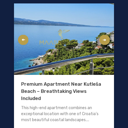
Premium Apartment Near Kutleša
Beach – Breathtaking Views
Included
This high-end apartment combines an
exceptional location with one of Croatia’s
most beautiful coastal landscapes....