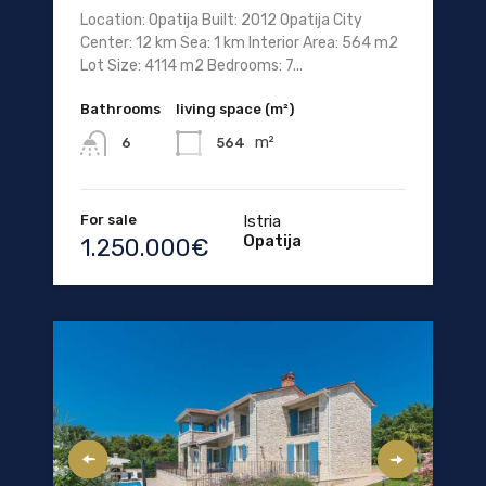
Location: Opatija Built: 2012 Opatija City
Center: 12 km Sea: 1 km Interior Area: 564 m2
Lot Size: 4114 m2 Bedrooms: 7...
Bathrooms
living space (m²)
m²
564
6
For sale
Istria
Opatija
1.250.000€