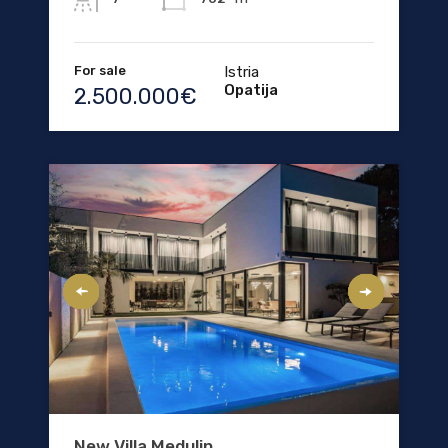
For sale
Istria
Opatija
2.500.000€
New Villa Medulin