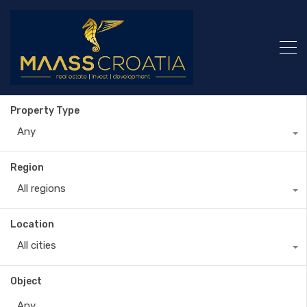
Property Type
Any
Region
All regions
Location
All cities
Object