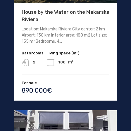
House by the Water on the Makarska
Riviera
Location: Makarska Riviera City center: 2 km
Airport: 130 km Interior area: 188 m2 Lot size:
155 m² Bedrooms: 4...
Bathrooms
living space (m²)
m²
188
2
For sale
890.000€