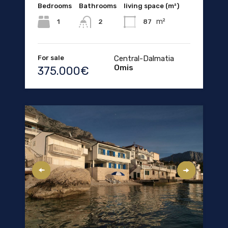
Bedrooms
Bathrooms
living space (m²)
m²
1
87
2
For sale
Central-Dalmatia
Omis
375.000€