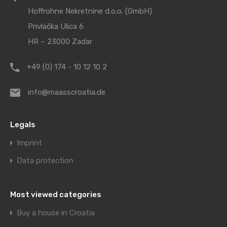
Hoffrohne Nekretnine d.o.o. (GmbH)
Privlačka Ulica 6
HR – 23000 Zadar
+49 (0) 174 - 10 12 10 2
info@maasscroatia.de
Legals
Imprint
Data protection
Most viewed categories
Buy a house in Croatia