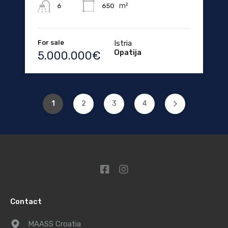
m²
650
6
For sale
Istria
Opatija
5.000.000€
1
2
3
4
Contact
MAASS Croatia