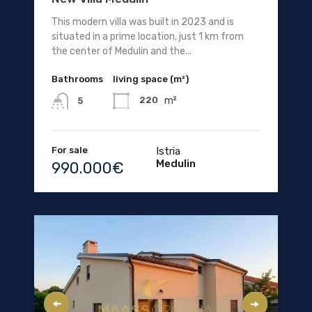
This modern villa was built in 2023 and is
situated in a prime location, just 1 km from
the center of Medulin and the...
Bathrooms
living space (m²)
m²
220
5
For sale
Istria
Medulin
990.000€