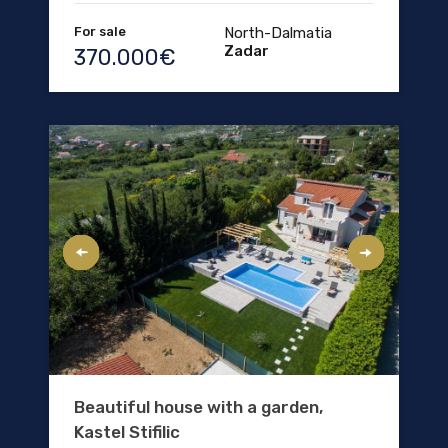
For sale
North-Dalmatia
Zadar
370.000€
Beautiful house with a garden,
Kastel Stifilic