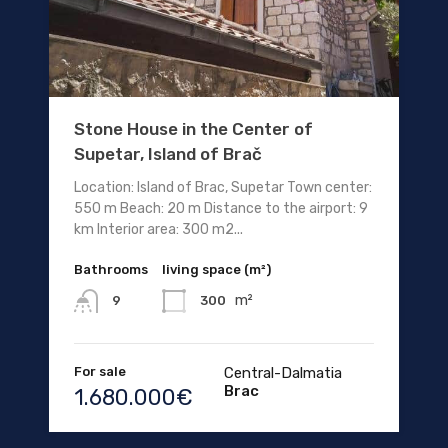
Stone House in the Center of
Supetar, Island of Brač
Location: Island of Brac, Supetar Town center:
550 m Beach: 20 m Distance to the airport: 9
km Interior area: 300 m2...
Bathrooms
living space (m²)
m²
300
9
For sale
Central-Dalmatia
Brac
1.680.000€