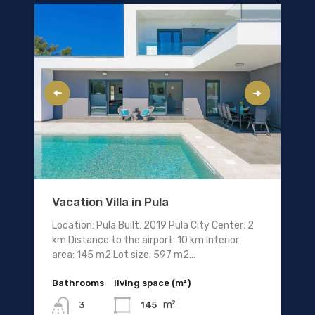
Vacation Villa in Pula
Location: Pula Built: 2019 Pula City Center: 2
km Distance to the airport: 10 km Interior
area: 145 m2 Lot size: 597 m2...
Bathrooms
living space (m²)
m²
145
3