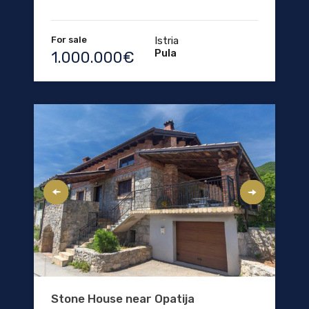
For sale
Istria
Pula
1.000.000€
Stone House near Opatija