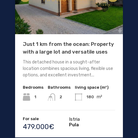
Just 1 km from the ocean: Property
with a large lot and versatile uses
This detached house in a sought-after
location combines spacious living, flexible use
options, and excellent investment...
Bedrooms
Bathrooms
living space (m²)
m²
1
180
2
For sale
Istria
Pula
479.000€