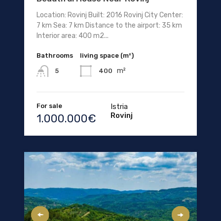
Location: Rovinj Built: 2016 Rovinj City Center:
7 km Sea: 7 km Distance to the airport: 35 km
Interior area: 400 m2...
Bathrooms
living space (m²)
m²
400
5
For sale
Istria
Rovinj
1.000.000€