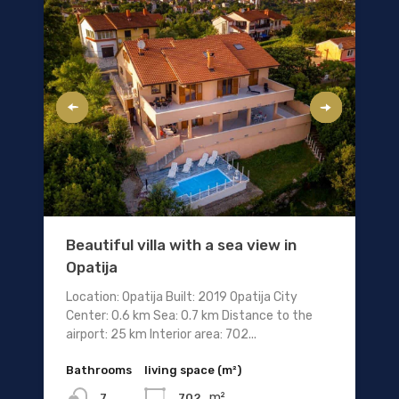
Beautiful villa with a sea view in
Opatija
Location: Opatija Built: 2019 Opatija City
Center: 0.6 km Sea: 0.7 km Distance to the
airport: 25 km Interior area: 702...
Bathrooms
living space (m²)
m²
702
7