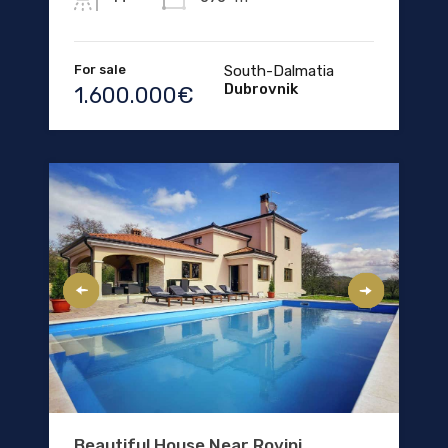
For sale
South-Dalmatia
Dubrovnik
1.600.000€
Beautiful House Near Rovinj