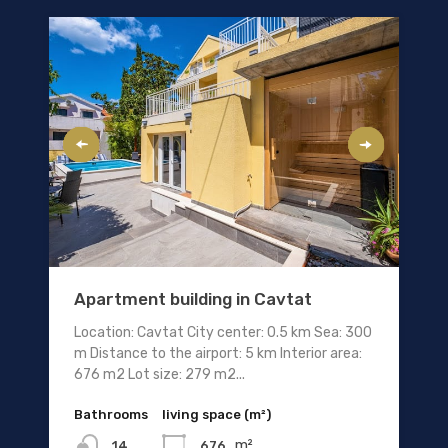
Apartment building in Cavtat
Location: Cavtat City center: 0.5 km Sea: 300
m Distance to the airport: 5 km Interior area:
676 m2 Lot size: 279 m2...
Bathrooms
living space (m²)
m²
676
14