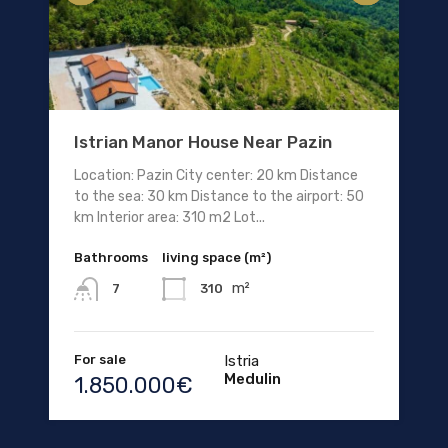
Istrian Manor House Near Pazin
Location: Pazin City center: 20 km Distance
to the sea: 30 km Distance to the airport: 50
km Interior area: 310 m2 Lot...
Bathrooms
living space (m²)
m²
310
7
For sale
Istria
Medulin
1.850.000€