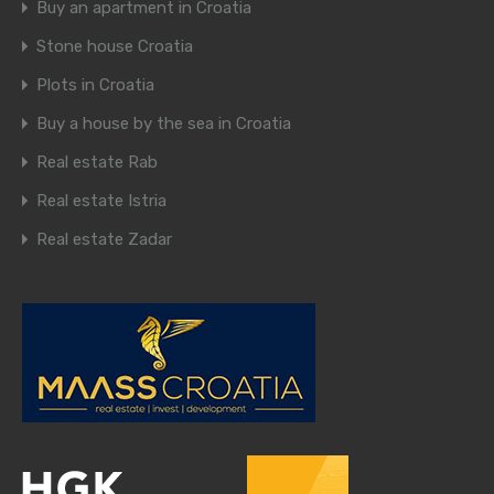
Buy an apartment in Croatia
Stone house Croatia
Plots in Croatia
Buy a house by the sea in Croatia
Real estate Rab
Real estate Istria
Real estate Zadar