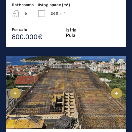
Bathrooms
living space (m²)
260
m²
6
For sale
Istria
Pula
800.000€