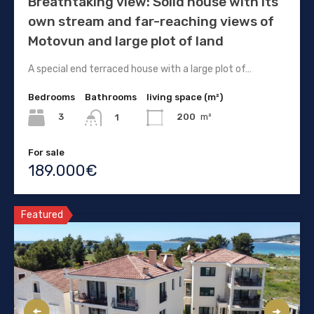
Breathtaking view: Solid house with its
own stream and far-reaching views of
Motovun and large plot of land
A special end terraced house with a large plot of…
Bedrooms
Bathrooms
living space (m²)
3
200
m²
1
For sale
189.000€
Featured