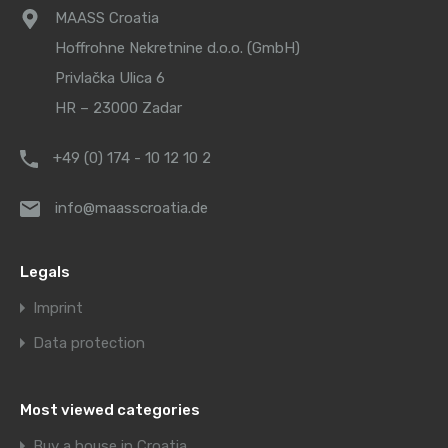
MAASS Croatia
Hoffrohne Nekretnine d.o.o. (GmbH)
Privlačka Ulica 6
HR – 23000 Zadar
+49 (0) 174 - 10 12 10 2
info@maasscroatia.de
Legals
Imprint
Data protection
Most viewed categories
Buy a house in Croatia