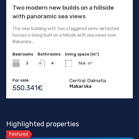
Two modern new builds on a hillside
with panoramic sea views
This new building with two staggered semi-detached
houses is being built on a hillside with sea views over
Makarska....
Bedrooms
Bathrooms
living space (m²)
3
166
m²
4
For sale
Central-Dalmatia
Makarska
550.341€
Highlighted properties
Featured