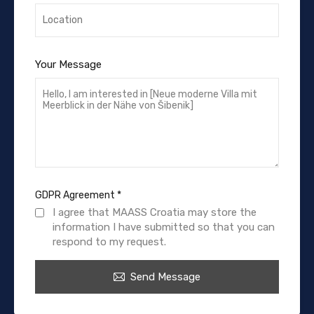
Your Message
GDPR Agreement
*
I agree that MAASS Croatia may store the
information I have submitted so that you can
respond to my request.
Send Message