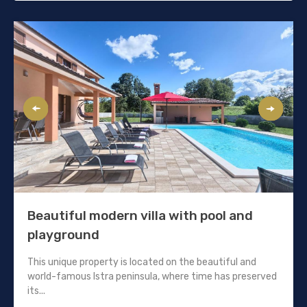
Beautiful modern villa with pool and
playground
This unique property is located on the beautiful and
world-famous Istra peninsula, where time has preserved
its...