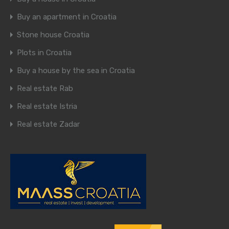
Buy an apartment in Croatia
Stone house Croatia
Plots in Croatia
Buy a house by the sea in Croatia
Real estate Rab
Real estate Istria
Real estate Zadar