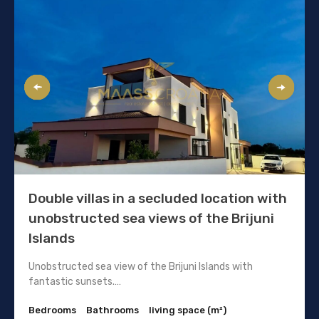
Double villas in a secluded location with
unobstructed sea views of the Brijuni
Islands
Unobstructed sea view of the Brijuni Islands with
fantastic sunsets.…
Bedrooms
Bathrooms
living space (m²)