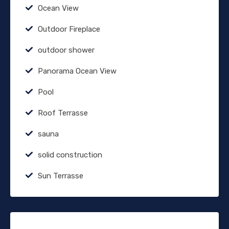
Ocean View
Outdoor Fireplace
outdoor shower
Panorama Ocean View
Pool
Roof Terrasse
sauna
solid construction
Sun Terrasse