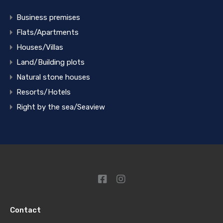
Business premises
Flats/Apartments
Houses/Villas
Land/Building plots
Natural stone houses
Resorts/Hotels
Right by the sea/Seaview
Contact