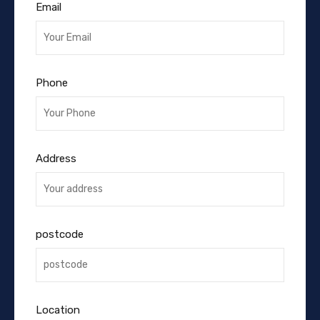
Email
Phone
Address
postcode
Location