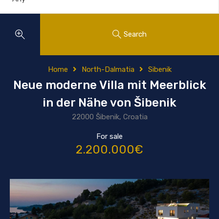
Search
Home
North-Dalmatia
Sibenik
Neue moderne Villa mit Meerblick
in der Nähe von Šibenik
22000 Šibenik, Croatia
For sale
2.200.000€