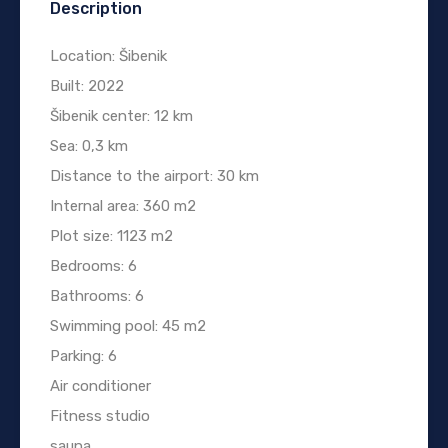
Description
Location: Šibenik
Built: 2022
Šibenik center: 12 km
Sea: 0,3 km
Distance to the airport: 30 km
Internal area: 360 m2
Plot size: 1123 m2
Bedrooms: 6
Bathrooms: 6
Swimming pool: 45 m2
Parking: 6
Air conditioner
Fitness studio
sauna