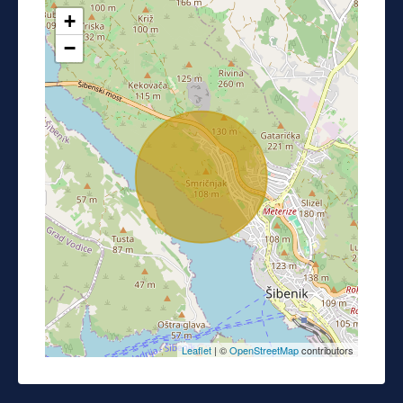
+
−
Leaflet
| ©
OpenStreetMap
contributors