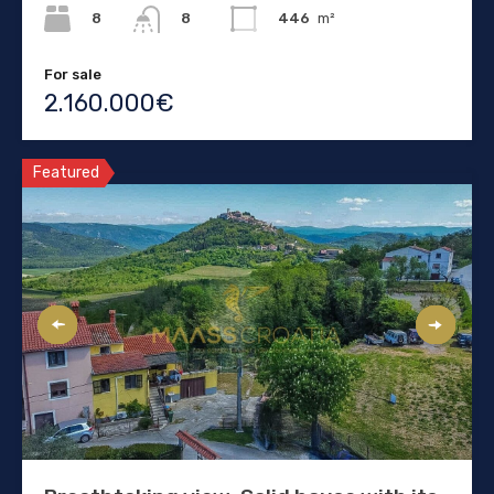
8
446
m²
8
For sale
2.160.000€
Featured