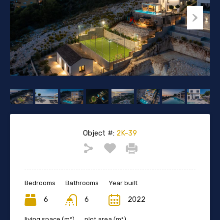
Object #:
2K-39
Bedrooms
Bathrooms
Year built
6
6
2022
living space (m²)
plot area (m²)