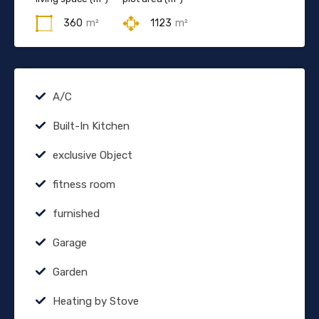
360
m²
1123
m²
A/C
Built-In Kitchen
exclusive Object
fitness room
furnished
Garage
Garden
Heating by Stove