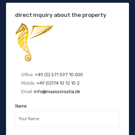
direct inquiry about the property
Office:
+49 (0) 571 597 10 000
Mobile:
+49 (0)174 10 12 10 2
Email:
info@maasscroatia.de
Name