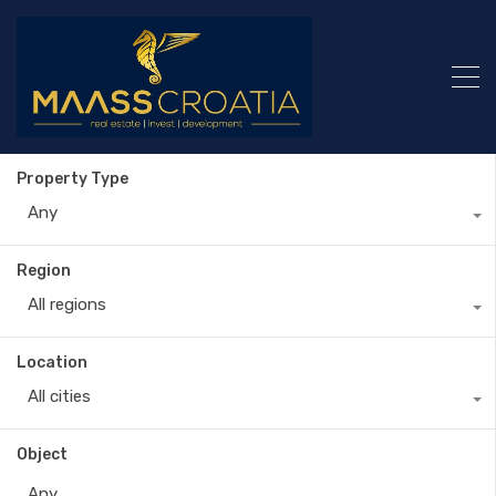
Property Type
Any
Region
All regions
Location
All cities
Object