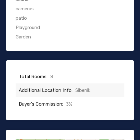
cameras
patio
Playground
Garden
Total Rooms:
8
Additional Location Info:
Sibenik
Buyer's Commission:
3%