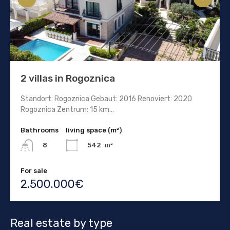
2 villas in Rogoznica
Standort: Rogoznica Gebaut: 2016 Renoviert: 2020
Rogoznica Zentrum: 15 km…
Bathrooms
living space (m²)
542
m²
8
For sale
2.500.000€
Real estate by type