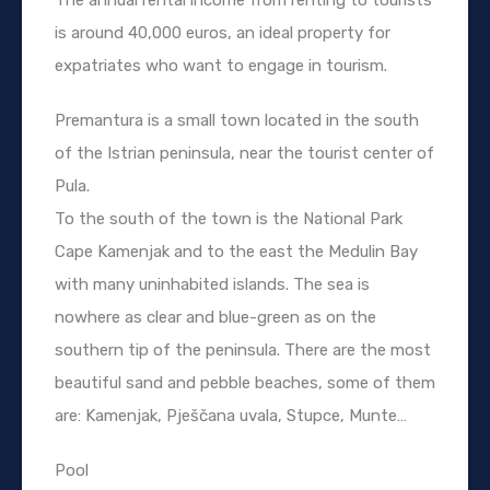
is around 40,000 euros, an ideal property for
expatriates who want to engage in tourism.
Premantura is a small town located in the south
of the Istrian peninsula, near the tourist center of
Pula.
To the south of the town is the National Park
Cape Kamenjak and to the east the Medulin Bay
with many uninhabited islands. The sea is
nowhere as clear and blue-green as on the
southern tip of the peninsula. There are the most
beautiful sand and pebble beaches, some of them
are: Kamenjak, Pješčana uvala, Stupce, Munte…
Pool