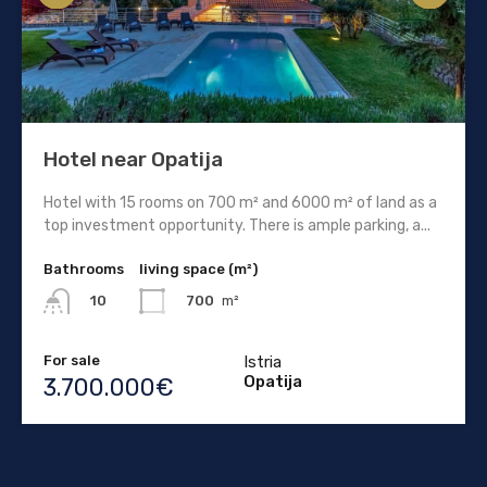
Hotel near Opatija
Hotel with 15 rooms on 700 m² and 6000 m² of land as a
top investment opportunity. There is ample parking, a...
Bathrooms
living space (m²)
700
m²
10
For sale
Istria
Opatija
3.700.000€