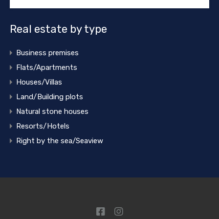
Real estate by type
Business premises
Flats/Apartments
Houses/Villas
Land/Building plots
Natural stone houses
Resorts/Hotels
Right by the sea/Seaview