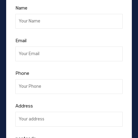
Name
Email
Phone
Address