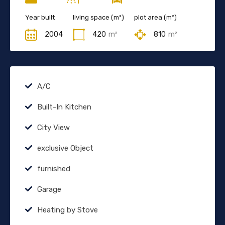
Year built
living space (m²)
plot area (m²)
2004
420
m²
810
m²
A/C
Built-In Kitchen
City View
exclusive Object
furnished
Garage
Heating by Stove