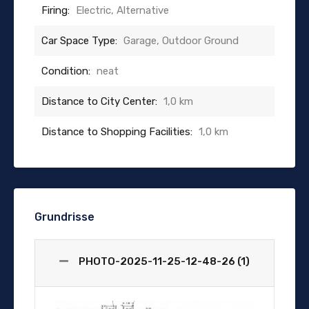
Firing:
Electric, Alternative
Car Space Type:
Garage, Outdoor Ground
Condition:
neat
Distance to City Center:
1,0 km
Distance to Shopping Facilities:
1,0 km
Grundrisse
PHOTO-2025-11-25-12-48-26 (1)