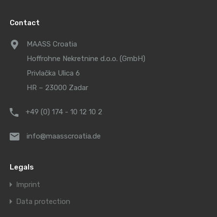
Contact
MAASS Croatia
Hoffrohne Nekretnine d.o.o. (GmbH)
Privlačka Ulica 6
HR – 23000 Zadar
+49 (0) 174 - 10 12 10 2
info@maasscroatia.de
Legals
Imprint
Data protection