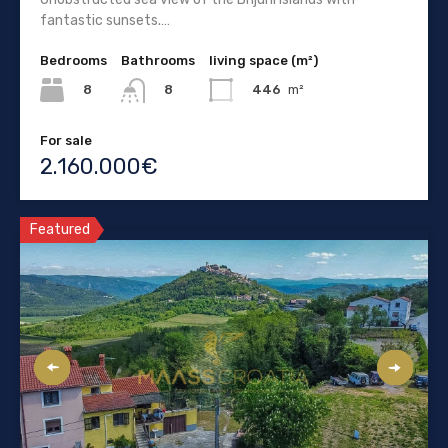
fantastic sunsets.…
Bedrooms
Bathrooms
living space (m²)
8
446
m²
8
For sale
2.160.000€
Featured