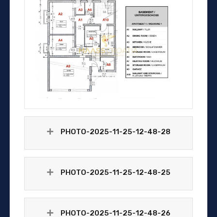
PHOTO-2025-11-25-12-48-28
PHOTO-2025-11-25-12-48-25
PHOTO-2025-11-25-12-48-26