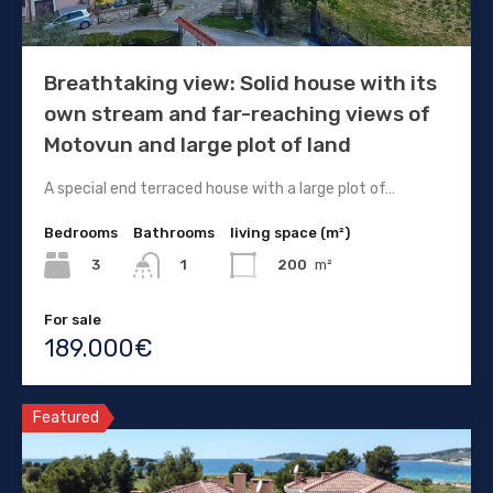
Breathtaking view: Solid house with its
own stream and far-reaching views of
Motovun and large plot of land
A special end terraced house with a large plot of…
Bedrooms
Bathrooms
living space (m²)
3
200
m²
1
For sale
189.000€
Featured