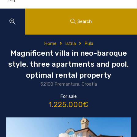
Search
Home
Istria
Pula
Magnificent villa in neo-baroque
style, three apartments and pool,
optimal rental property
52100 Premantura, Croatia
For sale
1.225.000€