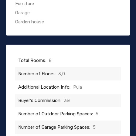
Furniture
Garage
Garden house
Total Rooms:
8
Number of Floors:
3,0
Additional Location Info:
Pula
Buyer's Commission:
3%
Number of Outdoor Parking Spaces:
5
Number of Garage Parking Spaces:
5