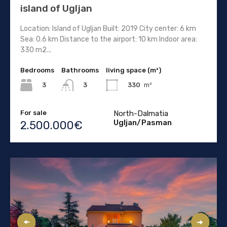
island of Ugljan
Location: Island of Ugljan Built: 2019 City center: 6 km
Sea: 0.6 km Distance to the airport: 10 km Indoor area:
330 m2...
Bedrooms
Bathrooms
living space (m²)
3
330
m²
3
For sale
North-Dalmatia
Ugljan/Pasman
2.500.000€