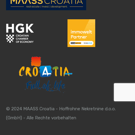
© 2024 MAASS Croatia - Hoffrohne Nekretnine d.o.o.
(GmbH) - Alle Rechte vorbehalten