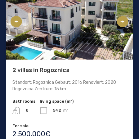
2 villas in Rogoznica
Standort: Rogoznica Gebaut: 2016 Renoviert: 2020
Rogoznica Zentrum: 15 km…
Bathrooms
living space (m²)
542
m²
8
For sale
2.500.000€