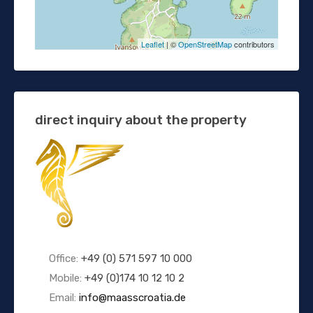
Leaflet
| ©
OpenStreetMap
contributors
direct inquiry about the property
Office:
+49 (0) 571 597 10 000
Mobile:
+49 (0)174 10 12 10 2
Email:
info@maasscroatia.de