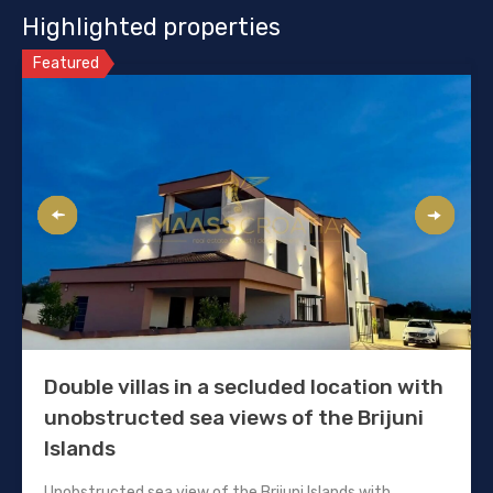
Highlighted properties
Featured
Double villas in a secluded location with
unobstructed sea views of the Brijuni
Islands
Unobstructed sea view of the Brijuni Islands with