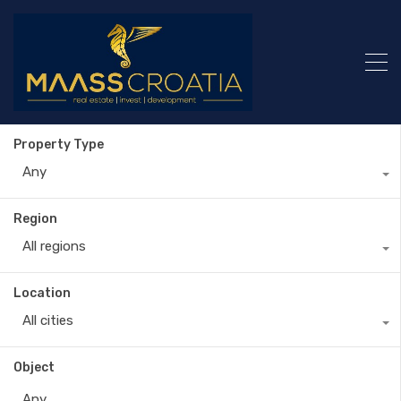
Property Type
Any
Region
All regions
Location
All cities
Object