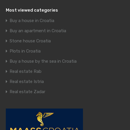
Most viewed categories
Buy a house in Croatia
Buy an apartment in Croatia
Stone house Croatia
Plots in Croatia
Buy a house by the sea in Croatia
Real estate Rab
Real estate Istria
Real estate Zadar