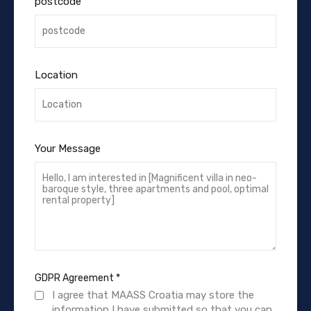
postcode
Location
Your Message
GDPR Agreement
*
I agree that MAASS Croatia may store the
information I have submitted so that you can