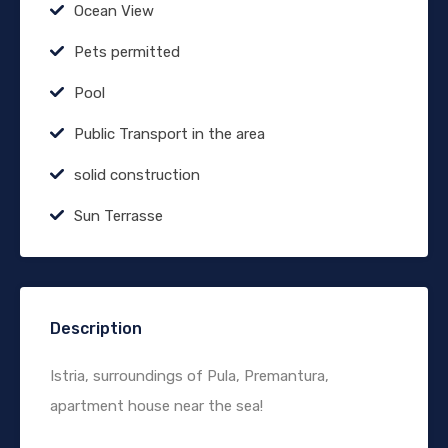
Ocean View
Pets permitted
Pool
Public Transport in the area
solid construction
Sun Terrasse
Description
Istria, surroundings of Pula, Premantura,
apartment house near the sea!