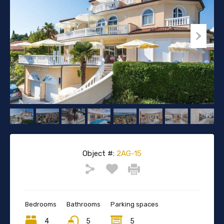
Object #:
2AG-15
Bedrooms
Bathrooms
Parking spaces
4
5
5