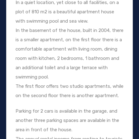
In a quiet location, yet close to all facilities, on a
plot of 810 m2 is a beautiful apartment house
with swimming pool and sea view.
In the basement of the house, built in 2004, there
is a smaller apartment, on the first floor there is a
comfortable apartment with living room, dining
room with kitchen, 2 bedrooms, 1 bathroom and
an additional toilet and a large terrace with
swimming pool.
The first floor offers two studio apartments, while
on the second floor there is another apartment.
Parking for 2 cars is available in the garage, and
another three parking spaces are available in the
area in front of the house.
The annual rental income from renting to tourists