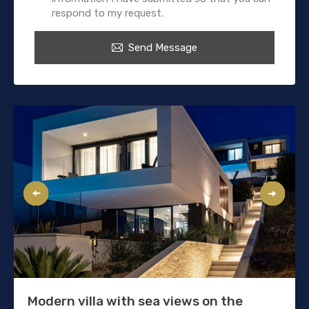
respond to my request.
Send Message
Modern villa with sea views on the