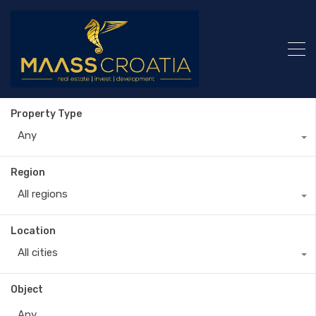
Property Type
Any
Region
All regions
Location
All cities
Object