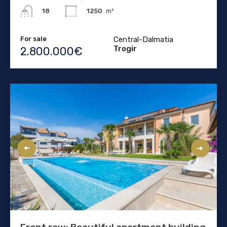
1250
m²
18
For sale
Central-Dalmatia
Trogir
2.800.000€