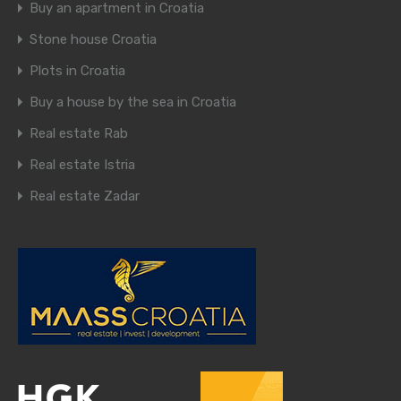
Buy an apartment in Croatia
Stone house Croatia
Plots in Croatia
Buy a house by the sea in Croatia
Real estate Rab
Real estate Istria
Real estate Zadar