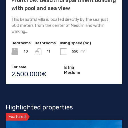
Front row: Beautiful apartment building
with pool and sea view
This beautiful villa is located directly by the sea, just
500 meters from the center of Medulin and within
walking...
Bedrooms
Bathrooms
living space (m²)
10
550
m²
11
For sale
Istria
Medulin
2.500.000€
Highlighted properties
Featured