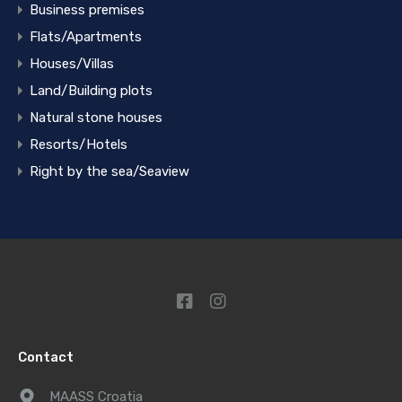
Business premises
Flats/Apartments
Houses/Villas
Land/Building plots
Natural stone houses
Resorts/Hotels
Right by the sea/Seaview
Contact
MAASS Croatia