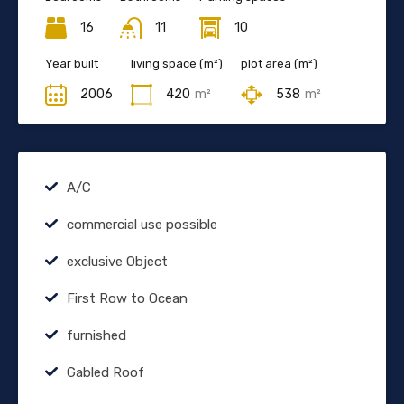
16
11
10
Year built
living space (m²)
plot area (m²)
2006
420
m²
538
m²
A/C
commercial use possible
exclusive Object
First Row to Ocean
furnished
Gabled Roof