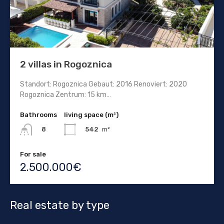
2 villas in Rogoznica
Standort: Rogoznica Gebaut: 2016 Renoviert: 2020
Rogoznica Zentrum: 15 km…
Bathrooms
living space (m²)
542
m²
8
For sale
2.500.000€
Real estate by type