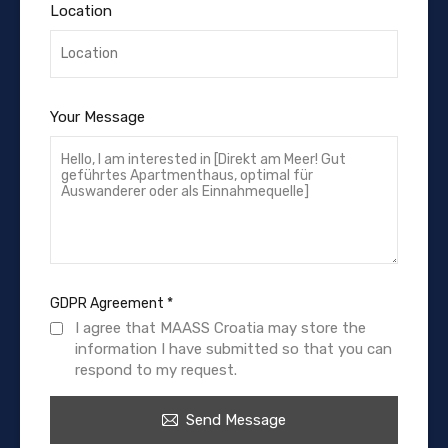
Location
Your Message
GDPR Agreement
*
I agree that MAASS Croatia may store the
information I have submitted so that you can
respond to my request.
Send Message