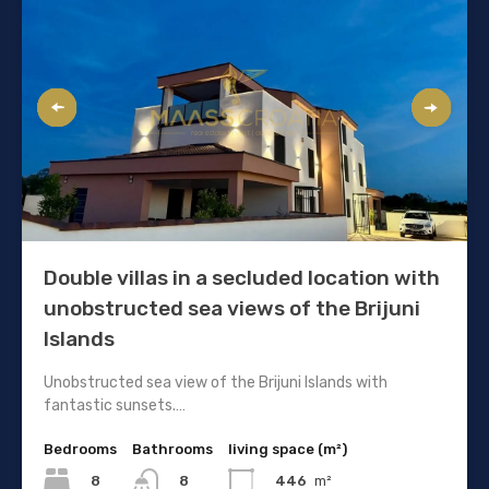
Double villas in a secluded location with
unobstructed sea views of the Brijuni
Islands
Unobstructed sea view of the Brijuni Islands with
fantastic sunsets.…
Bedrooms
Bathrooms
living space (m²)
8
446
m²
8