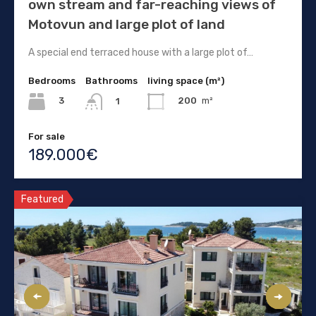
own stream and far-reaching views of
Motovun and large plot of land
A special end terraced house with a large plot of…
Bedrooms
Bathrooms
living space (m²)
3
200
m²
1
For sale
189.000€
Featured