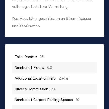
voll ausgestattet zur Vermietung.
Das Haus ist angeschlossen an Strom , Wasser
und Kanalisation.
Total Rooms:
25
Number of Floors:
3,0
Additional Location Info:
Zadar
Buyer's Commission:
3%
Number of Carport Parking Spaces:
10