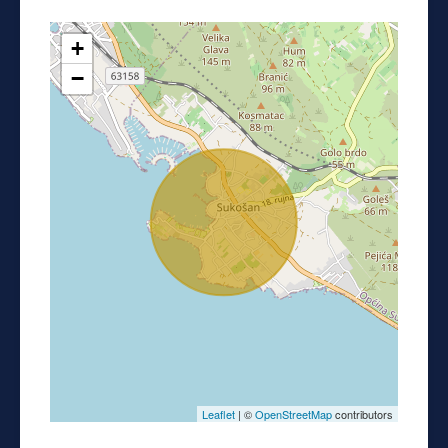
+
−
Leaflet
| ©
OpenStreetMap
contributors