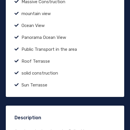
Massive Construction
mountain view
Ocean View
Panorama Ocean View
Public Transport in the area
Roof Terrasse
solid construction
Sun Terrasse
Description