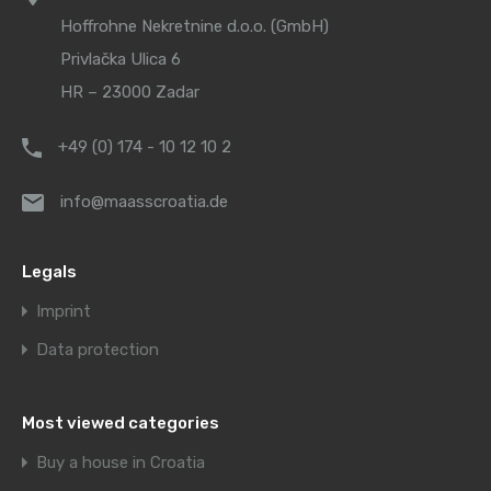
Hoffrohne Nekretnine d.o.o. (GmbH)
Privlačka Ulica 6
HR – 23000 Zadar
+49 (0) 174 - 10 12 10 2
info@maasscroatia.de
Legals
Imprint
Data protection
Most viewed categories
Buy a house in Croatia