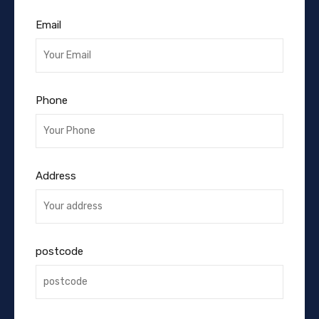
Email
Phone
Address
postcode