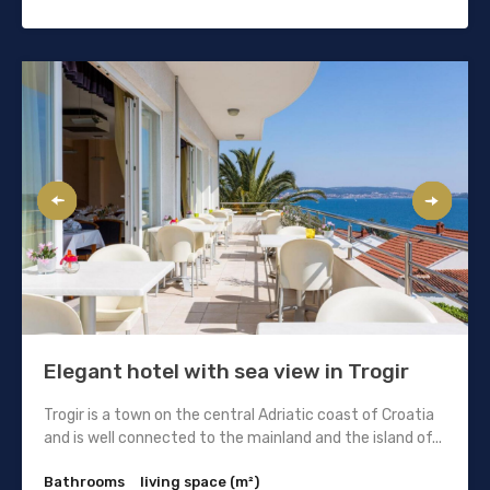
Elegant hotel with sea view in Trogir
Trogir is a town on the central Adriatic coast of Croatia
and is well connected to the mainland and the island of...
Bathrooms
living space (m²)