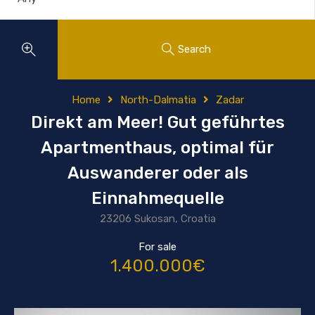
Search
Home
North-Dalmatia
Zadar
Direkt am Meer! Gut geführtes
Apartmenthaus, optimal für
Auswanderer oder als
Einnahmequelle
23206 Sukosan, Croatia
For sale
1.400.000€