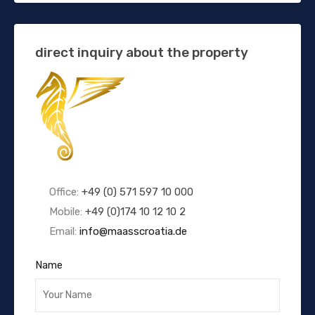
direct inquiry about the property
Office:
+49 (0) 571 597 10 000
Mobile:
+49 (0)174 10 12 10 2
Email:
info@maasscroatia.de
Name