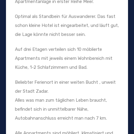
Apartmentanlage in erster Reihe Meer.
Optimal als Standbein für Auswanderer. Das fast
schon kleine Hotel ist eingearbeitet, und läuft gut,
die Lage könnte nicht besser sein.
Auf drei Etagen verteilen sich 10 möblierte
Apartments mit jeweils einem Wohnbereich mit
Küche, 1-2 Schlafzimmern und Bad.
Beliebter Ferienort in einer weiten Bucht , unweit
der Stadt Zadar.
Alles was man zum täglichen Leben braucht,
befindet sich in unmittelbarer Nähe,
Autobahnanschluss erreicht man nach 7 km.
Alle Appartments sind möbliert, klimatisiert und