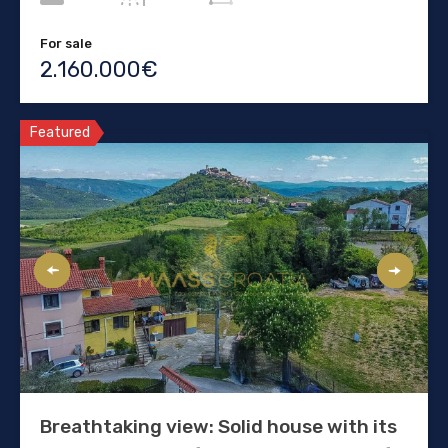
For sale
2.160.000€
Featured
Breathtaking view: Solid house with its