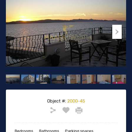
Object #:
2000-45
Bedrooms
Bathrooms
Parking spaces