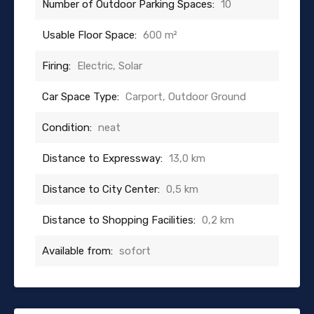
Number of Outdoor Parking Spaces:
10
Usable Floor Space:
600 m²
Firing:
Electric, Solar
Car Space Type:
Carport, Outdoor Ground
Condition:
neat
Distance to Expressway:
13,0 km
Distance to City Center:
0,5 km
Distance to Shopping Facilities:
0,2 km
Available from:
sofort