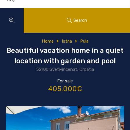
Search
Home
Istria
Pula
Beautiful vacation home in a quiet
location with garden and pool
52100 Svetivincenat, Croatia
For sale
405.000€