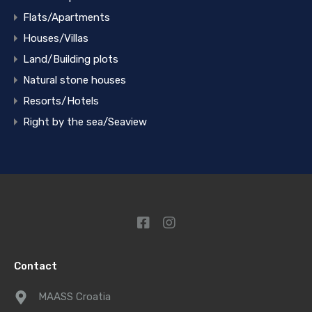
Flats/Apartments
Houses/Villas
Land/Building plots
Natural stone houses
Resorts/Hotels
Right by the sea/Seaview
Contact
MAASS Croatia