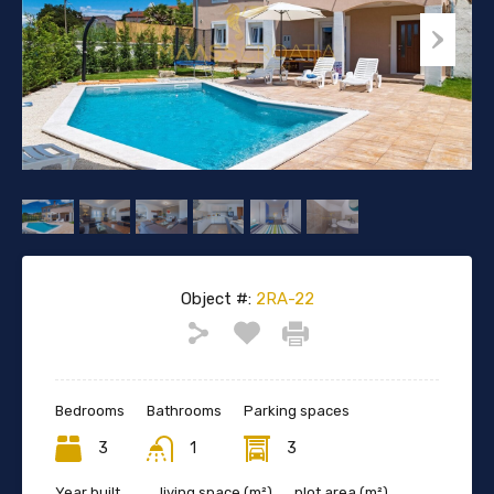
Object #:
2RA-22
Bedrooms
Bathrooms
Parking spaces
3
1
3
Year built
living space (m²)
plot area (m²)