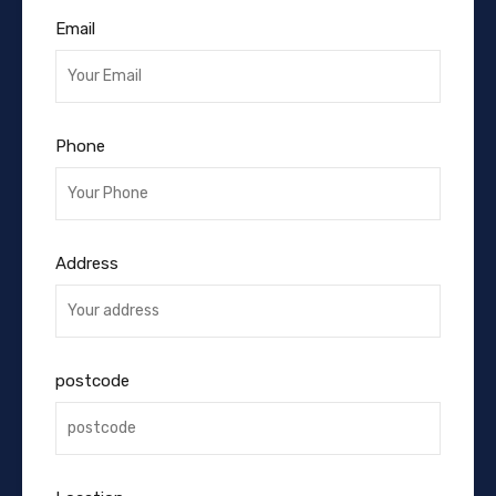
Email
Phone
Address
postcode