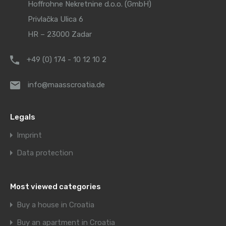
Hoffrohne Nekretnine d.o.o. (GmbH)
Privlačka Ulica 6
HR – 23000 Zadar
+49 (0) 174 - 10 12 10 2
info@maasscroatia.de
Legals
Imprint
Data protection
Most viewed categories
Buy a house in Croatia
Buy an apartment in Croatia