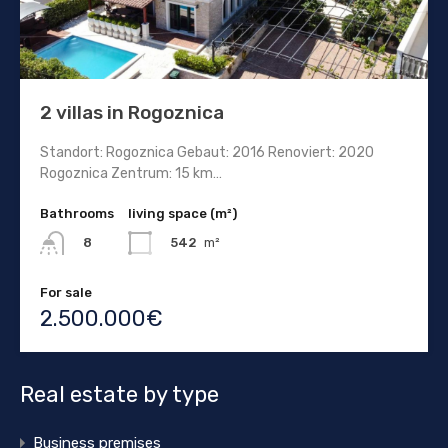
2 villas in Rogoznica
Standort: Rogoznica Gebaut: 2016 Renoviert: 2020
Rogoznica Zentrum: 15 km…
Bathrooms
living space (m²)
542
m²
8
For sale
2.500.000€
Real estate by type
Business premises