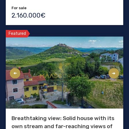
For sale
2.160.000€
Featured
Breathtaking view: Solid house with its
own stream and far-reaching views of