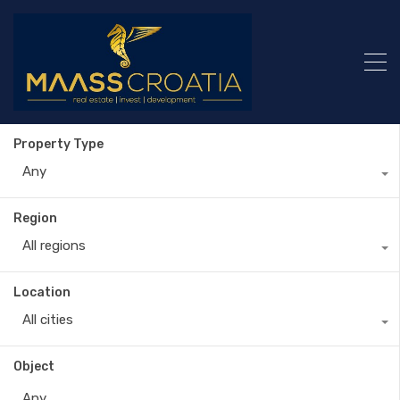
Property Type
Any
Region
All regions
Location
All cities
Object