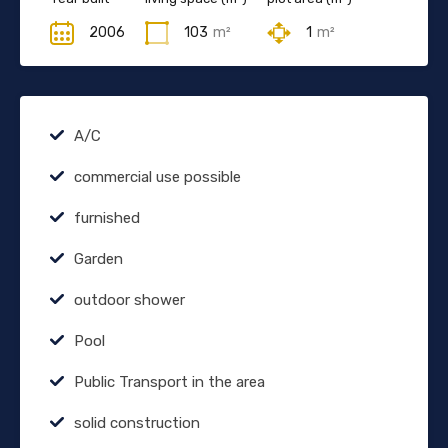
2006
103
m²
1
m²
A/C
commercial use possible
furnished
Garden
outdoor shower
Pool
Public Transport in the area
solid construction