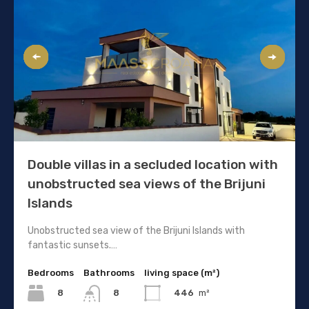
Double villas in a secluded location with
unobstructed sea views of the Brijuni
Islands
Unobstructed sea view of the Brijuni Islands with
fantastic sunsets.…
Bedrooms
Bathrooms
living space (m²)
8
446
m²
8