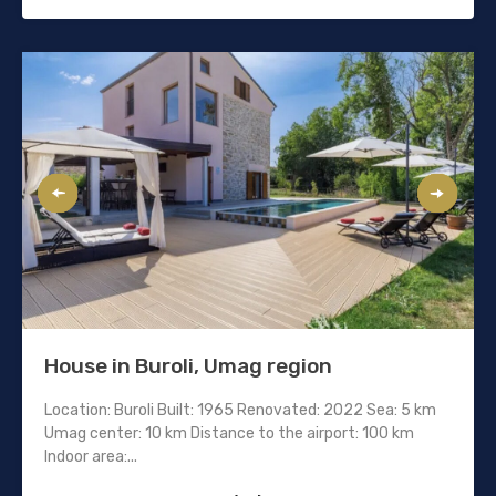
House in Buroli, Umag region
Location: Buroli Built: 1965 Renovated: 2022 Sea: 5 km
Umag center: 10 km Distance to the airport: 100 km
Indoor area:...