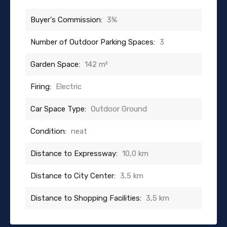
Buyer's Commission:
3%
Number of Outdoor Parking Spaces:
3
Garden Space:
142 m²
Firing:
Electric
Car Space Type:
Outdoor Ground
Condition:
neat
Distance to Expressway:
10,0 km
Distance to City Center:
3,5 km
Distance to Shopping Facilities:
3,5 km