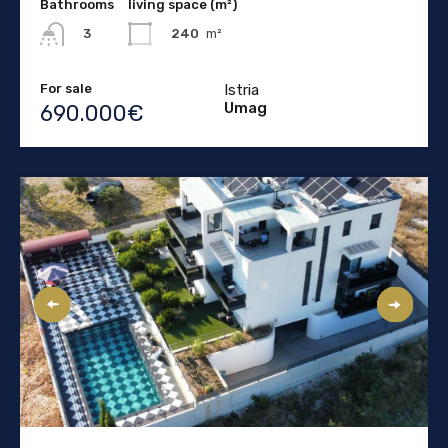
Bathrooms
living space (m²)
240
m²
3
For sale
Istria
Umag
690.000€