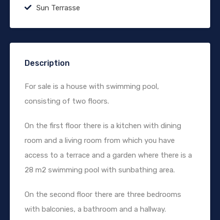
Sun Terrasse
Description
For sale is a house with swimming pool,
consisting of two floors.
On the first floor there is a kitchen with dining
room and a living room from which you have
access to a terrace and a garden where there is a
28 m2 swimming pool with sunbathing area.
On the second floor there are three bedrooms
with balconies, a bathroom and a hallway.