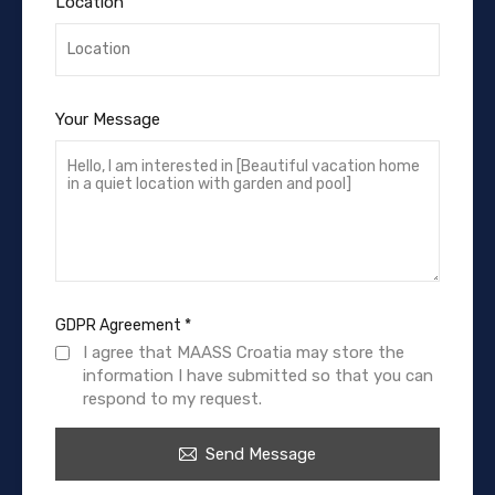
Location
Your Message
GDPR Agreement
*
I agree that MAASS Croatia may store the
information I have submitted so that you can
respond to my request.
Send Message