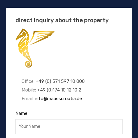
direct inquiry about the property
Office:
+49 (0) 571 597 10 000
Mobile:
+49 (0)174 10 12 10 2
Email:
info@maasscroatia.de
Name