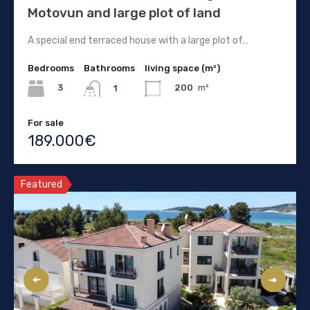
Motovun and large plot of land
A special end terraced house with a large plot of…
Bedrooms
Bathrooms
living space (m²)
3
200
m²
1
For sale
189.000€
Featured