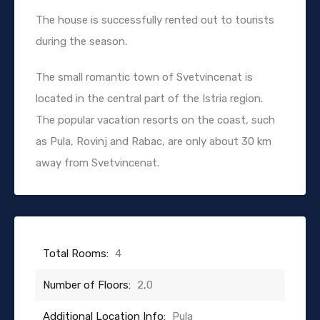
The house is successfully rented out to tourists
during the season.
The small romantic town of Svetvincenat is
located in the central part of the Istria region.
The popular vacation resorts on the coast, such
as Pula, Rovinj and Rabac, are only about 30 km
away from Svetvincenat.
Total Rooms:
4
Number of Floors:
2,0
Additional Location Info:
Pula