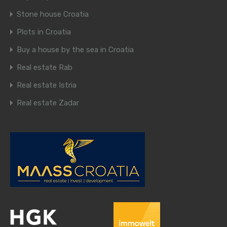
Stone house Croatia
Plots in Croatia
Buy a house by the sea in Croatia
Real estate Rab
Real estate Istria
Real estate Zadar