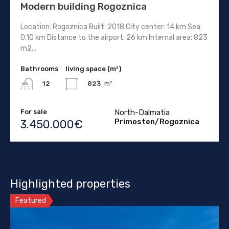
Modern building Rogoznica
Location: Rogoznica Built: 2018 City center: 14 km Sea:
0.10 km Distance to the airport: 26 km Internal area: 823
m2...
Bathrooms
living space (m²)
823
m²
12
For sale
North-Dalmatia
Primosten/Rogoznica
3.450.000€
Highlighted properties
Featured