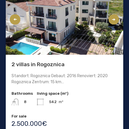
2 villas in Rogoznica
Standort: Rogoznica Gebaut: 2016 Renoviert: 2020
Rogoznica Zentrum: 15 km…
Bathrooms
living space (m²)
542
m²
8
For sale
2.500.000€