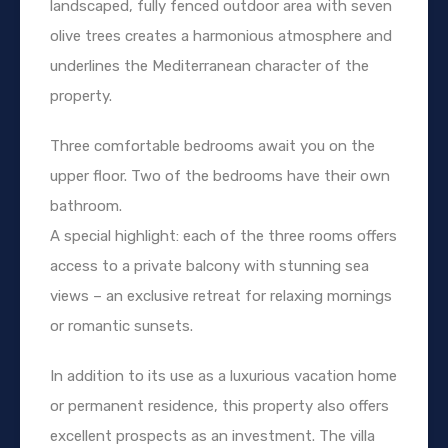
landscaped, fully fenced outdoor area with seven
olive trees creates a harmonious atmosphere and
underlines the Mediterranean character of the
property.
Three comfortable bedrooms await you on the
upper floor. Two of the bedrooms have their own
bathroom.
A special highlight: each of the three rooms offers
access to a private balcony with stunning sea
views – an exclusive retreat for relaxing mornings
or romantic sunsets.
In addition to its use as a luxurious vacation home
or permanent residence, this property also offers
excellent prospects as an investment. The villa