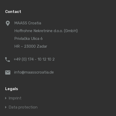
Contact
MAASS Croatia
Hoffrohne Nekretnine d.o.o. (GmbH)
Privlačka Ulica 6
HR – 23000 Zadar
+49 (0) 174 - 10 12 10 2
info@maasscroatia.de
Legals
Imprint
Data protection