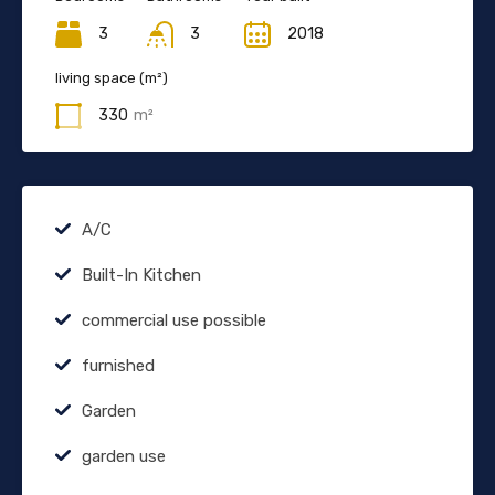
3
3
2018
living space (m²)
330
m²
A/C
Built-In Kitchen
commercial use possible
furnished
Garden
garden use