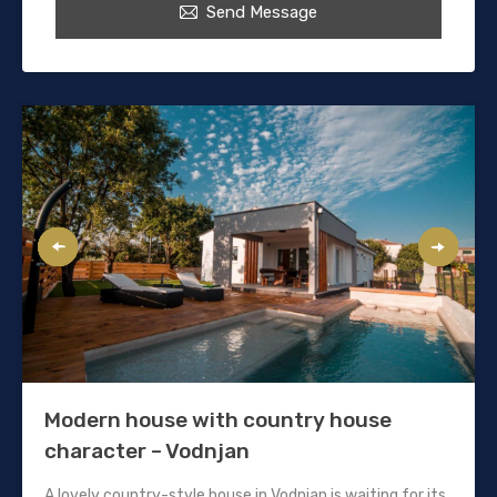
Send Message
Modern house with country house
character – Vodnjan
A lovely country-style house in Vodnjan is waiting for its