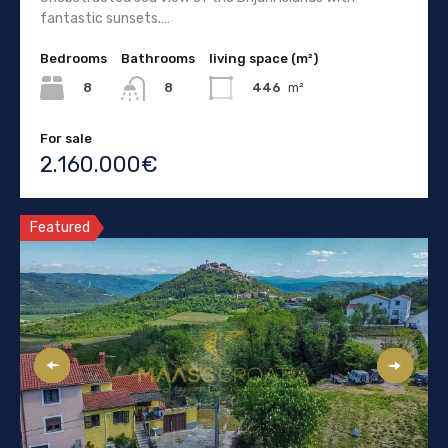
fantastic sunsets.…
Bedrooms
Bathrooms
living space (m²)
8
446
m²
8
For sale
2.160.000€
Featured