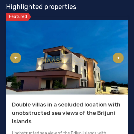
Highlighted properties
Featured
Double villas in a secluded location with
unobstructed sea views of the Brijuni
Islands
Unobstructed sea view of the Brijuni Islands with