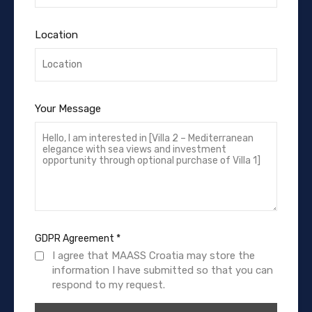
Location
Your Message
GDPR Agreement
*
I agree that MAASS Croatia may store the
information I have submitted so that you can
respond to my request.