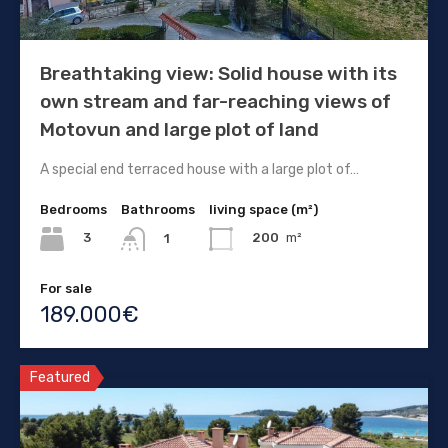
Breathtaking view: Solid house with its
own stream and far-reaching views of
Motovun and large plot of land
A special end terraced house with a large plot of…
Bedrooms
Bathrooms
living space (m²)
3
200
m²
1
For sale
189.000€
Featured