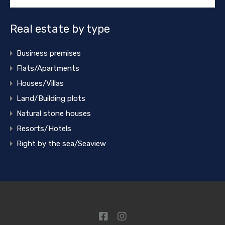
Real estate by type
Business premises
Flats/Apartments
Houses/Villas
Land/Building plots
Natural stone houses
Resorts/Hotels
Right by the sea/Seaview