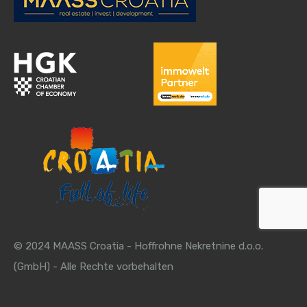
© 2024 MAASS Croatia - Hoffrohne Nekretnine d.o.o.
(GmbH) - Alle Rechte vorbehalten