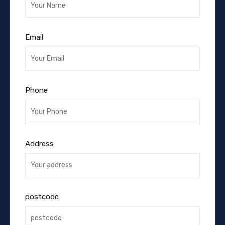
Email
Phone
Address
postcode