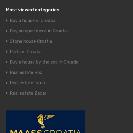
Most viewed categories
Buy a house in Croatia
Buy an apartment in Croatia
Stone house Croatia
Plots in Croatia
Buy a house by the sea in Croatia
Real estate Rab
Real estate Istria
Real estate Zadar