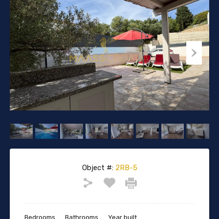
Object #:
2RB-5
Bedrooms
Bathrooms
Year built