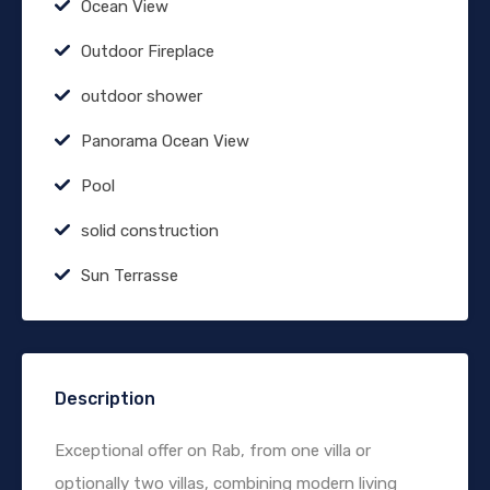
Ocean View
Outdoor Fireplace
outdoor shower
Panorama Ocean View
Pool
solid construction
Sun Terrasse
Description
Exceptional offer on Rab, from one villa or
optionally two villas, combining modern living