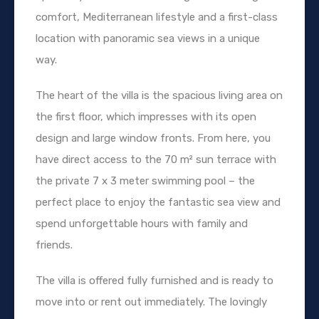
comfort, Mediterranean lifestyle and a first-class
location with panoramic sea views in a unique
way.
The heart of the villa is the spacious living area on
the first floor, which impresses with its open
design and large window fronts. From here, you
have direct access to the 70 m² sun terrace with
the private 7 x 3 meter swimming pool – the
perfect place to enjoy the fantastic sea view and
spend unforgettable hours with family and
friends.
The villa is offered fully furnished and is ready to
move into or rent out immediately. The lovingly