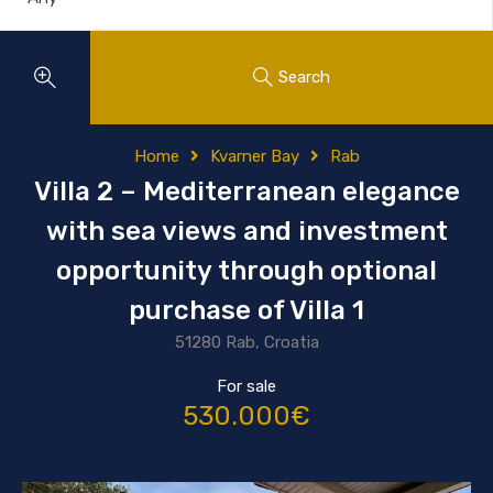
Search
Home
Kvarner Bay
Rab
Villa 2 – Mediterranean elegance
with sea views and investment
opportunity through optional
purchase of Villa 1
51280 Rab, Croatia
For sale
530.000€