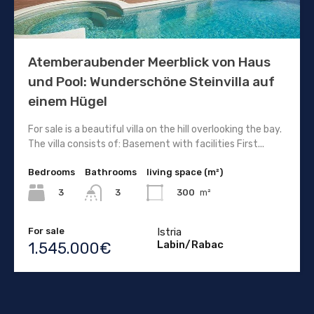
Atemberaubender Meerblick von Haus
und Pool: Wunderschöne Steinvilla auf
einem Hügel
For sale is a beautiful villa on the hill overlooking the bay.
The villa consists of: Basement with facilities First...
Bedrooms
Bathrooms
living space (m²)
3
300
m²
3
For sale
Istria
Labin/Rabac
1.545.000€