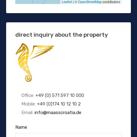
Leaflet
| ©
OpenStreetMap
contributors
direct inquiry about the property
Office:
+49 (0) 571 597 10 000
Mobile:
+49 (0)174 10 12 10 2
Email:
info@maasscroatia.de
Name