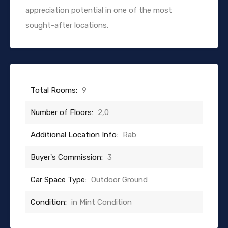
appreciation potential in one of the most
sought-after locations.
Total Rooms:
9
Number of Floors:
2,0
Additional Location Info:
Rab
Buyer's Commission:
3
Car Space Type:
Outdoor Ground
Condition:
in Mint Condition