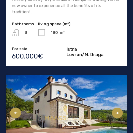
new owner to experience all the benefits of its
tradition!...
Bathrooms
living space (m²)
180
m²
3
For sale
Istria
Lovran/M. Draga
600.000€