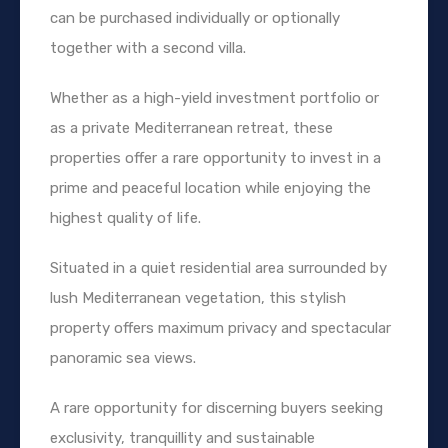
can be purchased individually or optionally
together with a second villa.
Whether as a high-yield investment portfolio or
as a private Mediterranean retreat, these
properties offer a rare opportunity to invest in a
prime and peaceful location while enjoying the
highest quality of life.
Situated in a quiet residential area surrounded by
lush Mediterranean vegetation, this stylish
property offers maximum privacy and spectacular
panoramic sea views.
A rare opportunity for discerning buyers seeking
exclusivity, tranquillity and sustainable