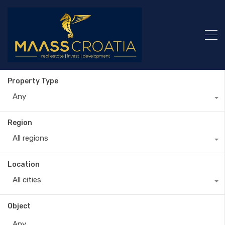
Property Type
Any
Region
All regions
Location
All cities
Object