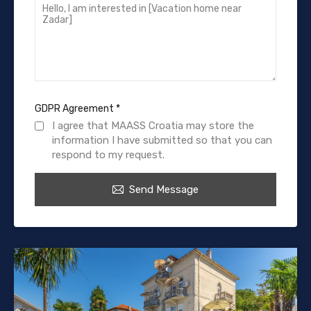
GDPR Agreement
*
I agree that MAASS Croatia may store the
information I have submitted so that you can
respond to my request.
Send Message