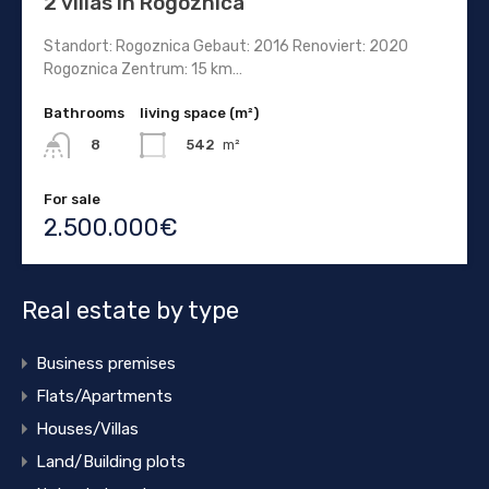
2 villas in Rogoznica
Standort: Rogoznica Gebaut: 2016 Renoviert: 2020
Rogoznica Zentrum: 15 km…
Bathrooms
living space (m²)
542
m²
8
For sale
2.500.000€
Real estate by type
Business premises
Flats/Apartments
Houses/Villas
Land/Building plots