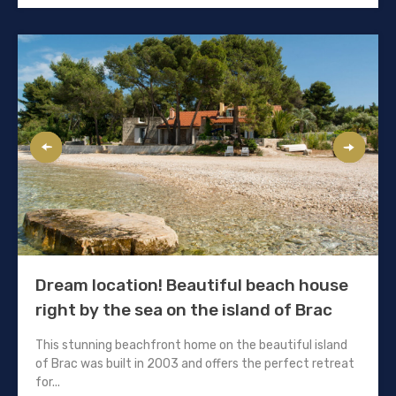
Dream location! Beautiful beach house
right by the sea on the island of Brac
This stunning beachfront home on the beautiful island
of Brac was built in 2003 and offers the perfect retreat
for...