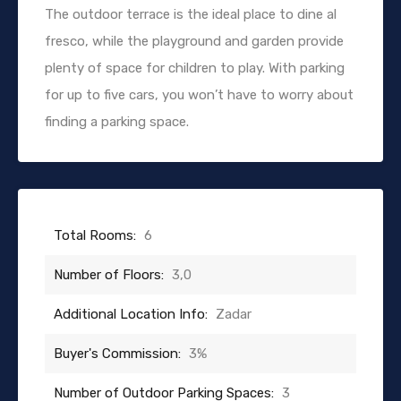
The outdoor terrace is the ideal place to dine al
fresco, while the playground and garden provide
plenty of space for children to play. With parking
for up to five cars, you won’t have to worry about
finding a parking space.
Total Rooms:
6
Number of Floors:
3,0
Additional Location Info:
Zadar
Buyer's Commission:
3%
Number of Outdoor Parking Spaces:
3