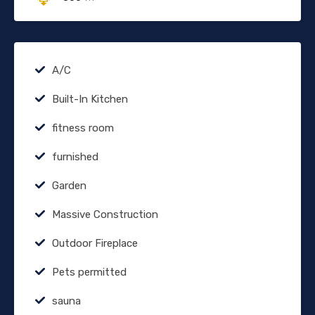
A/C
Built-In Kitchen
fitness room
furnished
Garden
Massive Construction
Outdoor Fireplace
Pets permitted
sauna