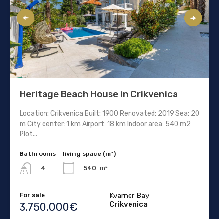
Heritage Beach House in Crikvenica
Location: Crikvenica Built: 1900 Renovated: 2019 Sea: 20
m City center: 1 km Airport: 18 km Indoor area: 540 m2
Plot...
Bathrooms
living space (m²)
540
m²
4
For sale
Kvarner Bay
Crikvenica
3.750.000€