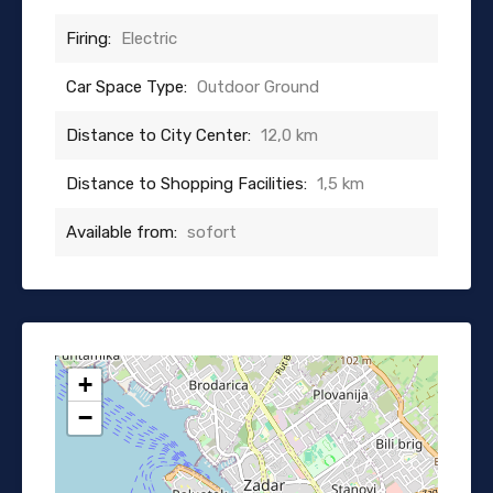
Firing:
Electric
Car Space Type:
Outdoor Ground
Distance to City Center:
12,0 km
Distance to Shopping Facilities:
1,5 km
Available from:
sofort
+
−