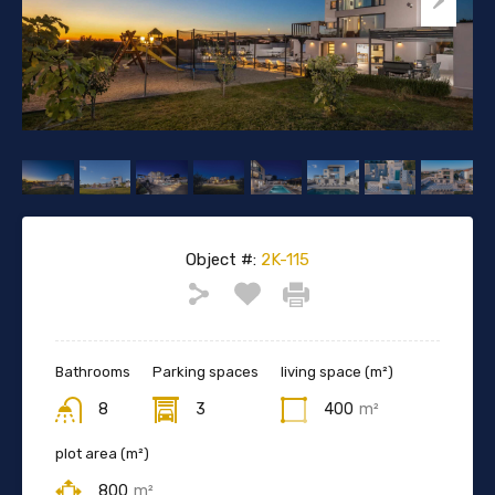
Object #:
2K-115
Bathrooms
Parking spaces
living space (m²)
8
3
400
m²
plot area (m²)
800
m²