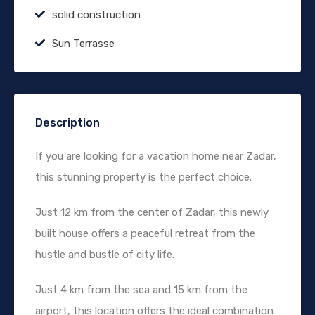
solid construction
Sun Terrasse
Description
If you are looking for a vacation home near Zadar,
this stunning property is the perfect choice.
Just 12 km from the center of Zadar, this newly
built house offers a peaceful retreat from the
hustle and bustle of city life.
Just 4 km from the sea and 15 km from the
airport, this location offers the ideal combination