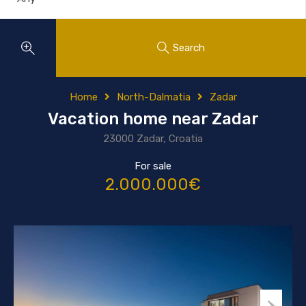
Search
Home
North-Dalmatia
Zadar
Vacation home near Zadar
23000 Zadar, Croatia
For sale
2.000.000€