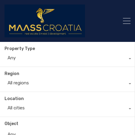
Property Type
Any
Region
All regions
Location
All cities
Object