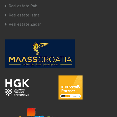
Real estate Rab
Real estate Istria
Real estate Zadar