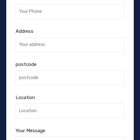
Address
postcode
Location
Your Message