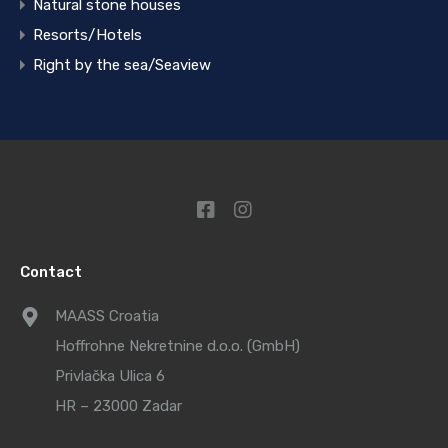
Natural stone houses
Resorts/Hotels
Right by the sea/Seaview
Contact
MAASS Croatia
Hoffrohne Nekretnine d.o.o. (GmbH)
Privlačka Ulica 6
HR – 23000 Zadar