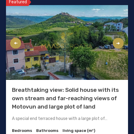
Featured
Breathtaking view: Solid house with its
own stream and far-reaching views of
Motovun and large plot of land
A special end terraced house with a large plot of…
Bedrooms
Bathrooms
living space (m²)