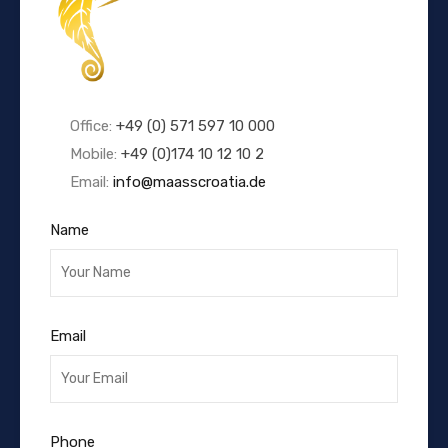
Office:
+49 (0) 571 597 10 000
Mobile:
+49 (0)174 10 12 10 2
Email:
info@maasscroatia.de
Name
Email
Phone