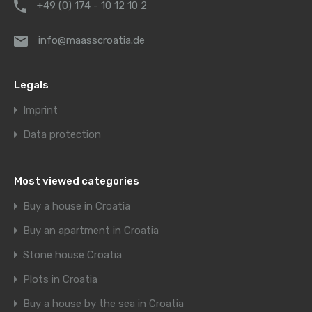
+49 (0) 174 - 10 12 10 2
info@maasscroatia.de
Legals
Imprint
Data protection
Most viewed categories
Buy a house in Croatia
Buy an apartment in Croatia
Stone house Croatia
Plots in Croatia
Buy a house by the sea in Croatia