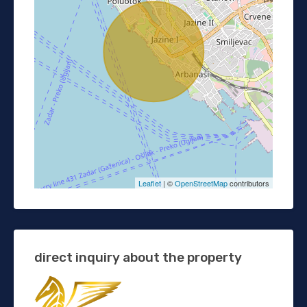
Leaflet
| ©
OpenStreetMap
contributors
direct inquiry about the property