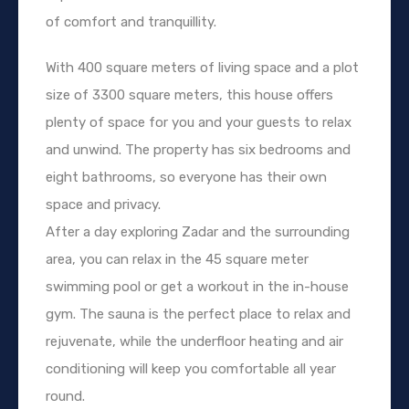
of comfort and tranquillity.
With 400 square meters of living space and a plot
size of 3300 square meters, this house offers
plenty of space for you and your guests to relax
and unwind. The property has six bedrooms and
eight bathrooms, so everyone has their own
space and privacy.
After a day exploring Zadar and the surrounding
area, you can relax in the 45 square meter
swimming pool or get a workout in the in-house
gym. The sauna is the perfect place to relax and
rejuvenate, while the underfloor heating and air
conditioning will keep you comfortable all year
round.