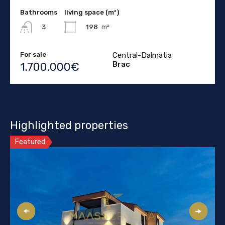
Bathrooms
living space (m²)
198
m²
3
For sale
Central-Dalmatia
Brac
1.700.000€
Highlighted properties
Featured