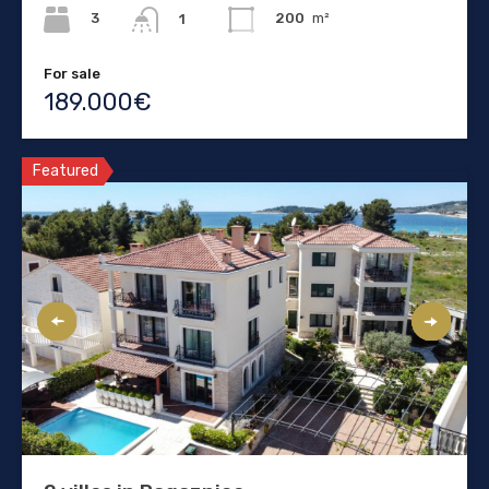
3
200
m²
1
For sale
189.000€
Featured