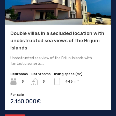
Double villas in a secluded location with
unobstructed sea views of the Brijuni
Islands
Unobstructed sea view of the Brijuni Islands with
fantastic sunsets.…
Bedrooms
Bathrooms
living space (m²)
8
446
m²
8
For sale
2.160.000€