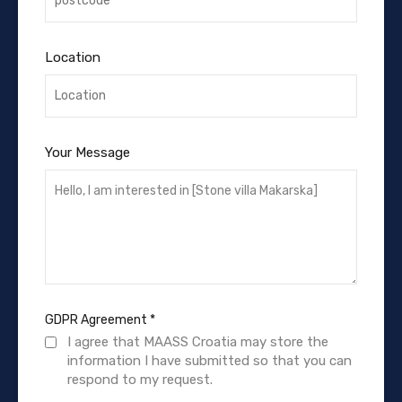
Location
Your Message
GDPR Agreement
*
I agree that MAASS Croatia may store the
information I have submitted so that you can
respond to my request.