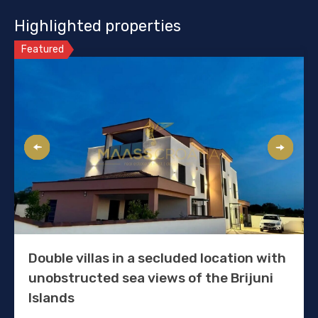
Highlighted properties
Featured
Double villas in a secluded location with
unobstructed sea views of the Brijuni
Islands