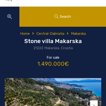
Search
Home
Central-Dalmatia
Makarska
Stone villa Makarska
21222 Makarska, Croatia
For sale
1.490.000€