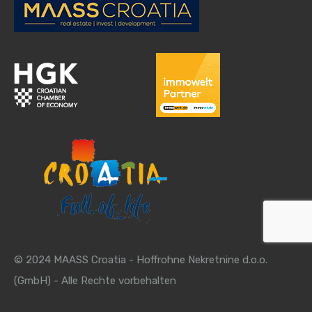
© 2024 MAASS Croatia - Hoffrohne Nekretnine d.o.o.
(GmbH) - Alle Rechte vorbehalten