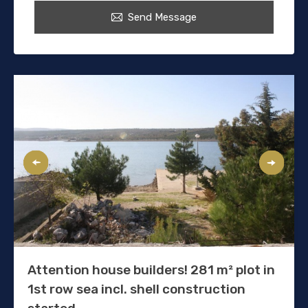
Send Message
Attention house builders! 281 m² plot in
1st row sea incl. shell construction