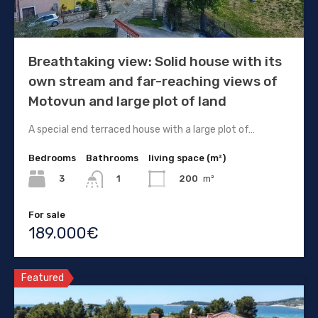
Breathtaking view: Solid house with its
own stream and far-reaching views of
Motovun and large plot of land
A special end terraced house with a large plot of…
Bedrooms
Bathrooms
living space (m²)
3
200
m²
1
For sale
189.000€
Featured