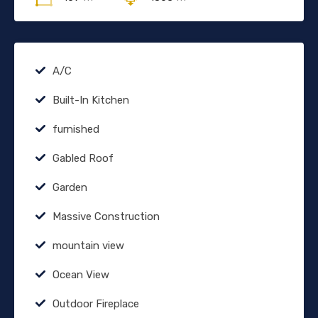
A/C
Built-In Kitchen
furnished
Gabled Roof
Garden
Massive Construction
mountain view
Ocean View
Outdoor Fireplace