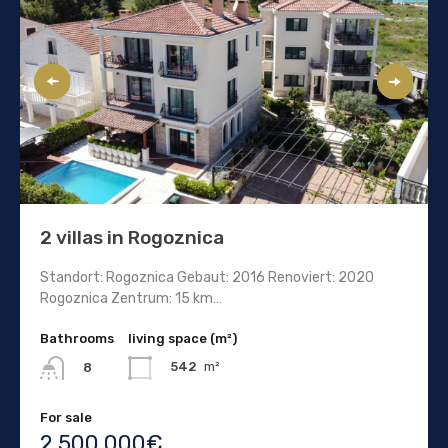
2 villas in Rogoznica
Standort: Rogoznica Gebaut: 2016 Renoviert: 2020
Rogoznica Zentrum: 15 km…
Bathrooms
living space (m²)
542
m²
8
For sale
2.500.000€