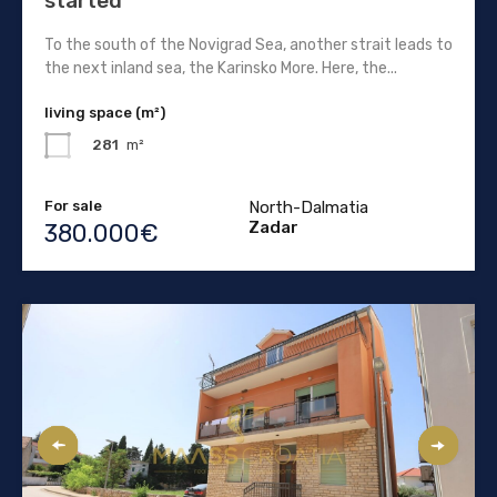
started
To the south of the Novigrad Sea, another strait leads to
the next inland sea, the Karinsko More. Here, the...
living space (m²)
281
m²
For sale
North-Dalmatia
Zadar
380.000€