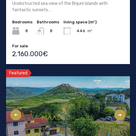
Unobstructed sea view of the Brijuni Islands with
fantastic sunsets.…
Bedrooms
Bathrooms
living space (m²)
8
446
m²
8
For sale
2.160.000€
Featured