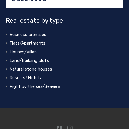
Real estate by type
Business premises
Flats/Apartments
Houses/Villas
Land/Building plots
Natural stone houses
Resorts/Hotels
Right by the sea/Seaview