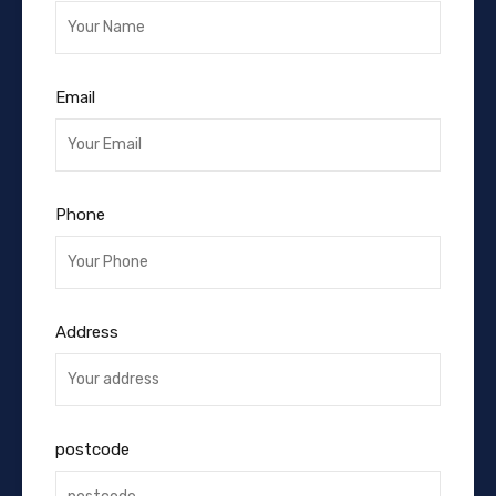
Email
Phone
Address
postcode