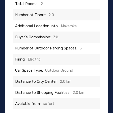
Total Rooms:
2
Number of Floors:
2,0
Additional Location Info:
Makarska
Buyer's Commission:
3%
Number of Outdoor Parking Spaces:
5
Firing:
Electric
Car Space Type:
Outdoor Ground
Distance to City Center:
2,0 km
Distance to Shopping Facilities:
2,0 km
Available from:
sofort