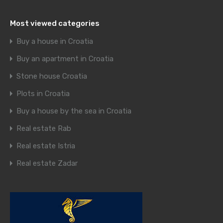
Most viewed categories
Buy a house in Croatia
Buy an apartment in Croatia
Stone house Croatia
Plots in Croatia
Buy a house by the sea in Croatia
Real estate Rab
Real estate Istria
Real estate Zadar