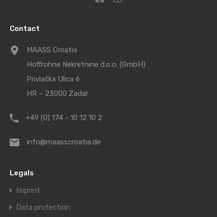
Contact
MAASS Croatia
Hoffrohne Nekretnine d.o.o. (GmbH)
Privlačka Ulica 6
HR – 23000 Zadar
+49 (0) 174 - 10 12 10 2
info@maasscroatia.de
Legals
Imprint
Data protection