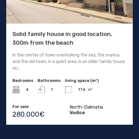
Solid family house in good location,
300m from the beach
In the center of town overlooking the sea, the marina
and the old town, in a quiet area, is an older family house
on...
Bedrooms
Bathrooms
living space (m²)
4
174
m²
1
For sale
North-Dalmatia
Vodice
280.000€