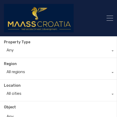
Property Type
Any
Region
All regions
Location
All cities
Object