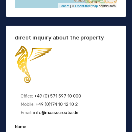
Leaflet
| ©
OpenStreetMap
contributors
direct inquiry about the property
Office:
+49 (0) 571 597 10 000
Mobile:
+49 (0)174 10 12 10 2
Email:
info@maasscroatia.de
Name