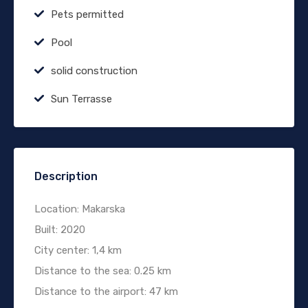
Pets permitted
Pool
solid construction
Sun Terrasse
Description
Location: Makarska
Built: 2020
City center: 1,4 km
Distance to the sea: 0.25 km
Distance to the airport: 47 km