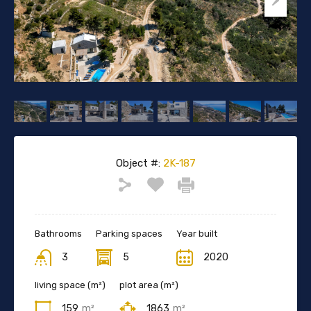
Object #:
2K-187
Bathrooms
Parking spaces
Year built
3
5
2020
living space (m²)
plot area (m²)
159
m²
1863
m²