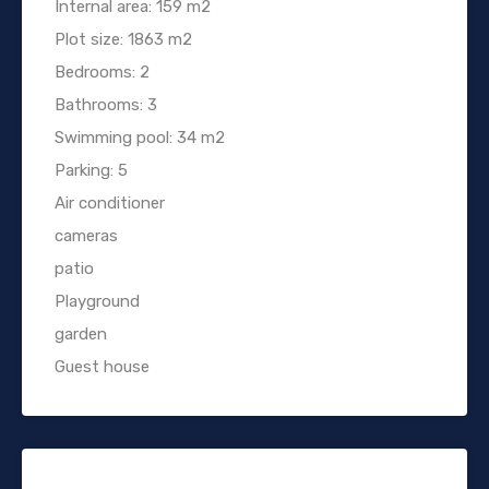
Internal area: 159 m2
Plot size: 1863 m2
Bedrooms: 2
Bathrooms: 3
Swimming pool: 34 m2
Parking: 5
Air conditioner
cameras
patio
Playground
garden
Guest house