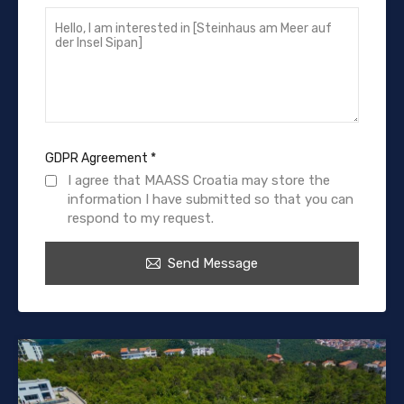
GDPR Agreement
*
I agree that MAASS Croatia may store the
information I have submitted so that you can
respond to my request.
Send Message