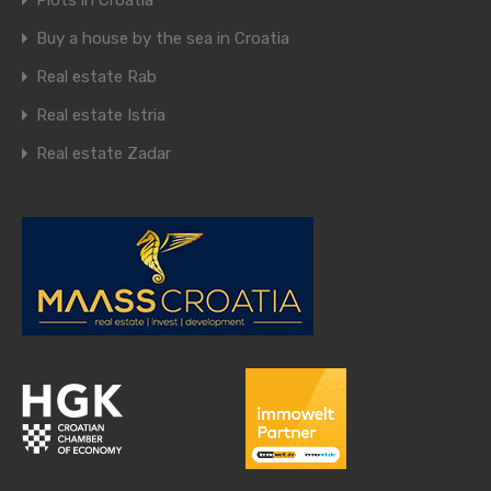
Plots in Croatia
Buy a house by the sea in Croatia
Real estate Rab
Real estate Istria
Real estate Zadar