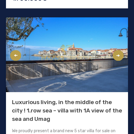
Luxurious living, in the middle of the
city ! 1.row sea – villa with 1A view of the
sea and Umag
We proudly present a brand new 5 star villa for sale on