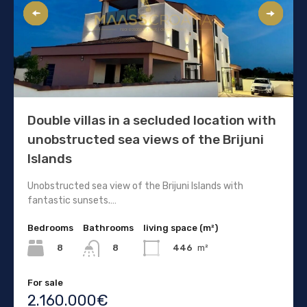
Double villas in a secluded location with
unobstructed sea views of the Brijuni
Islands
Unobstructed sea view of the Brijuni Islands with
fantastic sunsets.…
Bedrooms
Bathrooms
living space (m²)
8
446
m²
8
For sale
2.160.000€