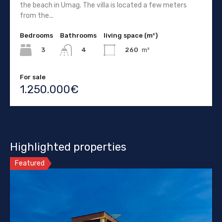
the beach in Umag. The villa is located a few meters
from the...
Bedrooms
Bathrooms
living space (m²)
3
260
m²
4
For sale
1.250.000€
Highlighted properties
Featured