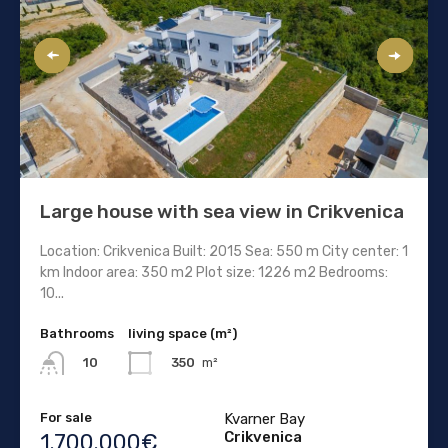
Large house with sea view in Crikvenica
Location: Crikvenica Built: 2015 Sea: 550 m City center: 1
km Indoor area: 350 m2 Plot size: 1226 m2 Bedrooms:
10...
Bathrooms
living space (m²)
350
m²
10
For sale
Kvarner Bay
Crikvenica
1.700.000€