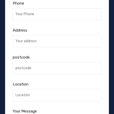
Phone
Address
postcode
Location
Your Message