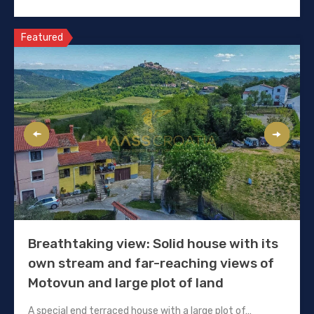
Featured
Breathtaking view: Solid house with its
own stream and far-reaching views of
Motovun and large plot of land
A special end terraced house with a large plot of…