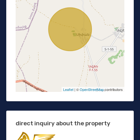
Leaflet
| ©
OpenStreetMap
contributors
direct inquiry about the property