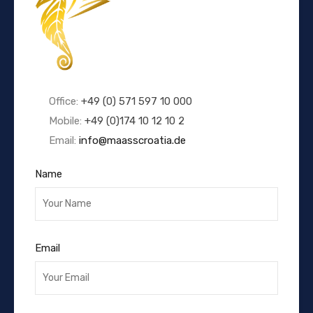
Office:
+49 (0) 571 597 10 000
Mobile:
+49 (0)174 10 12 10 2
Email:
info@maasscroatia.de
Name
Email