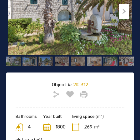
Object #:
2K-312
Bathrooms
Year built
living space (m²)
4
1800
269
m²
plot area (m²)