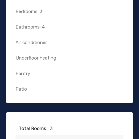
Bedrooms: 3
Bathrooms: 4
Air conditioner
Underfloor heating
Pantry
Patio
Total Rooms:
3