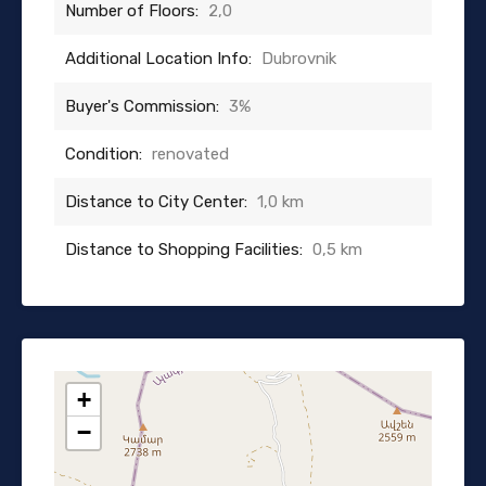
Number of Floors:
2,0
Additional Location Info:
Dubrovnik
Buyer's Commission:
3%
Condition:
renovated
Distance to City Center:
1,0 km
Distance to Shopping Facilities:
0,5 km
+
−