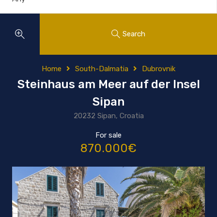
Search
Home
South-Dalmatia
Dubrovnik
Steinhaus am Meer auf der Insel
Sipan
20232 Sipan, Croatia
For sale
870.000€