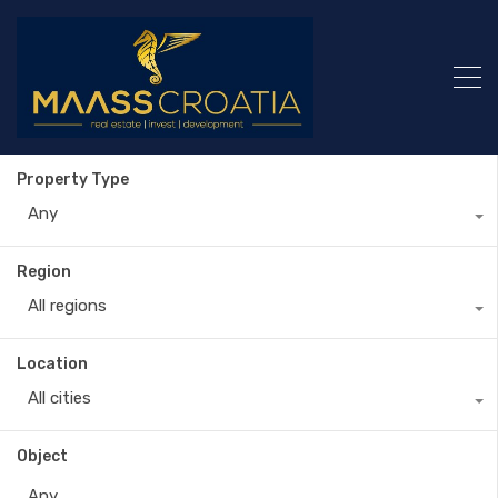
Property Type
Any
Region
All regions
Location
All cities
Object