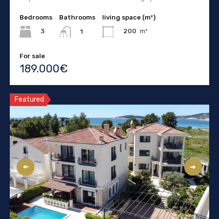
Bedrooms
Bathrooms
living space (m²)
3
200
m²
1
For sale
189.000€
Featured