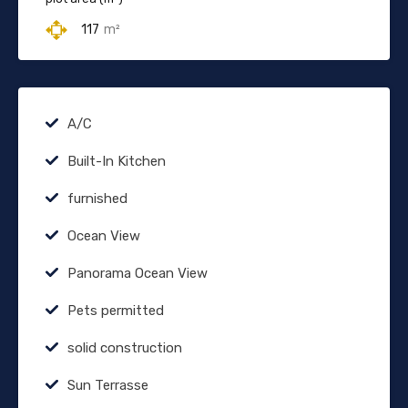
117
m²
A/C
Built-In Kitchen
furnished
Ocean View
Panorama Ocean View
Pets permitted
solid construction
Sun Terrasse