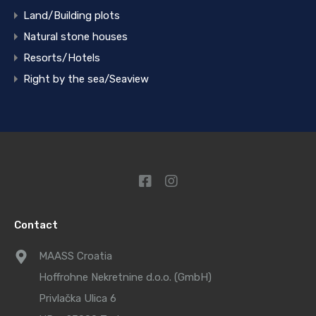
Land/Building plots
Natural stone houses
Resorts/Hotels
Right by the sea/Seaview
Contact
MAASS Croatia
Hoffrohne Nekretnine d.o.o. (GmbH)
Privlačka Ulica 6