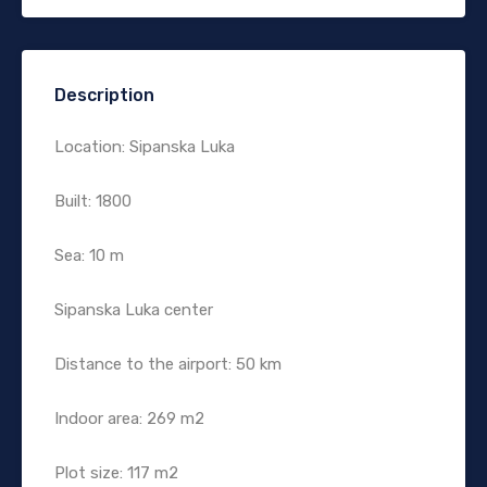
Description
Location: Sipanska Luka
Built: 1800
Sea: 10 m
Sipanska Luka center
Distance to the airport: 50 km
Indoor area: 269 m2
Plot size: 117 m2