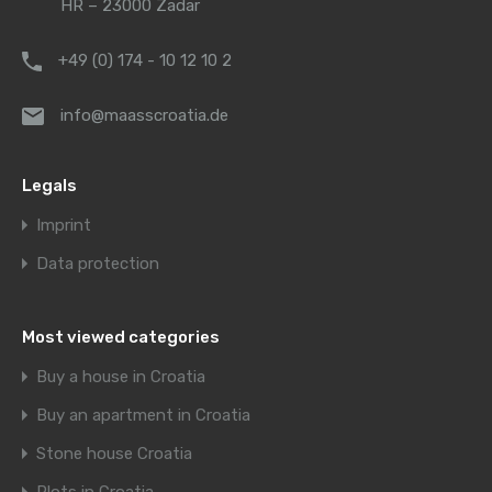
HR – 23000 Zadar
+49 (0) 174 - 10 12 10 2
info@maasscroatia.de
Legals
Imprint
Data protection
Most viewed categories
Buy a house in Croatia
Buy an apartment in Croatia
Stone house Croatia