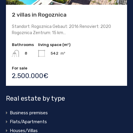
2 villas in Rogoznica
Standort: Rogoznica Gebaut: 2016 Renoviert: 2020
Rogoznica Zentrum: 15 km…
Bathrooms
living space (m²)
542
m²
8
For sale
2.500.000€
Real estate by type
Business premises
Flats/Apartments
Houses/Villas