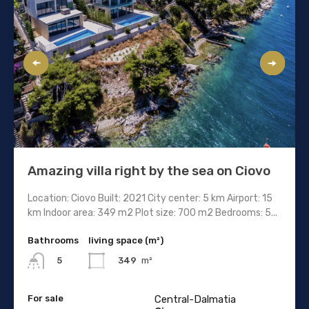
Amazing villa right by the sea on Ciovo
Location: Ciovo Built: 2021 City center: 5 km Airport: 15
km Indoor area: 349 m2 Plot size: 700 m2 Bedrooms: 5...
Bathrooms
living space (m²)
349
m²
5
For sale
Central-Dalmatia