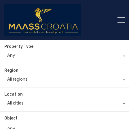
Property Type
Any
Region
All regions
Location
All cities
Object