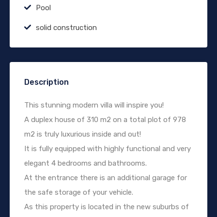
Pool
solid construction
Description
This stunning modern villa will inspire you!
A duplex house of 310 m2 on a total plot of 978
m2 is truly luxurious inside and out!
It is fully equipped with highly functional and very
elegant 4 bedrooms and bathrooms.
At the entrance there is an additional garage for
the safe storage of your vehicle.
As this property is located in the new suburbs of