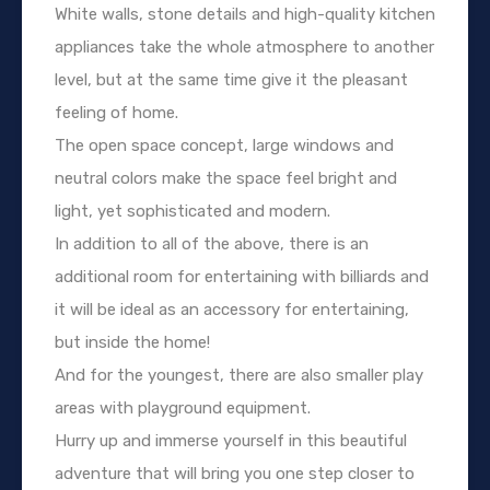
White walls, stone details and high-quality kitchen
appliances take the whole atmosphere to another
level, but at the same time give it the pleasant
feeling of home.
The open space concept, large windows and
neutral colors make the space feel bright and
light, yet sophisticated and modern.
In addition to all of the above, there is an
additional room for entertaining with billiards and
it will be ideal as an accessory for entertaining,
but inside the home!
And for the youngest, there are also smaller play
areas with playground equipment.
Hurry up and immerse yourself in this beautiful
adventure that will bring you one step closer to