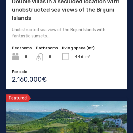
Double villas in a secluded location with
unobstructed sea views of the Brijuni
Islands
Unobstructed sea view of the Brijuni Islands with
fantastic sunsets.…
Bedrooms
Bathrooms
living space (m²)
8
446
m²
8
For sale
2.160.000€
Featured