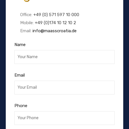
Office:
+49 (0) 571 597 10 000
Mobile:
+49 (0)174 10 12 10 2
Email:
info@maasscroatia.de
Name
Email
Phone