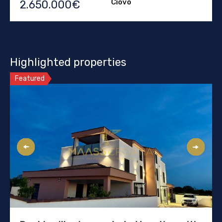
Ciovo
2.650.000€
Highlighted properties
Featured