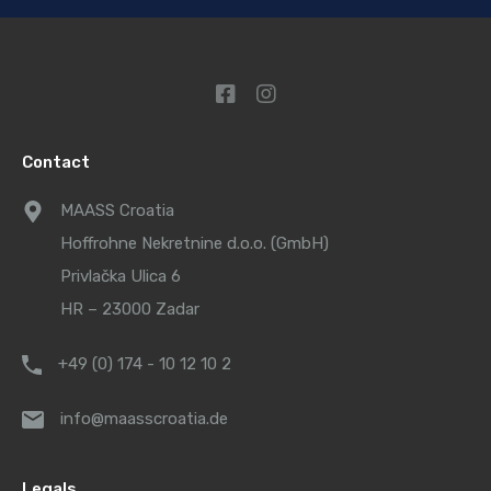
Contact
MAASS Croatia
Hoffrohne Nekretnine d.o.o. (GmbH)
Privlačka Ulica 6
HR – 23000 Zadar
+49 (0) 174 - 10 12 10 2
info@maasscroatia.de
Legals