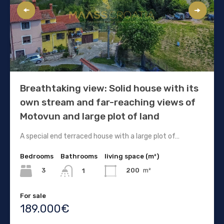
Breathtaking view: Solid house with its
own stream and far-reaching views of
Motovun and large plot of land
A special end terraced house with a large plot of…
Bedrooms
Bathrooms
living space (m²)
3
200
m²
1
For sale
189.000€