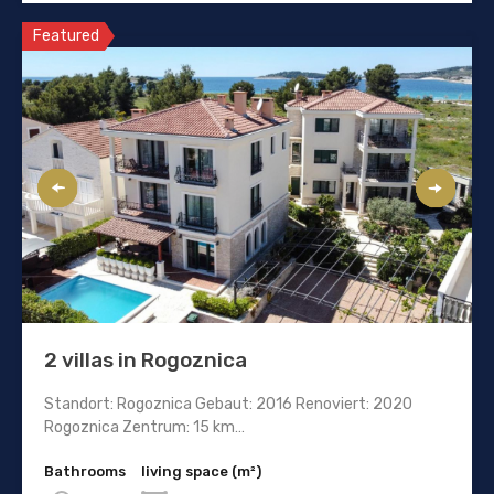
Featured
2 villas in Rogoznica
Standort: Rogoznica Gebaut: 2016 Renoviert: 2020
Rogoznica Zentrum: 15 km…
Bathrooms
living space (m²)