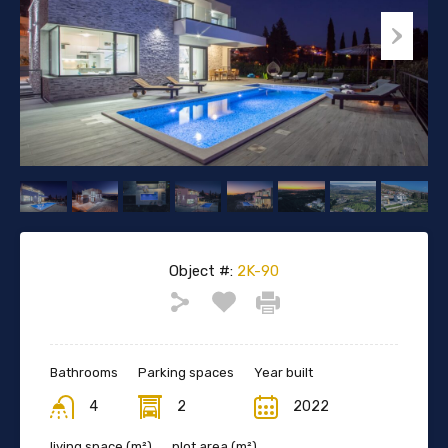
Object #:
2K-90
Bathrooms
Parking spaces
Year built
4
2
2022
living space (m²)
plot area (m²)