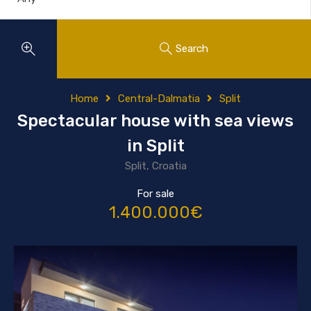
Search
Home
Central-Dalmatia
Split
Spectacular house with sea views
in Split
Split, Croatia
For sale
1.400.000€