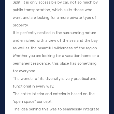
Split, it is only accessible by car, not so much by
public transportation, which suits those who
want and are looking for a more private type of
property.
It is perfectly nestled in the surrounding nature
and enriched with a view of the sea and the bay
as well as the beautiful wilderness of the region.
Whether you are looking for a vacation home or a
permanent residence, this place has something
for everyone.
The wonder of its diversity is very practical and
functional in every way.
The entire interior and exterior is based on the
“open space” concept.
The idea behind this was to seamlessly integrate