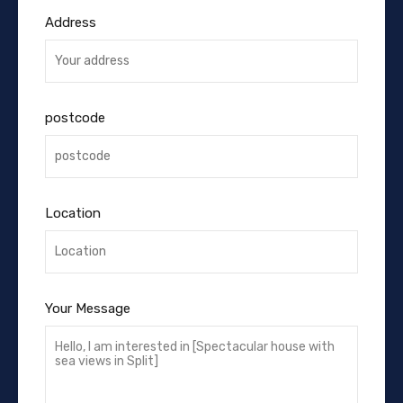
Address
postcode
Location
Your Message