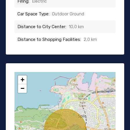
Firing:
Electric
Car Space Type:
Outdoor Ground
Distance to City Center:
10,0 km
Distance to Shopping Facilities:
2,0 km
+
−