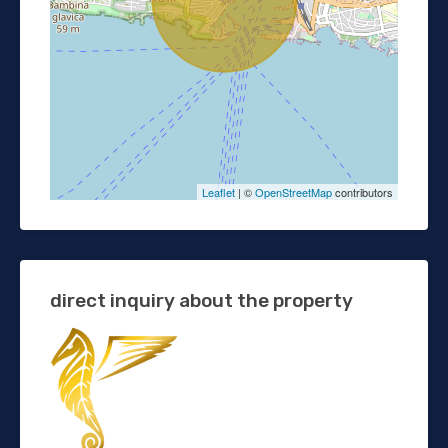
Leaflet
| ©
OpenStreetMap
contributors
direct inquiry about the property