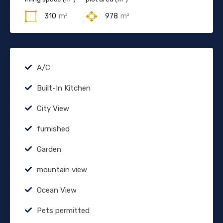
310
m²
978
m²
A/C
Built-In Kitchen
City View
furnished
Garden
mountain view
Ocean View
Pets permitted