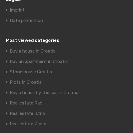
Imprint
Data protection
Most viewed categories
Buy a house in Croatia
Buy an apartment in Croatia
Stone house Croatia
Plots in Croatia
Buy a house by the sea in Croatia
Real estate Rab
Real estate Istria
Real estate Zadar