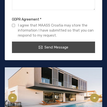
GDPR Agreement
*
I agree that MAASS Croatia may store the
information I have submitted so that you can
respond to my request.
Send Message