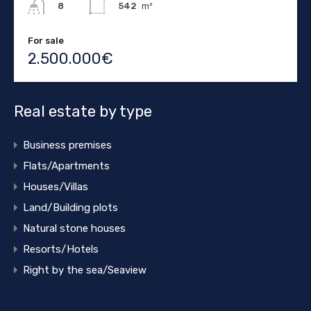
542
m²
8
For sale
2.500.000€
Real estate by type
Business premises
Flats/Apartments
Houses/Villas
Land/Building plots
Natural stone houses
Resorts/Hotels
Right by the sea/Seaview