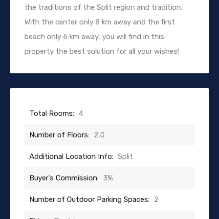
the traditions of the Split region and tradition.
With the center only 8 km away and the first
beach only 6 km away, you will find in this
property the best solution for all your wishes!
Total Rooms:
4
Number of Floors:
2,0
Additional Location Info:
Split
Buyer's Commission:
3%
Number of Outdoor Parking Spaces:
2