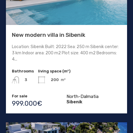
New modern villa in Sibenik
Location: Sibenik Built: 2022 Sea: 250 m Sibenik center:
3 km Indoor area: 200 m2 Plot size: 400 m2 Bedrooms:
4...
Bathrooms
living space (m²)
200
m²
3
For sale
North-Dalmatia
Sibenik
999.000€