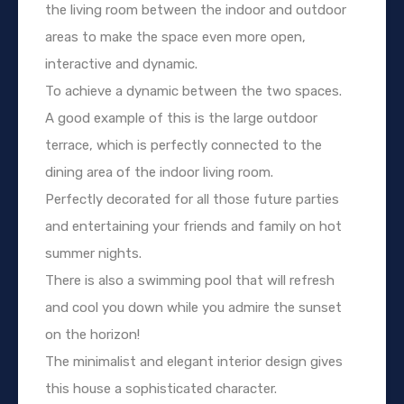
the living room between the indoor and outdoor
areas to make the space even more open,
interactive and dynamic.
To achieve a dynamic between the two spaces.
A good example of this is the large outdoor
terrace, which is perfectly connected to the
dining area of the indoor living room.
Perfectly decorated for all those future parties
and entertaining your friends and family on hot
summer nights.
There is also a swimming pool that will refresh
and cool you down while you admire the sunset
on the horizon!
The minimalist and elegant interior design gives
this house a sophisticated character.