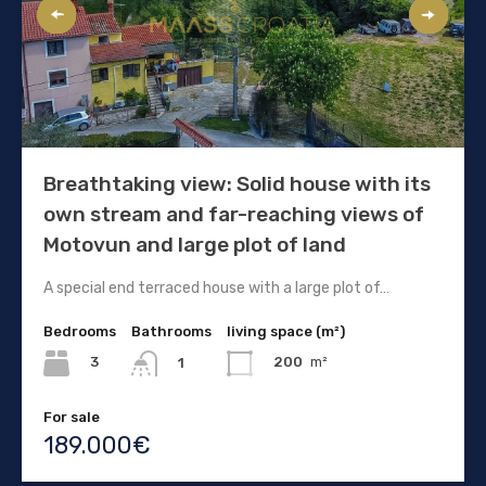
Breathtaking view: Solid house with its
own stream and far-reaching views of
Motovun and large plot of land
A special end terraced house with a large plot of…
Bedrooms
Bathrooms
living space (m²)
3
200
m²
1
For sale
189.000€