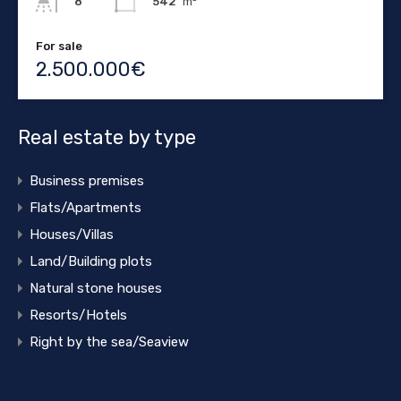
542
m²
8
For sale
2.500.000€
Real estate by type
Business premises
Flats/Apartments
Houses/Villas
Land/Building plots
Natural stone houses
Resorts/Hotels
Right by the sea/Seaview