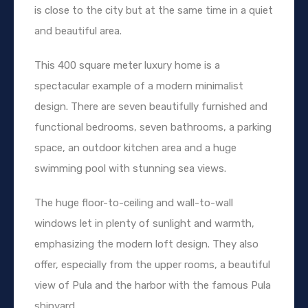
is close to the city but at the same time in a quiet
and beautiful area.
This 400 square meter luxury home is a
spectacular example of a modern minimalist
design. There are seven beautifully furnished and
functional bedrooms, seven bathrooms, a parking
space, an outdoor kitchen area and a huge
swimming pool with stunning sea views.
The huge floor-to-ceiling and wall-to-wall
windows let in plenty of sunlight and warmth,
emphasizing the modern loft design. They also
offer, especially from the upper rooms, a beautiful
view of Pula and the harbor with the famous Pula
shipyard.