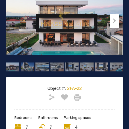
Object #:
2FA-22
Bedrooms
Bathrooms
Parking spaces
7
7
4