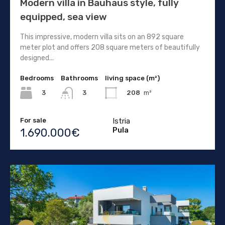
Modern villa in Bauhaus style, fully
equipped, sea view
This impressive, modern villa sits on an 892 square
meter plot and offers 208 square meters of beautifully
designed...
Bedrooms
Bathrooms
living space (m²)
3
208
m²
3
For sale
Istria
Pula
1.690.000€