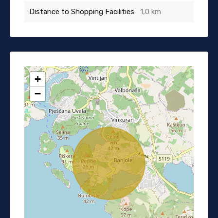
Distance to Shopping Facilities:
1,0 km
+
−