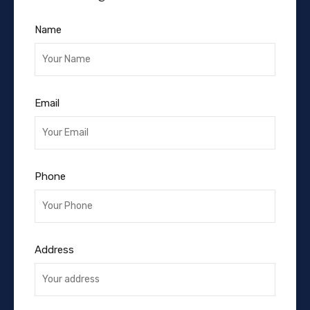
Name
Email
Phone
Address