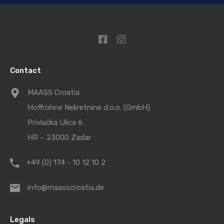
Contact
MAASS Croatia
Hoffrohne Nekretnine d.o.o. (GmbH)
Privlačka Ulica 6
HR – 23000 Zadar
+49 (0) 174 - 10 12 10 2
info@maasscroatia.de
Legals