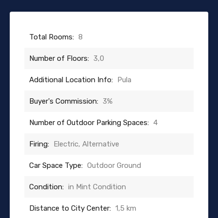
Total Rooms:
8
Number of Floors:
3,0
Additional Location Info:
Pula
Buyer's Commission:
3%
Number of Outdoor Parking Spaces:
4
Firing:
Electric, Alternative
Car Space Type:
Outdoor Ground
Condition:
in Mint Condition
Distance to City Center:
1,5 km