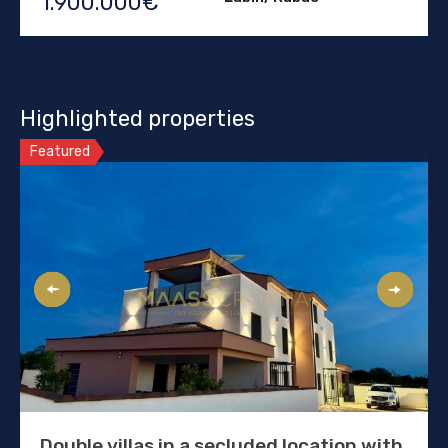
1.900.000€
Highlighted properties
Featured
Double villas in a secluded location with