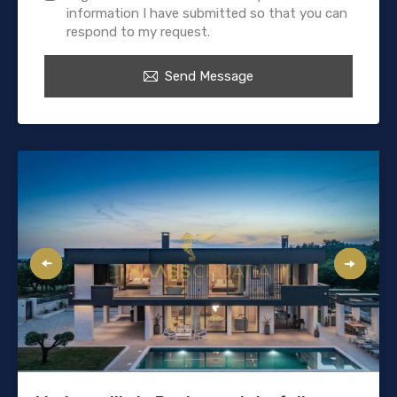
information I have submitted so that you can
respond to my request.
Send Message