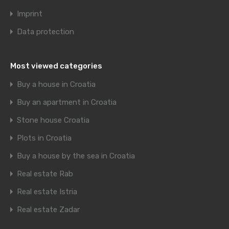
Imprint
Data protection
Most viewed categories
Buy a house in Croatia
Buy an apartment in Croatia
Stone house Croatia
Plots in Croatia
Buy a house by the sea in Croatia
Real estate Rab
Real estate Istria
Real estate Zadar