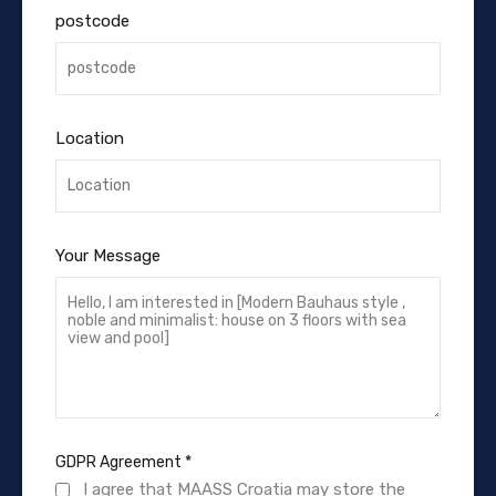
postcode
Location
Your Message
GDPR Agreement
*
I agree that MAASS Croatia may store the