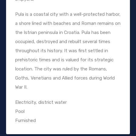
Pula is a coastal city with a well-protected harbor,
a shore lined with beaches and Roman remains on
the Istrian peninsula in Croatia. Pula has been
occupied, destroyed and rebuilt several times
throughout its history. It was first settled in
prehistoric times and is valued for its strategic
location. The city was ruled by the Romans,
Goths, Venetians and Allied forces during World
War II.
Electricity, district water
Pool
Furnished