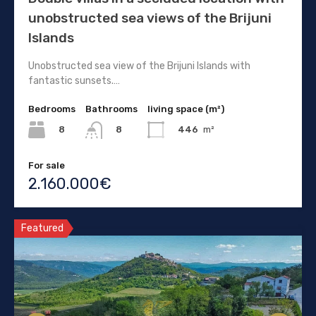
unobstructed sea views of the Brijuni
Islands
Unobstructed sea view of the Brijuni Islands with
fantastic sunsets.…
Bedrooms
Bathrooms
living space (m²)
8
446
m²
8
For sale
2.160.000€
Featured