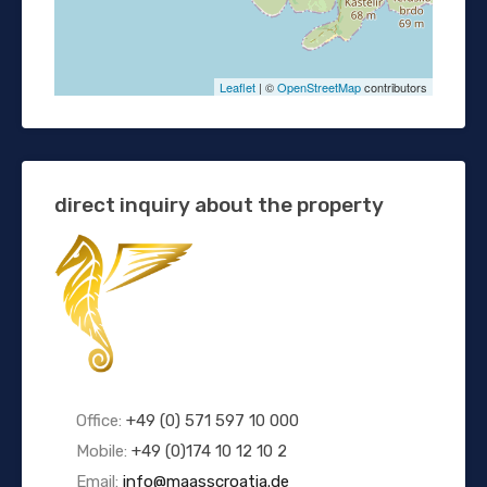
Leaflet
| ©
OpenStreetMap
contributors
direct inquiry about the property
Office:
+49 (0) 571 597 10 000
Mobile:
+49 (0)174 10 12 10 2
Email:
info@maasscroatia.de