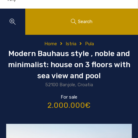
Search
Home
Istria
Pula
Modern Bauhaus style , noble and
minimalist: house on 3 floors with
sea view and pool
52100 Banjole, Croatia
For sale
2.000.000€