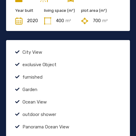
Year built
living space (m²)
plot area (m²)
2020
400
m²
700
m²
City View
exclusive Object
furnished
Garden
Ocean View
outdoor shower
Panorama Ocean View