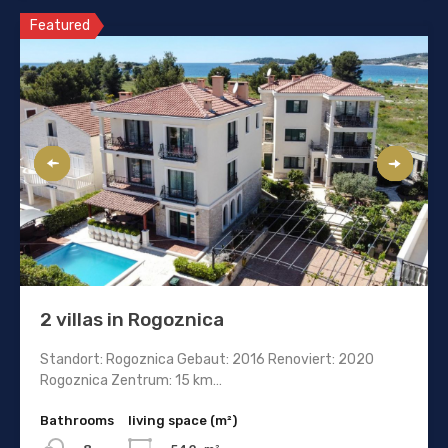
Featured
2 villas in Rogoznica
Standort: Rogoznica Gebaut: 2016 Renoviert: 2020
Rogoznica Zentrum: 15 km…
Bathrooms
living space (m²)