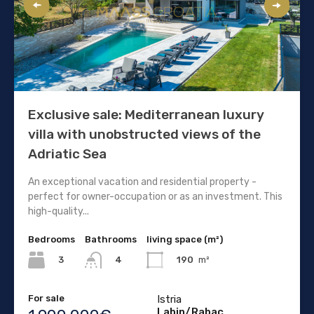
Exclusive sale: Mediterranean luxury
villa with unobstructed views of the
Adriatic Sea
An exceptional vacation and residential property -
perfect for owner-occupation or as an investment. This
high-quality...
Bedrooms
Bathrooms
living space (m²)
3
190
m²
4
For sale
Istria
Labin/Rabac