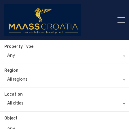
Property Type
Any
Region
All regions
Location
All cities
Object