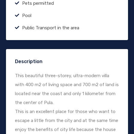
Pets permitted
Pool
Public Transport in the area
Description
This beautiful three-storey, ultra-modern villa
with 400 m2 of living space and 700 m2 of land is
located near the coast and only 1 kilometer from
the center of Pula.
This is an excellent place for those who want to
escape a little from the city and at the same time
enjoy the benefits of city life because the house