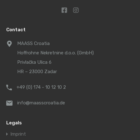
Contact
MAASS Croatia
Hoffrohne Nekretnine d.o.o. (GmbH)
Privlačka Ulica 6
HR – 23000 Zadar
+49 (0) 174 - 10 12 10 2
info@maasscroatia.de
Legals
Imprint