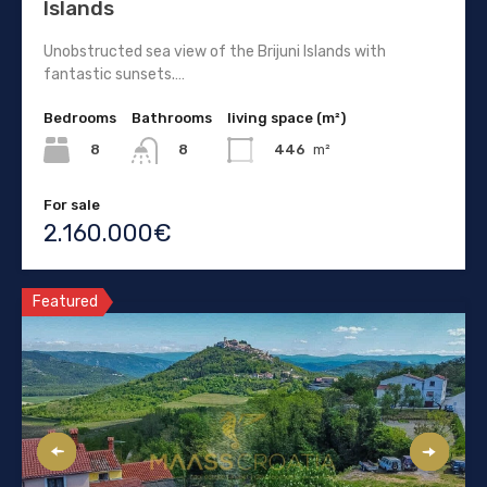
Islands
Unobstructed sea view of the Brijuni Islands with
fantastic sunsets.…
Bedrooms
Bathrooms
living space (m²)
8
446
m²
8
For sale
2.160.000€
Featured