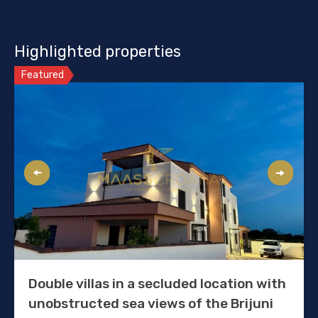
Highlighted properties
Featured
Double villas in a secluded location with
unobstructed sea views of the Brijuni