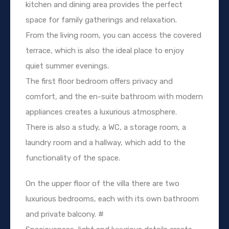
kitchen and dining area provides the perfect
space for family gatherings and relaxation.
From the living room, you can access the covered
terrace, which is also the ideal place to enjoy
quiet summer evenings.
The first floor bedroom offers privacy and
comfort, and the en-suite bathroom with modern
appliances creates a luxurious atmosphere.
There is also a study, a WC, a storage room, a
laundry room and a hallway, which add to the
functionality of the space.
On the upper floor of the villa there are two
luxurious bedrooms, each with its own bathroom
and private balcony. #