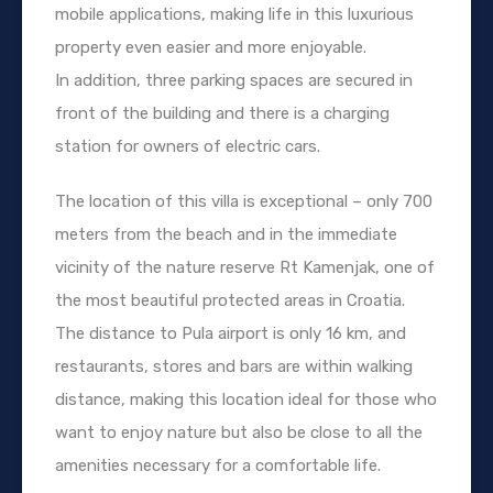
mobile applications, making life in this luxurious
property even easier and more enjoyable.
In addition, three parking spaces are secured in
front of the building and there is a charging
station for owners of electric cars.
The location of this villa is exceptional – only 700
meters from the beach and in the immediate
vicinity of the nature reserve Rt Kamenjak, one of
the most beautiful protected areas in Croatia.
The distance to Pula airport is only 16 km, and
restaurants, stores and bars are within walking
distance, making this location ideal for those who
want to enjoy nature but also be close to all the
amenities necessary for a comfortable life.