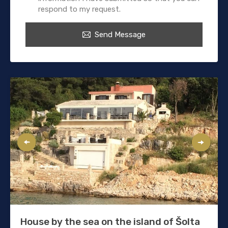
respond to my request.
Send Message
House by the sea on the island of Šolta