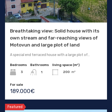
Breathtaking view: Solid house with its
own stream and far-reaching views of
Motovun and large plot of land
A special end terraced house with a large plot of…
Bedrooms
Bathrooms
living space (m²)
3
200
m²
1
For sale
189.000€
Featured