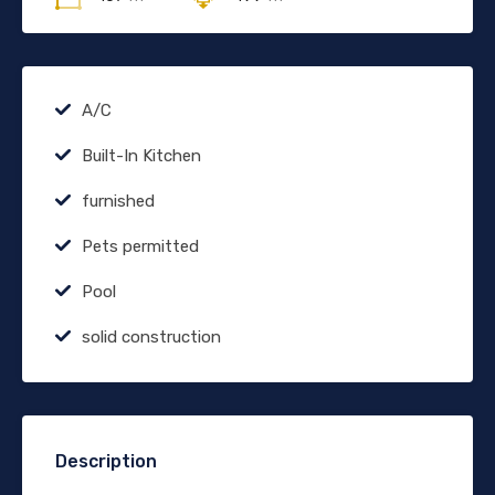
A/C
Built-In Kitchen
furnished
Pets permitted
Pool
solid construction
Description