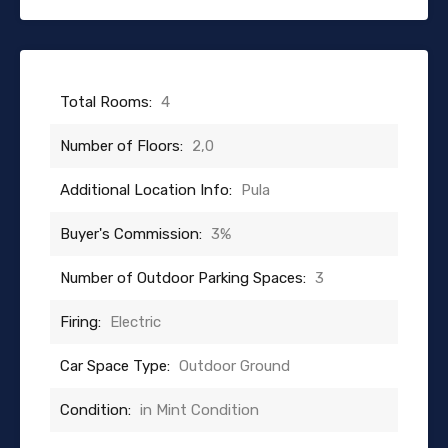
Total Rooms:
4
Number of Floors:
2,0
Additional Location Info:
Pula
Buyer's Commission:
3%
Number of Outdoor Parking Spaces:
3
Firing:
Electric
Car Space Type:
Outdoor Ground
Condition:
in Mint Condition