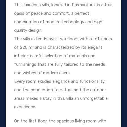
This luxurious villa, located in Premantura, is a true
oasis of peace and comfort, a perfect
combination of modern technology and high-
quality design.
The villa extends over two floors with a total area
of 220 m² and is characterized by its elegant
interior, careful selection of materials and
furnishings that are fully tailored to the needs
and wishes of modern users.
Every room exudes elegance and functionality,
and the connection to nature and the outdoor
areas makes a stay in this villa an unforgettable
experience.
On the first floor, the spacious living room with