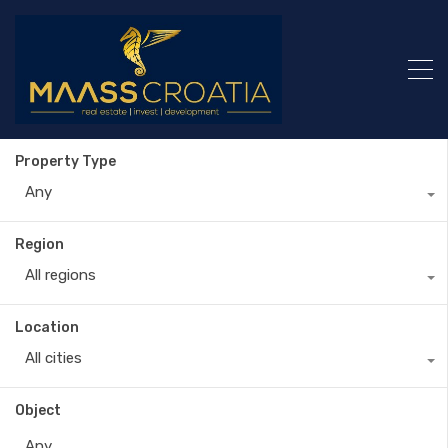
Property Type
Any
Region
All regions
Location
All cities
Object