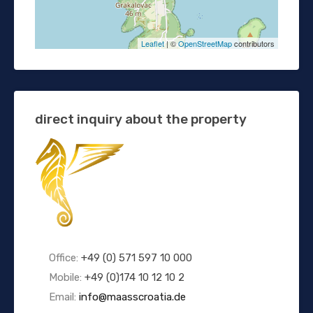
Leaflet
| ©
OpenStreetMap
contributors
direct inquiry about the property
Office:
+49 (0) 571 597 10 000
Mobile:
+49 (0)174 10 12 10 2
Email:
info@maasscroatia.de