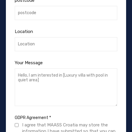
postcode
Location
Your Message
GDPR Agreement
*
I agree that MAASS Croatia may store the
information I have submitted so that you can