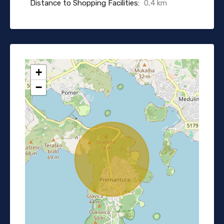
Distance to Shopping Facilities:
0,4 km
+
−