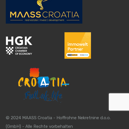
© 2024 MAASS Croatia - Hoffrohne Nekretnine d.o.o.
(GmbH) - Alle Rechte vorbehalten