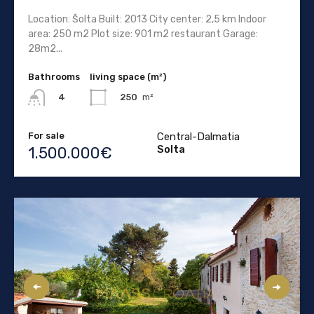
Location: Šolta Built: 2013 City center: 2,5 km Indoor
area: 250 m2 Plot size: 901 m2 restaurant Garage:
28m2...
Bathrooms
living space (m²)
250
m²
4
For sale
Central-Dalmatia
Solta
1.500.000€