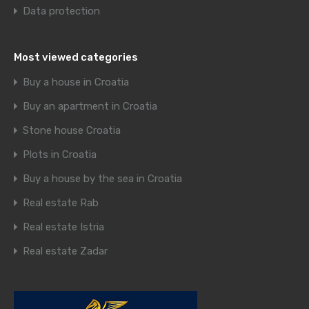
Data protection
Most viewed categories
Buy a house in Croatia
Buy an apartment in Croatia
Stone house Croatia
Plots in Croatia
Buy a house by the sea in Croatia
Real estate Rab
Real estate Istria
Real estate Zadar