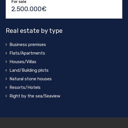
For sale
2.500.000€
Real estate by type
Business premises
Flats/Apartments
Houses/Villas
Land/Building plots
Natural stone houses
Resorts/Hotels
Right by the sea/Seaview