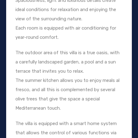
Spaciousness, light and luxurious details create
ideal conditions for relaxation and enjoying the
view of the surrounding nature.
Each room is equipped with air conditioning for
year-round comfort.
The outdoor area of this villa is a true oasis, with
a carefully landscaped garden, a pool and a sun
terrace that invites you to relax.
The summer kitchen allows you to enjoy meals al
fresco, and all this is complemented by several
olive trees that give the space a special
Mediterranean touch.
The villa is equipped with a smart home system
that allows the control of various functions via