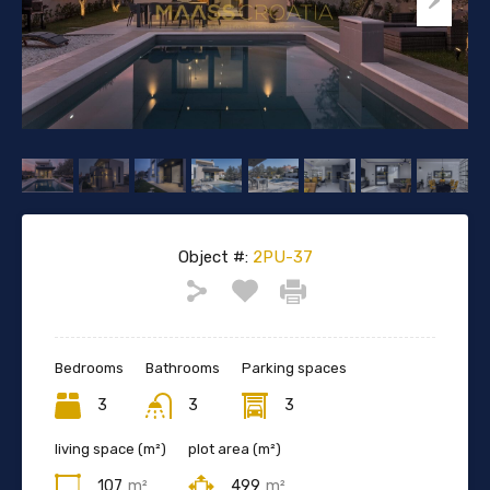
Object #:
2PU-37
Bedrooms
Bathrooms
Parking spaces
3
3
3
living space (m²)
plot area (m²)
107
m²
499
m²