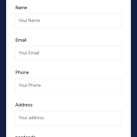
Name
Email
Phone
Address