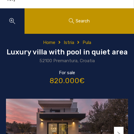
Search
Home
Istria
Pula
Luxury villa with pool in quiet area
52100 Premantura, Croatia
For sale
820.000€