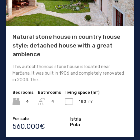
Natural stone house in country house
style: detached house with a great
ambience
This autochthonous stone house is located near
Marčana. It was built in 1906 and completely renovated
in 2004. The...
Bedrooms
Bathrooms
living space (m²)
4
180
m²
4
For sale
Istria
Pula
560.000€