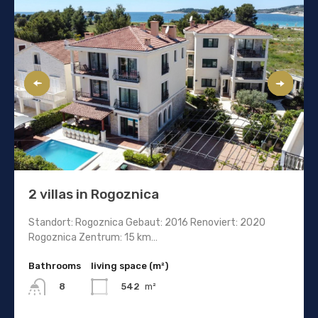
2 villas in Rogoznica
Standort: Rogoznica Gebaut: 2016 Renoviert: 2020
Rogoznica Zentrum: 15 km…
Bathrooms
living space (m²)
542
m²
8