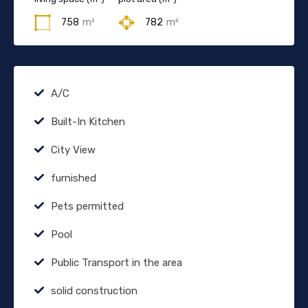
758
m²
782
m²
A/C
Built-In Kitchen
City View
furnished
Pets permitted
Pool
Public Transport in the area
solid construction