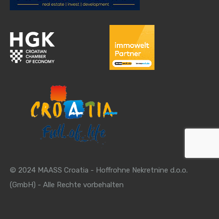
© 2024 MAASS Croatia - Hoffrohne Nekretnine d.o.o.
(GmbH) - Alle Rechte vorbehalten