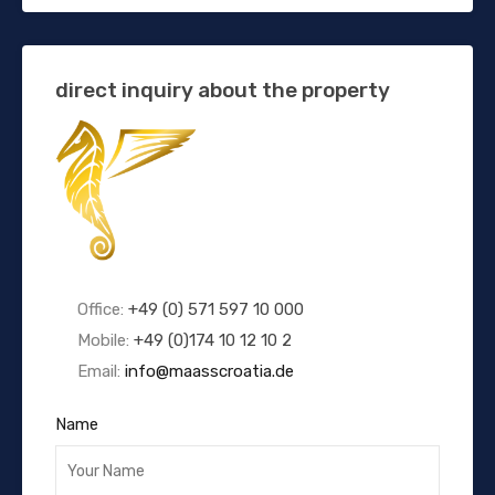
direct inquiry about the property
Office:
+49 (0) 571 597 10 000
Mobile:
+49 (0)174 10 12 10 2
Email:
info@maasscroatia.de
Name