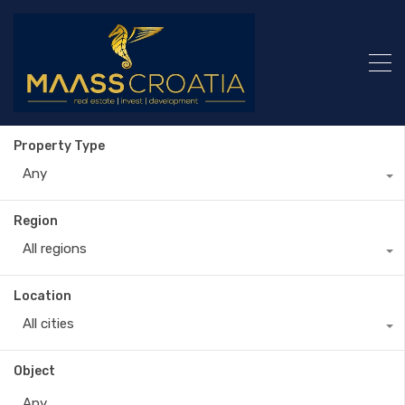
Property Type
Any
Region
All regions
Location
All cities
Object