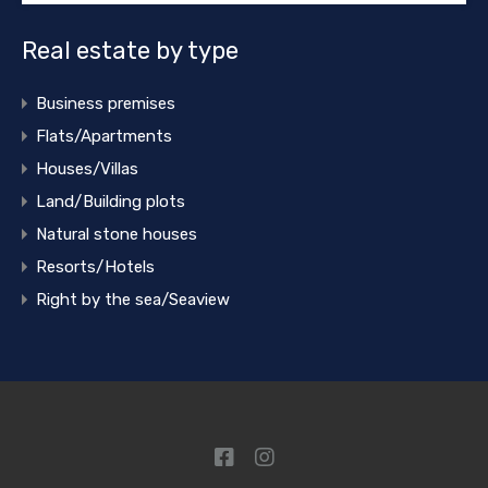
Real estate by type
Business premises
Flats/Apartments
Houses/Villas
Land/Building plots
Natural stone houses
Resorts/Hotels
Right by the sea/Seaview