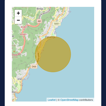
+
−
Leaflet
| ©
OpenStreetMap
contributors