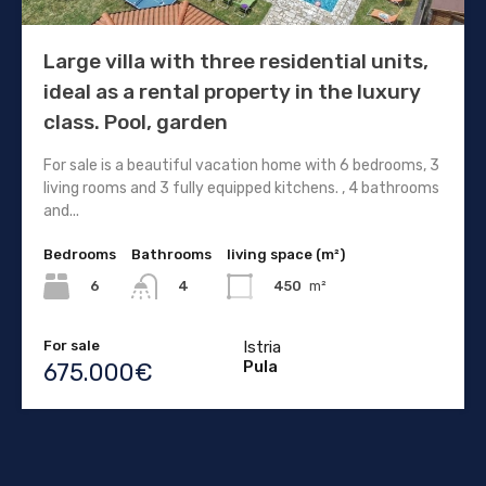
Large villa with three residential units,
ideal as a rental property in the luxury
class. Pool, garden
For sale is a beautiful vacation home with 6 bedrooms, 3
living rooms and 3 fully equipped kitchens. , 4 bathrooms
and...
Bedrooms
Bathrooms
living space (m²)
6
450
m²
4
For sale
Istria
Pula
675.000€