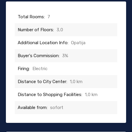
Total Rooms:
7
Number of Floors:
3,0
Additional Location Info:
Opatija
Buyer's Commission:
3%
Firing:
Electric
Distance to City Center:
1,0 km
Distance to Shopping Facilities:
1,0 km
Available from:
sofort