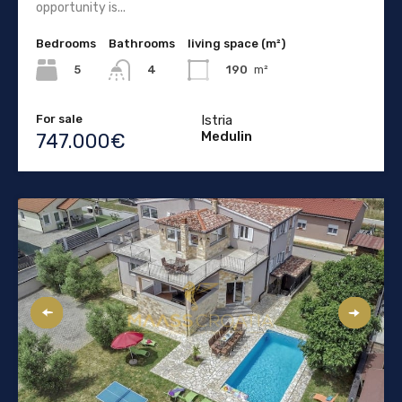
opportunity is...
Bedrooms
Bathrooms
living space (m²)
5
190
m²
4
For sale
Istria
Medulin
747.000€