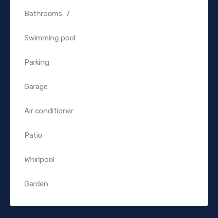
Bathrooms: 7
Swimming pool
Parking
Garage
Air conditioner
Patio
Whirlpool
Garden