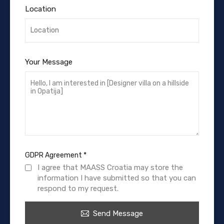
Location
Your Message
GDPR Agreement
*
I agree that MAASS Croatia may store the
information I have submitted so that you can
respond to my request.
Send Message