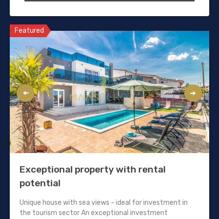
Featured
Exceptional property with rental
potential
Unique house with sea views - ideal for investment in
the tourism sector An exceptional investment