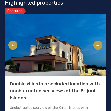
Highlighted properties
Featured
Double villas in a secluded location with
unobstructed sea views of the Brijuni
Islands
Unobstructed sea view of the Brijuni Islands with