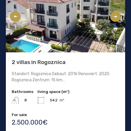
2 villas in Rogoznica
Standort: Rogoznica Gebaut: 2016 Renoviert: 2020
Rogoznica Zentrum: 15 km…
Bathrooms
living space (m²)
542
m²
8
For sale
2.500.000€