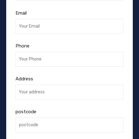
Email
Phone
Address
postcode