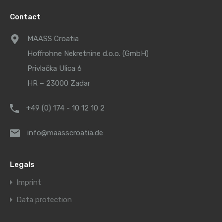
Contact
MAASS Croatia
Hoffrohne Nekretnine d.o.o. (GmbH)
Privlačka Ulica 6
HR – 23000 Zadar
+49 (0) 174 - 10 12 10 2
info@maasscroatia.de
Legals
Imprint
Data protection