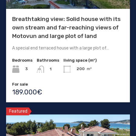
Breathtaking view: Solid house with its
own stream and far-reaching views of
Motovun and large plot of land
A special end terraced house with a large plot of…
Bedrooms
Bathrooms
living space (m²)
3
200
m²
1
For sale
189.000€
Featured