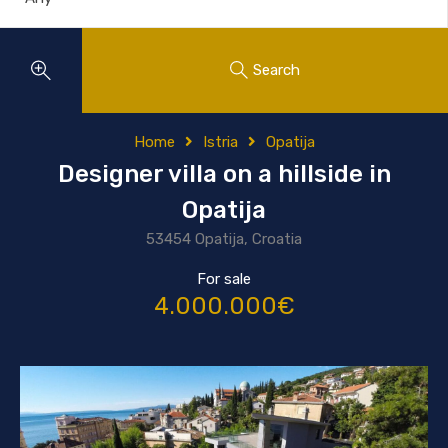
Search
Home
Istria
Opatija
Designer villa on a hillside in
Opatija
53454 Opatija, Croatia
For sale
4.000.000€