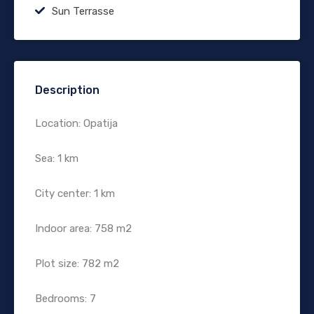
Sun Terrasse
Description
Location: Opatija
Sea: 1 km
City center: 1 km
Indoor area: 758 m2
Plot size: 782 m2
Bedrooms: 7