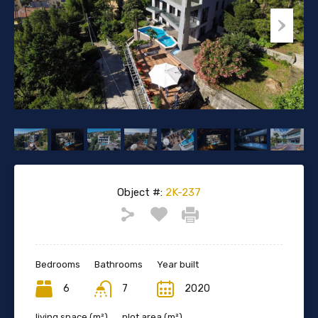
Object #:
2K-237
Bedrooms
Bathrooms
Year built
6
7
2020
living space (m²)
plot area (m²)