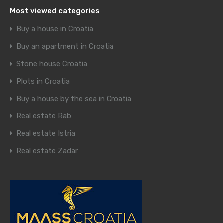
Most viewed categories
Buy a house in Croatia
Buy an apartment in Croatia
Stone house Croatia
Plots in Croatia
Buy a house by the sea in Croatia
Real estate Rab
Real estate Istria
Real estate Zadar