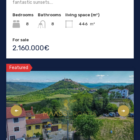
fantastic sunsets.…
Bedrooms
Bathrooms
living space (m²)
8
446
m²
8
For sale
2.160.000€
Featured