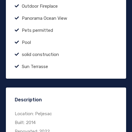
Outdoor Fireplace
Panorama Ocean View
Pets permitted
Pool
solid construction
Sun Terrasse
Description
Location: Peljesac
Built: 2014
Renovated: 2022