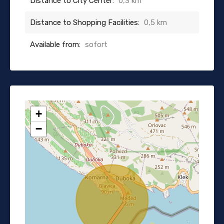
Distance to City Center:
0,3 km
Distance to Shopping Facilities:
0,5 km
Available from:
sofort
+
−