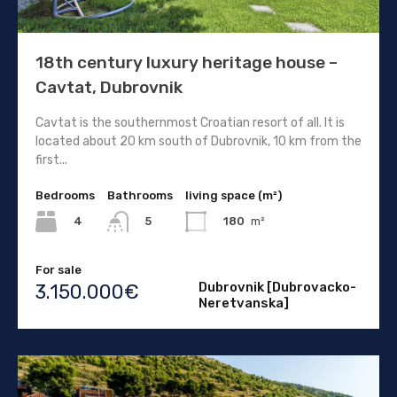
18th century luxury heritage house –
Cavtat, Dubrovnik
Cavtat is the southernmost Croatian resort of all. It is
located about 20 km south of Dubrovnik, 10 km from the
first...
Bedrooms
Bathrooms
living space (m²)
4
180
m²
5
For sale
Dubrovnik [Dubrovacko-
3.150.000€
Neretvanska]