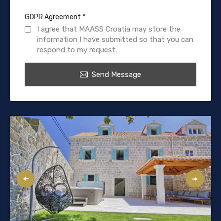
GDPR Agreement
*
I agree that MAASS Croatia may store the
information I have submitted so that you can
respond to my request.
Send Message