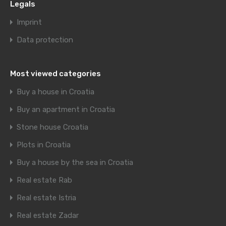
Legals
Imprint
Data protection
Most viewed categories
Buy a house in Croatia
Buy an apartment in Croatia
Stone house Croatia
Plots in Croatia
Buy a house by the sea in Croatia
Real estate Rab
Real estate Istria
Real estate Zadar