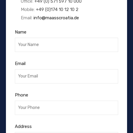
Office:
+49 (0) 571 597 10 000
Mobile:
+49 (0)174 10 12 10 2
Email:
info@maasscroatia.de
Name
Email
Phone
Address