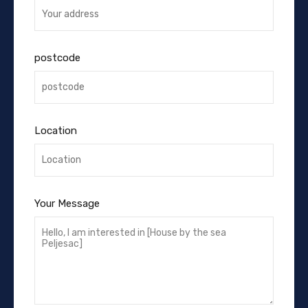
postcode
Location
Your Message