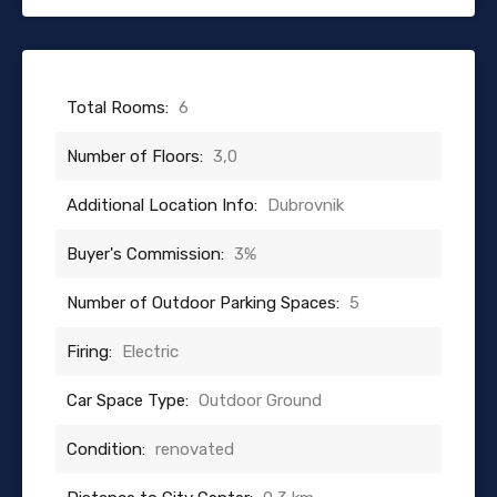
Total Rooms:
6
Number of Floors:
3,0
Additional Location Info:
Dubrovnik
Buyer's Commission:
3%
Number of Outdoor Parking Spaces:
5
Firing:
Electric
Car Space Type:
Outdoor Ground
Condition:
renovated