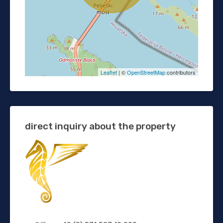
Leaflet
| ©
OpenStreetMap
contributors
direct inquiry about the property