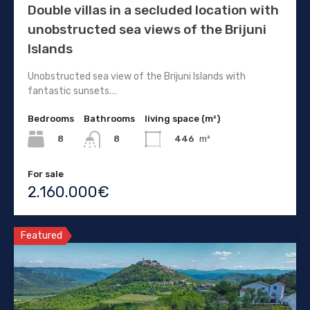
Double villas in a secluded location with
unobstructed sea views of the Brijuni
Islands
Unobstructed sea view of the Brijuni Islands with
fantastic sunsets.…
Bedrooms
Bathrooms
living space (m²)
8
446
m²
8
For sale
2.160.000€
Featured