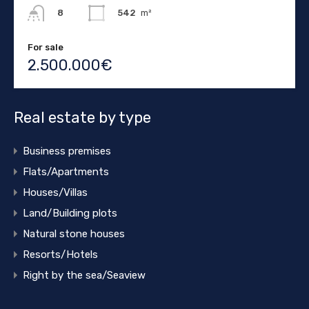
542
m²
8
For sale
2.500.000€
Real estate by type
Business premises
Flats/Apartments
Houses/Villas
Land/Building plots
Natural stone houses
Resorts/Hotels
Right by the sea/Seaview