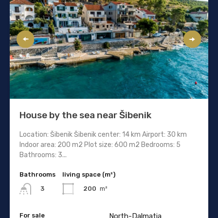
House by the sea near Šibenik
Location: Šibenik Šibenik center: 14 km Airport: 30 km
Indoor area: 200 m2 Plot size: 600 m2 Bedrooms: 5
Bathrooms: 3...
Bathrooms
living space (m²)
200
m²
3
For sale
North-Dalmatia