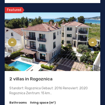
Featured
2 villas in Rogoznica
Standort: Rogoznica Gebaut: 2016 Renoviert: 2020
Rogoznica Zentrum: 15 km…
Bathrooms
living space (m²)