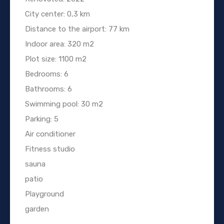
City center: 0,3 km
Distance to the airport: 77 km
Indoor area: 320 m2
Plot size: 1100 m2
Bedrooms: 6
Bathrooms: 6
Swimming pool: 30 m2
Parking: 5
Air conditioner
Fitness studio
sauna
patio
Playground
garden