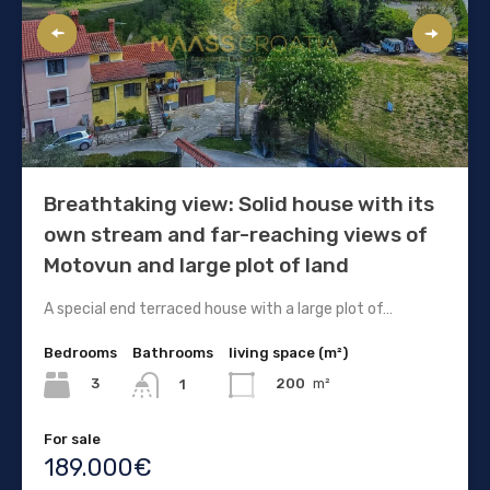
Breathtaking view: Solid house with its
own stream and far-reaching views of
Motovun and large plot of land
A special end terraced house with a large plot of…
Bedrooms
Bathrooms
living space (m²)
3
200
m²
1
For sale
189.000€