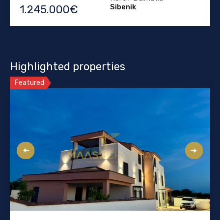
Sibenik
1.245.000€
Highlighted properties
Featured