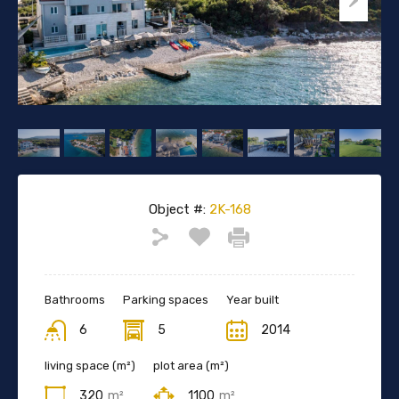
Object #:
2K-168
Bathrooms
Parking spaces
Year built
6
5
2014
living space (m²)
plot area (m²)
320
m²
1100
m²