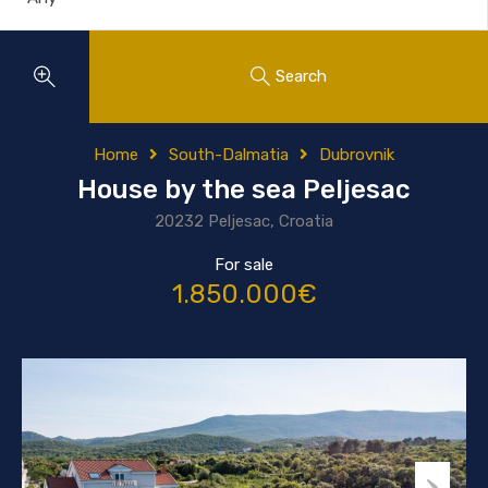
Search
Home
South-Dalmatia
Dubrovnik
House by the sea Peljesac
20232 Peljesac, Croatia
For sale
1.850.000€