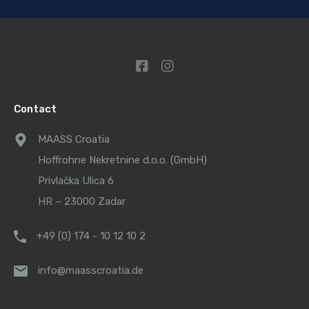
Contact
MAASS Croatia
Hoffrohne Nekretnine d.o.o. (GmbH)
Privlačka Ulica 6
HR – 23000 Zadar
+49 (0) 174 - 10 12 10 2
info@maasscroatia.de