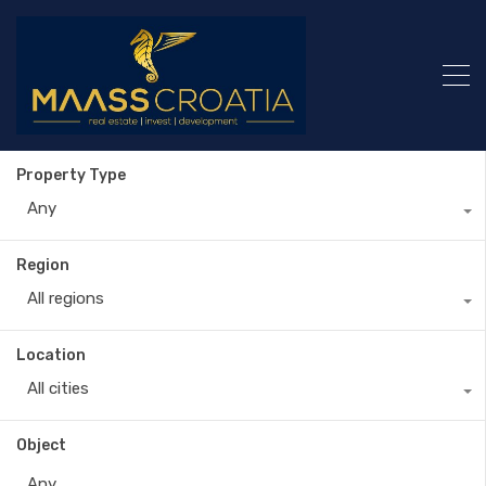
Property Type
Any
Region
All regions
Location
All cities
Object