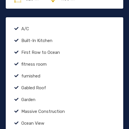
A/C
Built-In Kitchen
First Row to Ocean
fitness room
furnished
Gabled Roof
Garden
Massive Construction
Ocean View