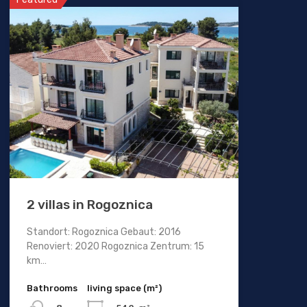
2 villas in Rogoznica
Standort: Rogoznica Gebaut: 2016
Renoviert: 2020 Rogoznica Zentrum: 15
km…
Bathrooms
living space (m²)