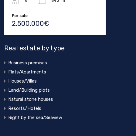
542
m²
8
For sale
2.500.000€
Real estate by type
Business premises
Flats/Apartments
Houses/Villas
Land/Building plots
Natural stone houses
Resorts/Hotels
Right by the sea/Seaview