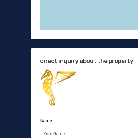
direct inquiry about the property
Name