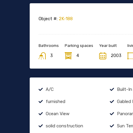
Object #:
2K-188
Bathrooms
Parking spaces
Year built
liv
3
4
2003
A/C
Built-In
furnished
Gabled
Ocean View
Panora
solid construction
Sun Ter