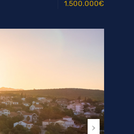
1.500.000€