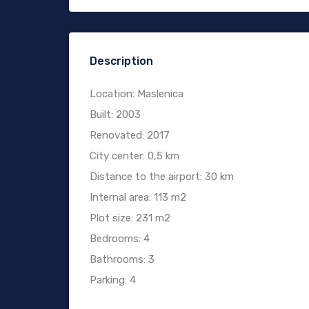
Description
Location: Maslenica
Built: 2003
Renovated: 2017
City center: 0,5 km
Distance to the airport: 30 km
Internal area: 113 m2
Plot size: 231 m2
Bedrooms: 4
Bathrooms: 3
Parking: 4