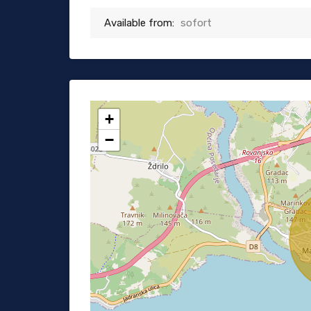
Available from:
sofort
+
−