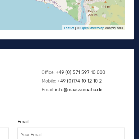
Leaflet
| ©
OpenStreetMap
contributors
Office:
+49 (0) 571 597 10 000
Mobile:
+49 (0)174 10 12 10 2
Email:
info@maasscroatia.de
Email