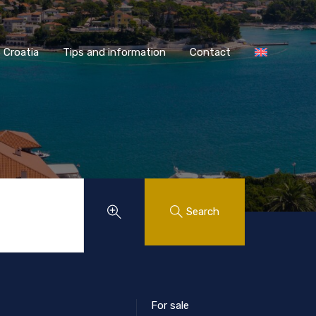
AASS Croatia
Tips and information
Contact
Croatia
Tips and information
Contact
Search
For sale