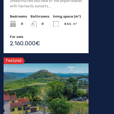
Unobstructed sea view of the Brijuni Islands
with fantastic sunsets.…
Bedrooms
Bathrooms
living space (m²)
8
446
m²
8
For sale
2.160.000€
Featured