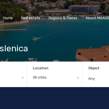
Home
Real estate
Regions & Places
About M
Home
Real estate
Regions & Places
About MAASS 
slenica
Location
Object
All cities