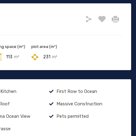
ing space (m²)
plot area (m²)
113
m²
231
m²
 Kitchen
First Row to Ocean
 Roof
Massive Construction
ma Ocean View
Pets permitted
rasse