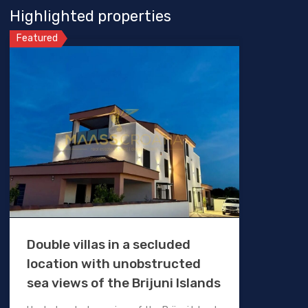
Highlighted properties
Featured
Double villas in a secluded
location with unobstructed
sea views of the Brijuni Islands