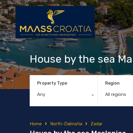
House by the sea Ma
Property Type
Region
Any
All regions
Home
North-Dalmatia
Zadar