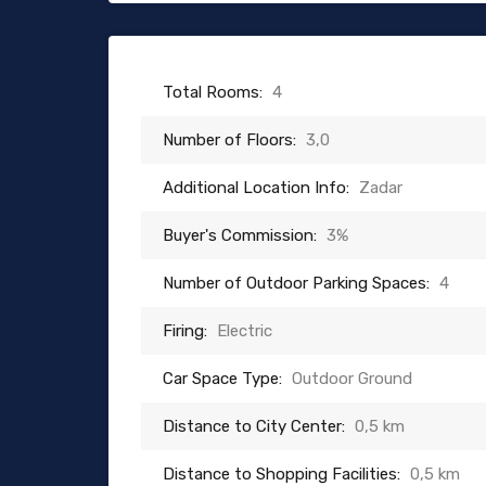
Total Rooms:
4
Number of Floors:
3,0
Additional Location Info:
Zadar
Buyer's Commission:
3%
Number of Outdoor Parking Spaces:
4
Firing:
Electric
Car Space Type:
Outdoor Ground
Distance to City Center:
0,5 km
Distance to Shopping Facilities:
0,5 km