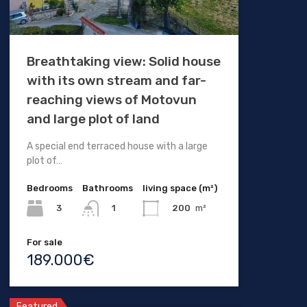
Breathtaking view: Solid house
with its own stream and far-
reaching views of Motovun
and large plot of land
A special end terraced house with a large
plot of…
Bedrooms
Bathrooms
living space (m²)
3
200
m²
1
For sale
189.000€
Featured