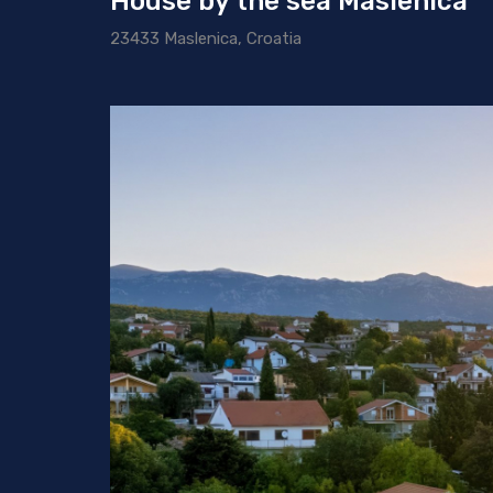
House by the sea Maslenica
23433 Maslenica, Croatia