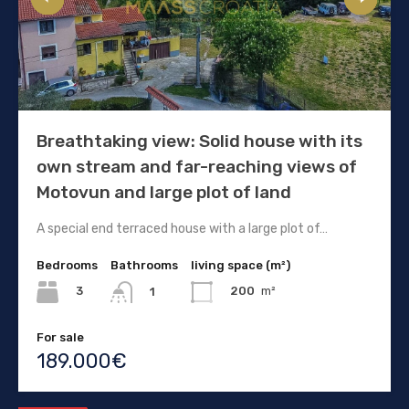
Breathtaking view: Solid house with its
own stream and far-reaching views of
Motovun and large plot of land
A special end terraced house with a large plot of…
Bedrooms
Bathrooms
living space (m²)
3
200
m²
1
For sale
189.000€