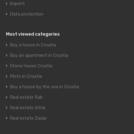
Imprint
Data protection
Most viewed categories
Buy a house in Croatia
Buy an apartment in Croatia
Stone house Croatia
Plots in Croatia
Buy a house by the sea in Croatia
Real estate Rab
Real estate Istria
Real estate Zadar