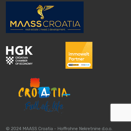
© 2024 MAASS Croatia - Hoffrohne Nekretnine d.o.o.