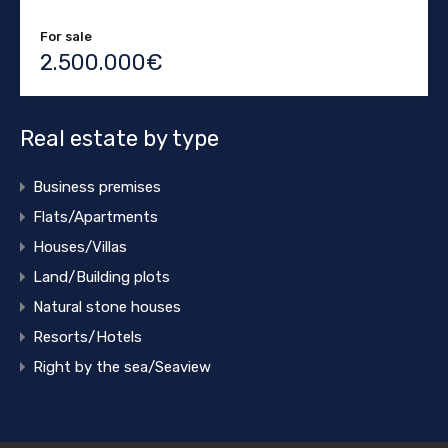
For sale
2.500.000€
Real estate by type
Business premises
Flats/Apartments
Houses/Villas
Land/Building plots
Natural stone houses
Resorts/Hotels
Right by the sea/Seaview