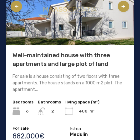
Well-maintained house with three
apartments and large plot of land
For sale is a house consisting of two floors with three
apartments. The house stands on a 1000 m2 plot. The
apartment...
Bedrooms
Bathrooms
living space (m²)
6
400
m²
2
For sale
Istria
Medulin
882.000€