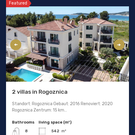
Featured
2 villas in Rogoznica
Standort: Rogoznica Gebaut: 2016 Renoviert: 2020
Rogoznica Zentrum: 15 km…
Bathrooms
living space (m²)
542
m²
8