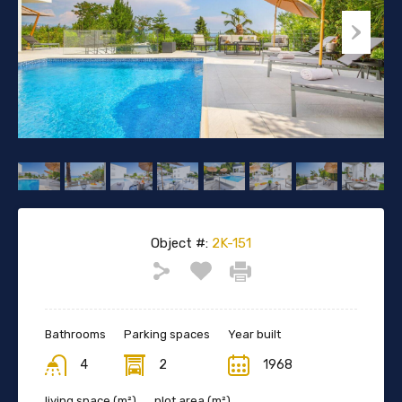
Object #:
2K-151
Bathrooms
Parking spaces
Year built
4
2
1968
living space (m²)
plot area (m²)