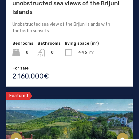
unobstructed sea views of the Brijuni
Islands
Unobstructed sea view of the Brijuni Islands with
fantastic sunsets.…
Bedrooms
Bathrooms
living space (m²)
8
446
m²
8
For sale
2.160.000€
Featured