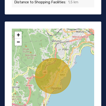
Distance to Shopping Facilities:
1,5 km
+
−