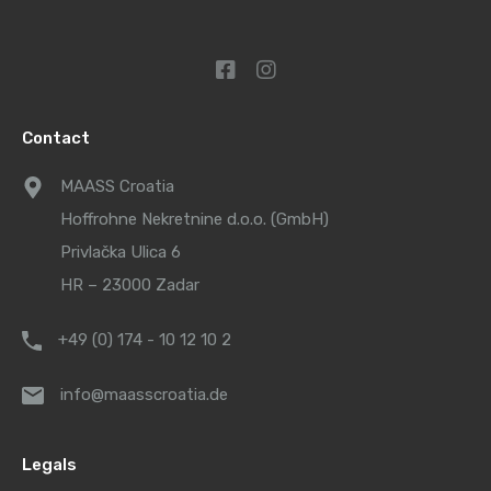
Contact
MAASS Croatia
Hoffrohne Nekretnine d.o.o. (GmbH)
Privlačka Ulica 6
HR – 23000 Zadar
+49 (0) 174 - 10 12 10 2
info@maasscroatia.de
Legals