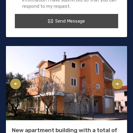
respond to my request.
Send Message
New apartment building with a total of