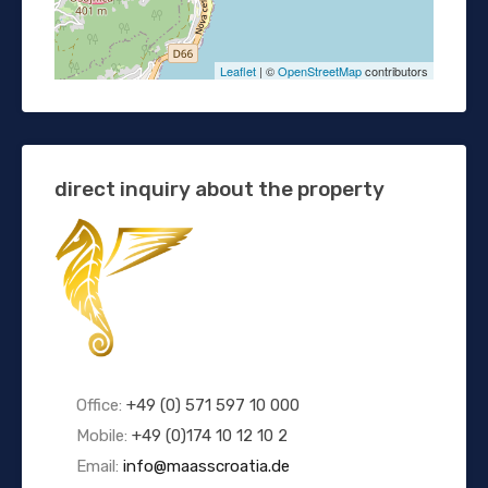
Leaflet
| ©
OpenStreetMap
contributors
direct inquiry about the property
Office:
+49 (0) 571 597 10 000
Mobile:
+49 (0)174 10 12 10 2
Email:
info@maasscroatia.de