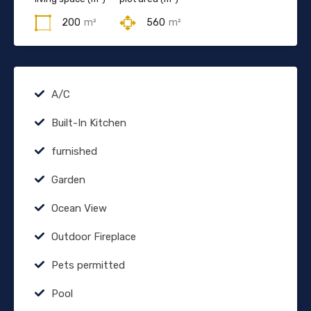
200
m²
560
m²
A/C
Built-In Kitchen
furnished
Garden
Ocean View
Outdoor Fireplace
Pets permitted
Pool