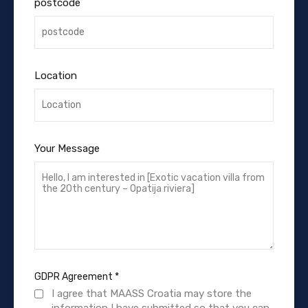
postcode
Location
Your Message
GDPR Agreement
*
I agree that MAASS Croatia may store the
information I have submitted so that you can