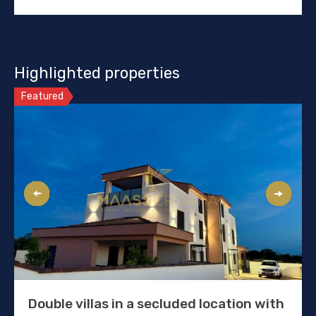
Highlighted properties
Featured
Double villas in a secluded location with