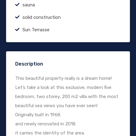
sauna
solid construction
Sun Terrasse
Description
This beautiful property really is a dream home!
Let’s take a look at this exclusive, modern five
bedroom, two storey, 200 m2 villa with the most
beautiful sea views you have ever seen!
Originally built in 1968.
and newly renovated in 2018.
it carries the identity of the area.