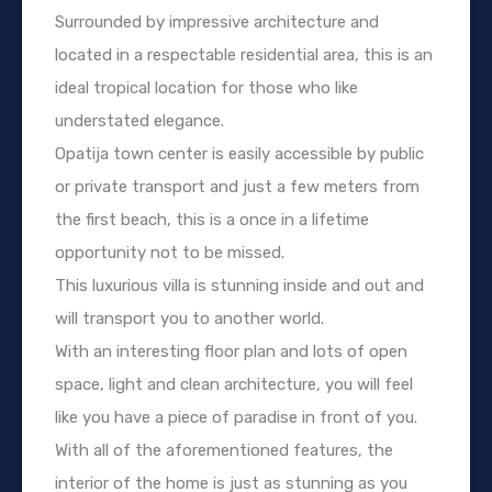
Surrounded by impressive architecture and
located in a respectable residential area, this is an
ideal tropical location for those who like
understated elegance.
Opatija town center is easily accessible by public
or private transport and just a few meters from
the first beach, this is a once in a lifetime
opportunity not to be missed.
This luxurious villa is stunning inside and out and
will transport you to another world.
With an interesting floor plan and lots of open
space, light and clean architecture, you will feel
like you have a piece of paradise in front of you.
With all of the aforementioned features, the
interior of the home is just as stunning as you