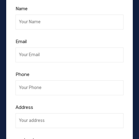
Name
Email
Phone
Address