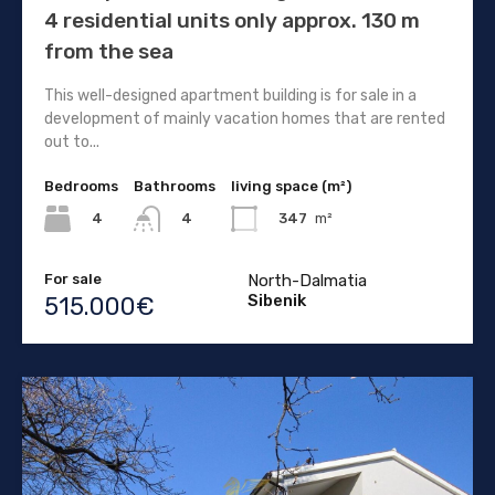
4 residential units only approx. 130 m
from the sea
This well-designed apartment building is for sale in a
development of mainly vacation homes that are rented
out to...
Bedrooms
Bathrooms
living space (m²)
4
347
m²
4
For sale
North-Dalmatia
Sibenik
515.000€