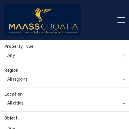
Property Type
Any
Region
All regions
Location
All cities
Object