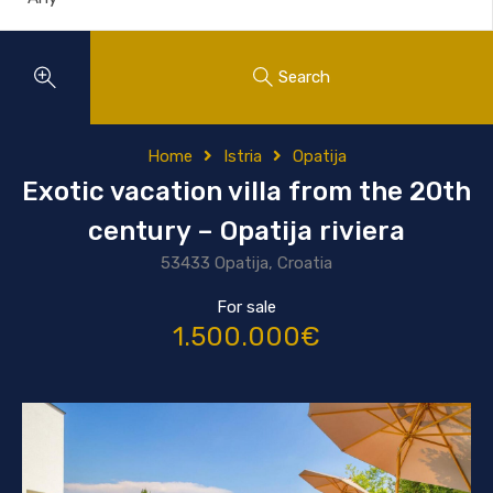
Search
Home
Istria
Opatija
Exotic vacation villa from the 20th
century – Opatija riviera
53433 Opatija, Croatia
For sale
1.500.000€