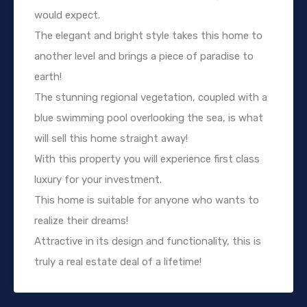
would expect.
The elegant and bright style takes this home to
another level and brings a piece of paradise to
earth!
The stunning regional vegetation, coupled with a
blue swimming pool overlooking the sea, is what
will sell this home straight away!
With this property you will experience first class
luxury for your investment.
This home is suitable for anyone who wants to
realize their dreams!
Attractive in its design and functionality, this is
truly a real estate deal of a lifetime!