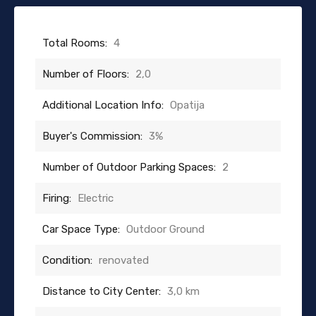
Total Rooms:
4
Number of Floors:
2,0
Additional Location Info:
Opatija
Buyer's Commission:
3%
Number of Outdoor Parking Spaces:
2
Firing:
Electric
Car Space Type:
Outdoor Ground
Condition:
renovated
Distance to City Center:
3,0 km