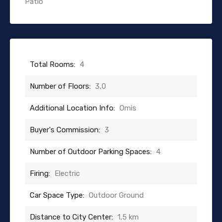
Patio
Total Rooms:
4
Number of Floors:
3,0
Additional Location Info:
Omis
Buyer's Commission:
3
Number of Outdoor Parking Spaces:
4
Firing:
Electric
Car Space Type:
Outdoor Ground
Distance to City Center:
1,5 km