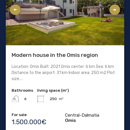
Modern house in the Omis region
Location: Omis Built: 2021 Omis center: 6 km Sea: 6 km
Distance to the airport: 31 km Indoor area: 250 m2 Plot
size:...
Bathrooms
living space (m²)
250
m²
6
For sale
Central-Dalmatia
Omis
1.500.000€