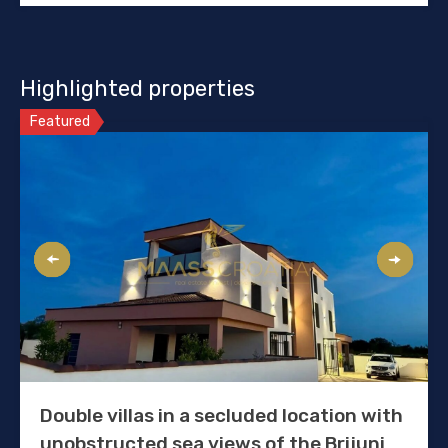
Highlighted properties
Featured
Double villas in a secluded location with
unobstructed sea views of the Brijuni