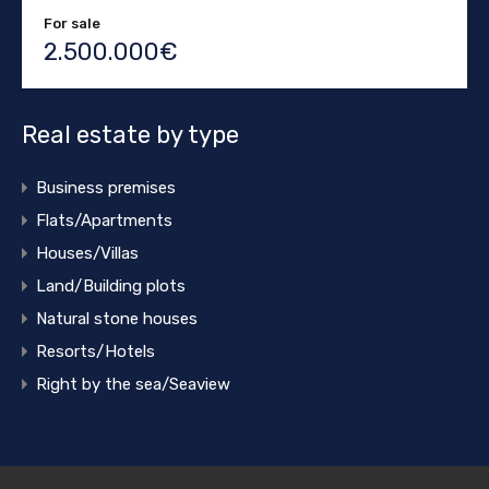
For sale
2.500.000€
Real estate by type
Business premises
Flats/Apartments
Houses/Villas
Land/Building plots
Natural stone houses
Resorts/Hotels
Right by the sea/Seaview