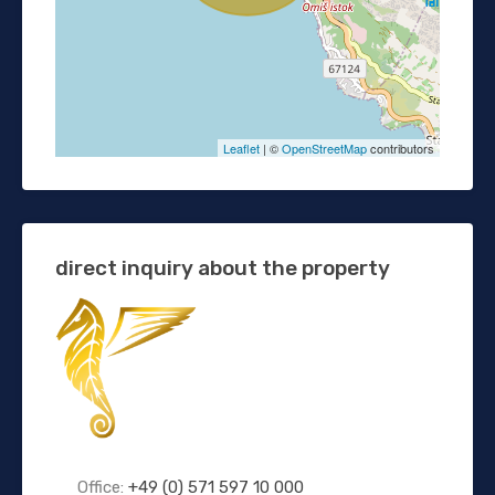
Leaflet
| ©
OpenStreetMap
contributors
direct inquiry about the property
Office:
+49 (0) 571 597 10 000