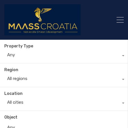
Property Type
Any
Region
All regions
Location
All cities
Object