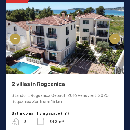
2 villas in Rogoznica
Standort: Rogoznica Gebaut: 2016 Renoviert: 2020
Rogoznica Zentrum: 15 km…
Bathrooms
living space (m²)
542
m²
8