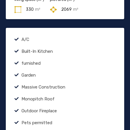
330
m²
2069
m²
A/C
Built-In Kitchen
furnished
Garden
Massive Construction
Monopitch Roof
Outdoor Fireplace
Pets permitted