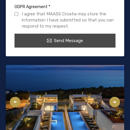
GDPR Agreement
*
I agree that MAASS Croatia may store the
information I have submitted so that you can
respond to my request.
Send Message