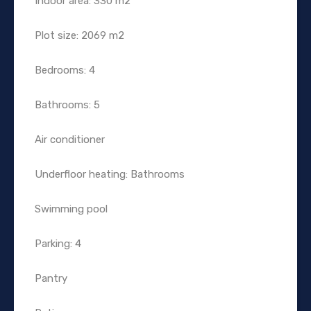
Indoor area: 330 m2
Plot size: 2069 m2
Bedrooms: 4
Bathrooms: 5
Air conditioner
Underfloor heating: Bathrooms
Swimming pool
Parking: 4
Pantry