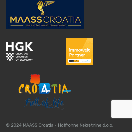
© 2024 MAASS Croatia - Hoffrohne Nekretnine d.o.o.