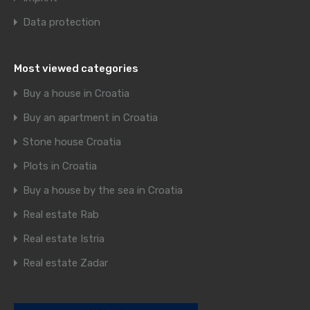
Data protection
Most viewed categories
Buy a house in Croatia
Buy an apartment in Croatia
Stone house Croatia
Plots in Croatia
Buy a house by the sea in Croatia
Real estate Rab
Real estate Istria
Real estate Zadar