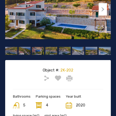
Object #:
2K-202
Bathrooms
Parking spaces
Year built
5
4
2020
living space (m²)
plot area (m²)