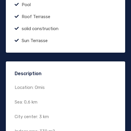
Pool
Roof Terrasse
solid construction
Sun Terrasse
Description
Location: Omis
Sea: 0,6 km
City center: 3 km