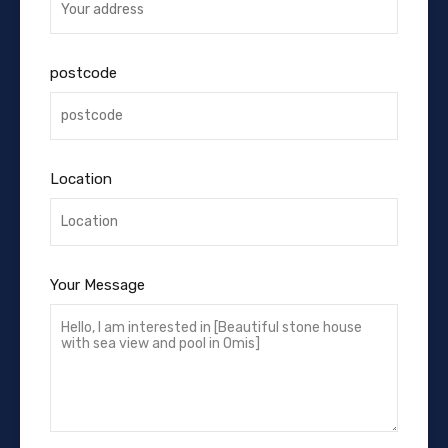
postcode
Location
Your Message