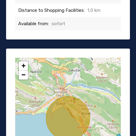
Distance to Shopping Facilities:
1,0 km
Available from:
sofort
+
−