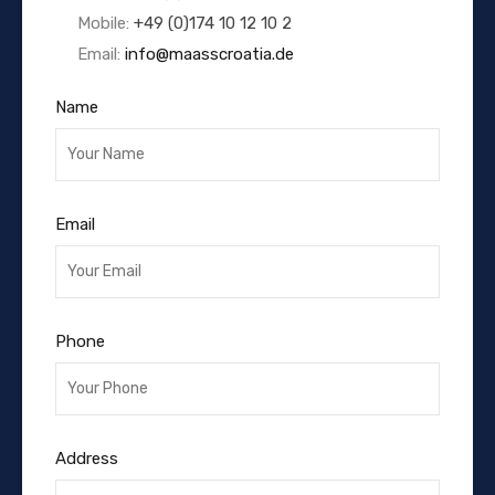
Mobile:
+49 (0)174 10 12 10 2
Email:
info@maasscroatia.de
Name
Email
Phone
Address