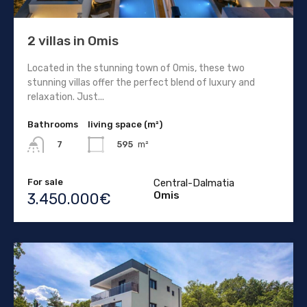
2 villas in Omis
Located in the stunning town of Omis, these two
stunning villas offer the perfect blend of luxury and
relaxation. Just...
Bathrooms
living space (m²)
595
m²
7
For sale
Central-Dalmatia
Omis
3.450.000€