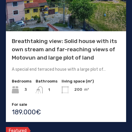
Breathtaking view: Solid house with its
own stream and far-reaching views of
Motovun and large plot of land
A special end terraced house with a large plot of…
Bedrooms
Bathrooms
living space (m²)
3
200
m²
1
For sale
189.000€
Featured