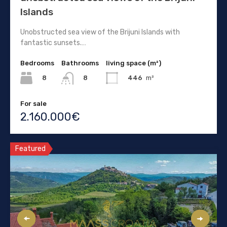
Islands
Unobstructed sea view of the Brijuni Islands with
fantastic sunsets.…
Bedrooms
Bathrooms
living space (m²)
8
446
m²
8
For sale
2.160.000€
Featured