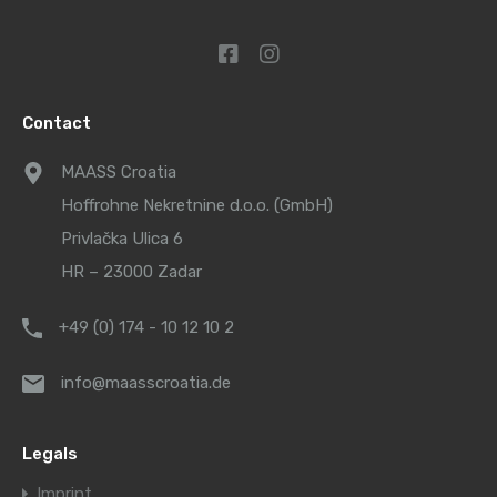
Contact
MAASS Croatia
Hoffrohne Nekretnine d.o.o. (GmbH)
Privlačka Ulica 6
HR – 23000 Zadar
+49 (0) 174 - 10 12 10 2
info@maasscroatia.de
Legals
Imprint