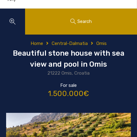
Search
Home
Central-Dalmatia
Omis
Beautiful stone house with sea
view and pool in Omis
21222 Omis, Croatia
For sale
1.500.000€