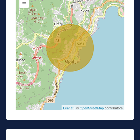
−
Leaflet
| ©
OpenStreetMap
contributors