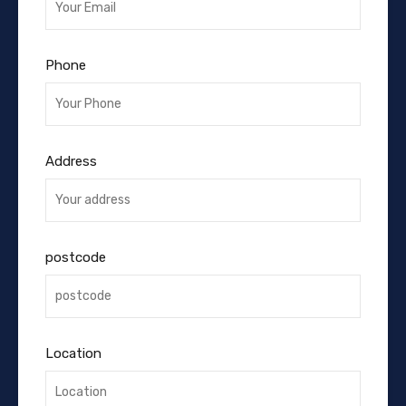
Phone
Address
postcode
Location