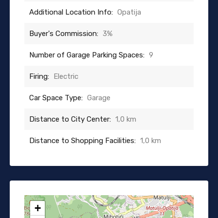
Additional Location Info:
Opatija
Buyer's Commission:
3%
Number of Garage Parking Spaces:
9
Firing:
Electric
Car Space Type:
Garage
Distance to City Center:
1,0 km
Distance to Shopping Facilities:
1,0 km
+