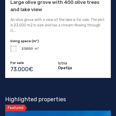
Large olive grove with 400 olive trees
and lake view
An olive grove with a view of the lake is for sale. The plot
is 23,000 m2 in size and has a stream flowing through
it....
living space (m²)
23000
m²
For sale
Istria
Opatija
73.000€
Highlighted properties
Featured