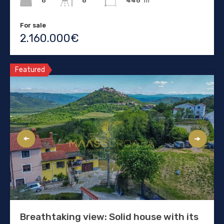
8
446
m²
8
For sale
2.160.000€
Featured
Breathtaking view: Solid house with its