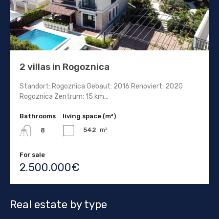
2 villas in Rogoznica
Standort: Rogoznica Gebaut: 2016 Renoviert: 2020
Rogoznica Zentrum: 15 km…
Bathrooms
living space (m²)
542
m²
8
For sale
2.500.000€
Real estate by type