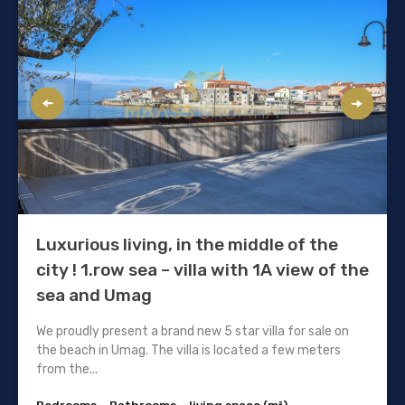
Luxurious living, in the middle of the
city ! 1.row sea – villa with 1A view of the
sea and Umag
We proudly present a brand new 5 star villa for sale on
the beach in Umag. The villa is located a few meters
from the...