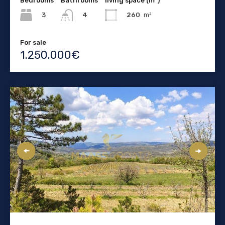
Bedrooms
Bathrooms
living space (m²)
3
260
m²
4
For sale
1.250.000€