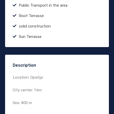
Public Transport in the area
Roof Terrasse
solid construction
Sun Terrasse
Description
Location: Opatija
City center: 1 km
Sea: 400 m