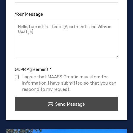
Your Message
GDPR Agreement
*
I agree that MAASS Croatia may store the
information I have submitted so that you can
respond to my request.
Send Message