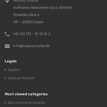
MAASS Croatia
Hoffrohne Nekretnine d.o.o. (GmbH)
Privlačka Ulica 6
HR – 23000 Zadar
+49 (0) 174 - 10 12 10 2
info@maasscroatia.de
Legals
Imprint
Data protection
Most viewed categories
Buy a house in Croatia