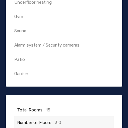
Underfloor heating
Gym
Sauna
Alarm system / Security cameras
Patio
Garden
Total Rooms:
15
Number of Floors:
3,0