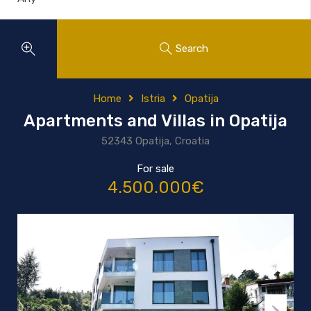
Search
Home
Istria
Opatija
Apartments and Villas in Opatija
52343 Opatija, Croatia
For sale
4.500.000€