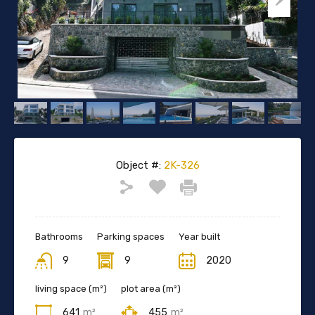
Object #:
2K-326
Bathrooms
Parking spaces
Year built
9
9
2020
living space (m²)
plot area (m²)
641
m²
455
m²