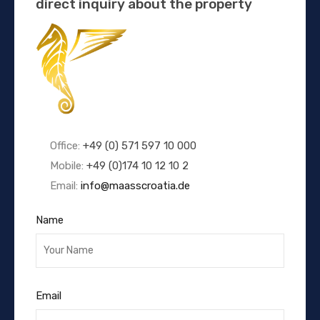
direct inquiry about the property
Office:
+49 (0) 571 597 10 000
Mobile:
+49 (0)174 10 12 10 2
Email:
info@maasscroatia.de
Name
Email