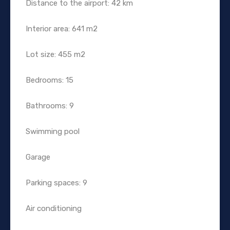
Distance to the airport: 42 km
Interior area: 641 m2
Lot size: 455 m2
Bedrooms: 15
Bathrooms: 9
Swimming pool
Garage
Parking spaces: 9
Air conditioning