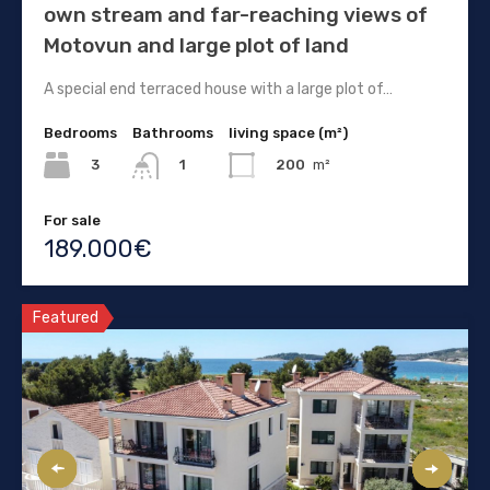
own stream and far-reaching views of
Motovun and large plot of land
A special end terraced house with a large plot of…
Bedrooms
Bathrooms
living space (m²)
3
200
m²
1
For sale
189.000€
Featured