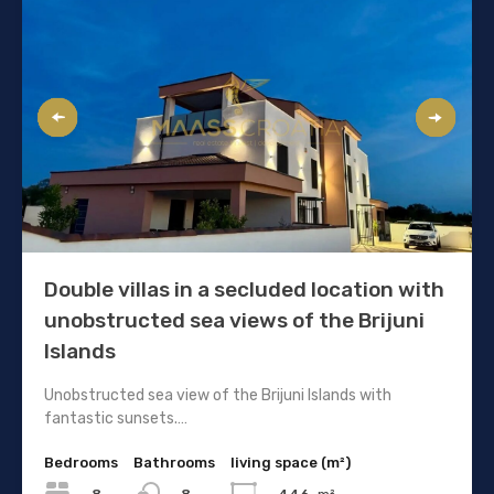
Double villas in a secluded location with
unobstructed sea views of the Brijuni
Islands
Unobstructed sea view of the Brijuni Islands with
fantastic sunsets.…
Bedrooms
Bathrooms
living space (m²)