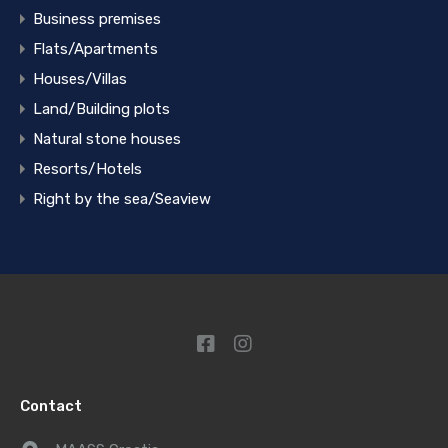
Business premises
Flats/Apartments
Houses/Villas
Land/Building plots
Natural stone houses
Resorts/Hotels
Right by the sea/Seaview
Contact