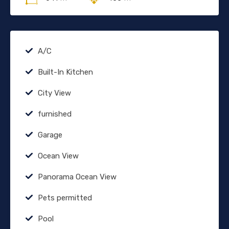
A/C
Built-In Kitchen
City View
furnished
Garage
Ocean View
Panorama Ocean View
Pets permitted
Pool