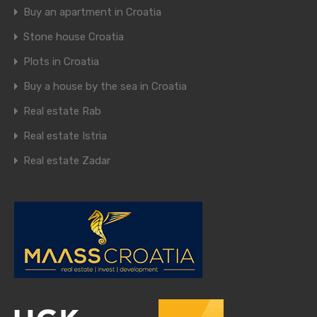
Buy an apartment in Croatia
Stone house Croatia
Plots in Croatia
Buy a house by the sea in Croatia
Real estate Rab
Real estate Istria
Real estate Zadar