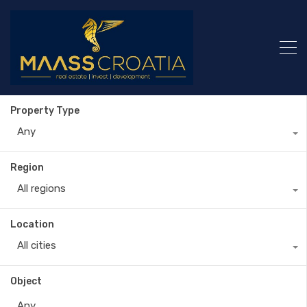
Property Type
Any
Region
All regions
Location
All cities
Object