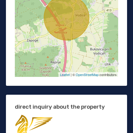
Leaflet
| ©
OpenStreetMap
contributors
direct inquiry about the property