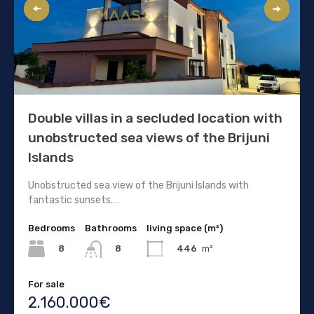
Double villas in a secluded location with
unobstructed sea views of the Brijuni
Islands
Unobstructed sea view of the Brijuni Islands with
fantastic sunsets.…
Bedrooms
Bathrooms
living space (m²)
8
446
m²
8
For sale
2.160.000€