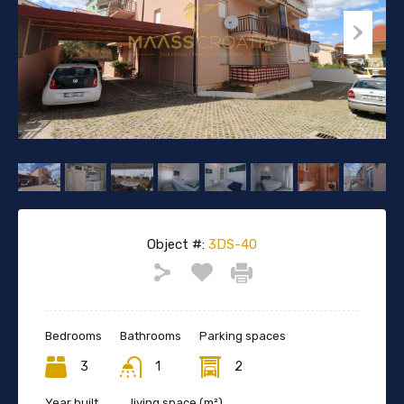
Object #:
3DS-40
Bedrooms
Bathrooms
Parking spaces
3
1
2
Year built
living space (m²)