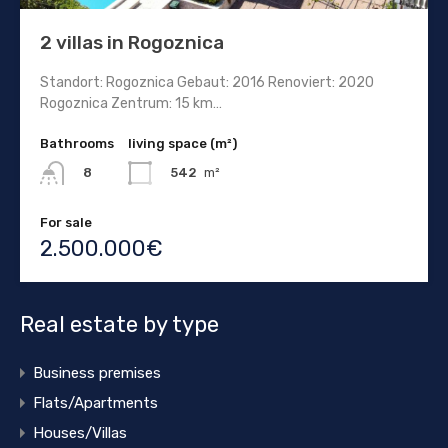
2 villas in Rogoznica
Standort: Rogoznica Gebaut: 2016 Renoviert: 2020
Rogoznica Zentrum: 15 km…
Bathrooms
living space (m²)
542
m²
8
For sale
2.500.000€
Real estate by type
Business premises
Flats/Apartments
Houses/Villas