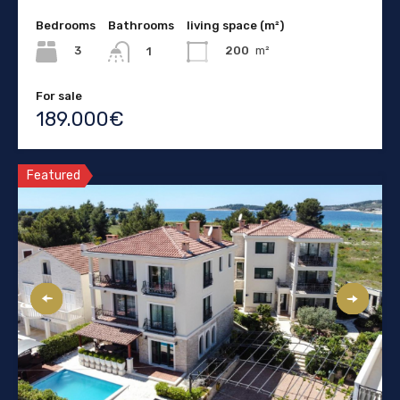
Bedrooms
Bathrooms
living space (m²)
3
200
m²
1
For sale
189.000€
Featured