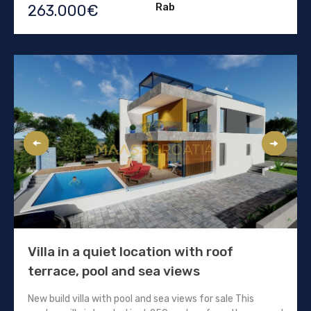
Rab
263.000€
Villa in a quiet location with roof
terrace, pool and sea views
New build villa with pool and sea views for sale This