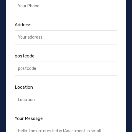
Address
postcode
Location
Your Message