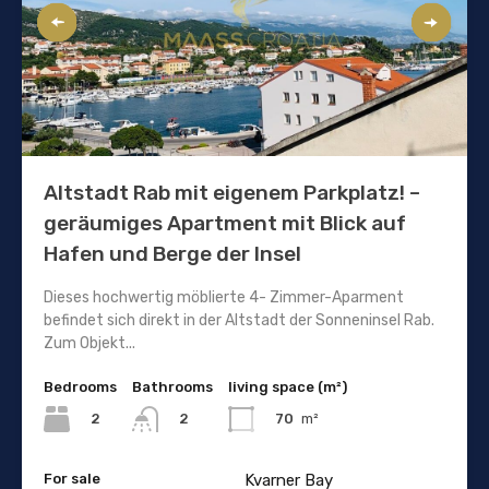
Altstadt Rab mit eigenem Parkplatz! –
geräumiges Apartment mit Blick auf
Hafen und Berge der Insel
Dieses hochwertig möblierte 4- Zimmer-Aparment
befindet sich direkt in der Altstadt der Sonneninsel Rab.
Zum Objekt...
Bedrooms
Bathrooms
living space (m²)
2
70
m²
2
For sale
Kvarner Bay