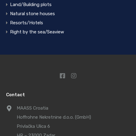
Land/Building plots
Natural stone houses
Resorts/Hotels
Right by the sea/Seaview
Contact
MAASS Croatia
Hoffrohne Nekretnine d.o.o. (GmbH)
Privlačka Ulica 6
HR – 23000 Zadar