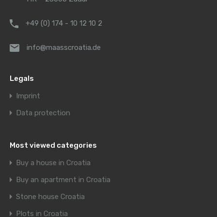
+49 (0) 174 - 10 12 10 2
info@maasscroatia.de
Legals
Imprint
Data protection
Most viewed categories
Buy a house in Croatia
Buy an apartment in Croatia
Stone house Croatia
Plots in Croatia