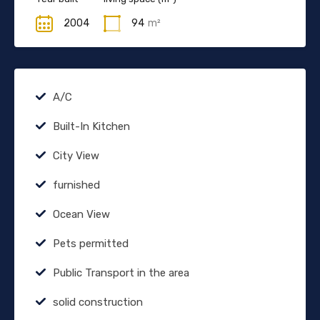
2004
94
m²
A/C
Built-In Kitchen
City View
furnished
Ocean View
Pets permitted
Public Transport in the area
solid construction