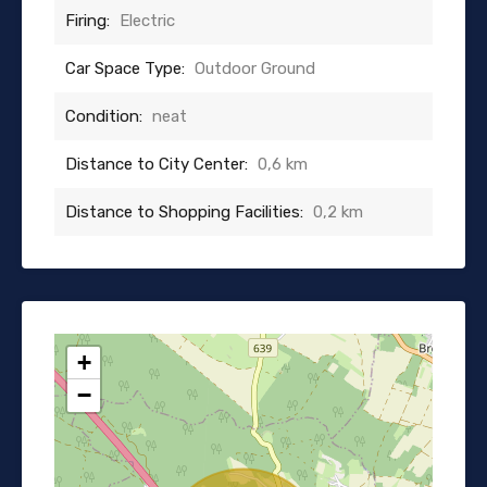
Firing:
Electric
Car Space Type:
Outdoor Ground
Condition:
neat
Distance to City Center:
0,6 km
Distance to Shopping Facilities:
0,2 km
+
−