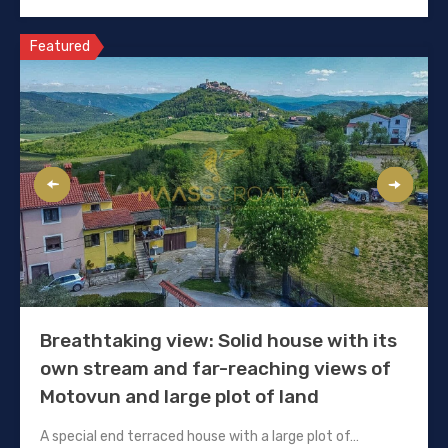
Featured
Breathtaking view: Solid house with its
own stream and far-reaching views of
Motovun and large plot of land
A special end terraced house with a large plot of…