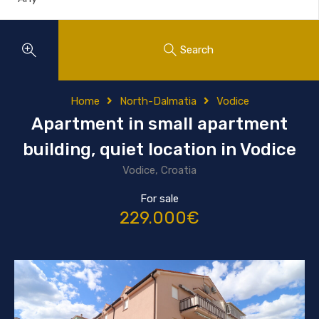
Search
Home
North-Dalmatia
Vodice
Apartment in small apartment
building, quiet location in Vodice
Vodice, Croatia
For sale
229.000€