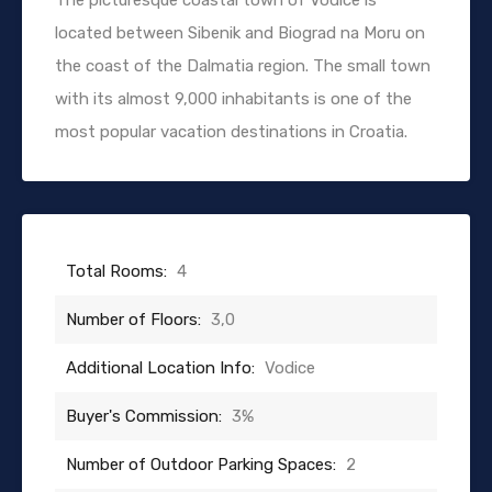
located between Sibenik and Biograd na Moru on
the coast of the Dalmatia region. The small town
with its almost 9,000 inhabitants is one of the
most popular vacation destinations in Croatia.
Total Rooms:
4
Number of Floors:
3,0
Additional Location Info:
Vodice
Buyer's Commission:
3%
Number of Outdoor Parking Spaces:
2