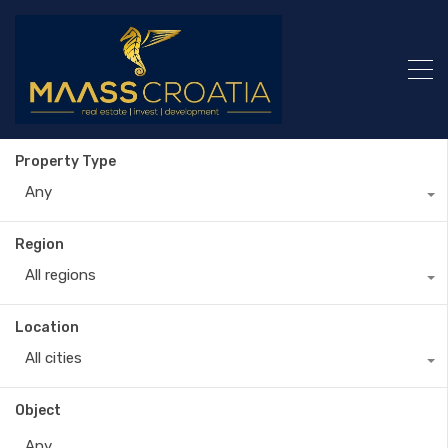
Property Type
Any
Region
All regions
Location
All cities
Object