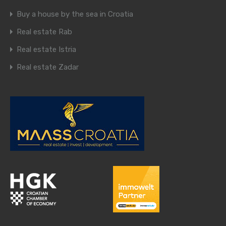
Buy a house by the sea in Croatia
Real estate Rab
Real estate Istria
Real estate Zadar