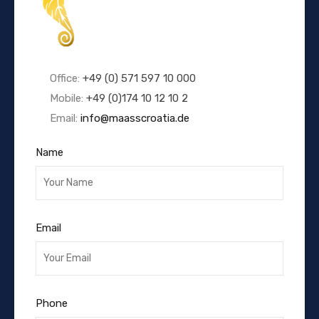
Office:
+49 (0) 571 597 10 000
Mobile:
+49 (0)174 10 12 10 2
Email:
info@maasscroatia.de
Name
Email
Phone