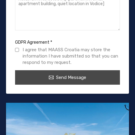
GDPR Agreement
*
I agree that MAASS Croatia may store the
information I have submitted so that you can
respond to my request.
Send Message