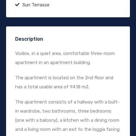
Sun Terrasse
Description
Vodice, in a quiet area, comfortable three-room
apartment in an apartment building.
The apartment is located on the 2nd floor and
has a total usable area of 94.18 m2.
The apartment consists of a hallway with a built-
in wardrobe, two bathrooms, three bedrooms
(one with a balcony), a kitchen with a dining room
and a living room with an exit to the loggia facing