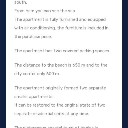
south.
From here you can see the sea.
The apartment is fully furnished and equipped
with air conditioning, the furniture is included in
the purchase price.
The apartment has two covered parking spaces.
The distance to the beach is 650 m and to the
city center only 600 m.
The apartment originally formed two separate
smaller apartments.
It can be restored to the original state of two
separate residential units at any time.
The picturesque coastal town of Vodice is