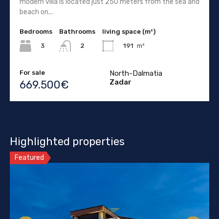
modern villa is located just 250 meters from the sea and
beach on...
Bedrooms
Bathrooms
living space (m²)
3
191
m²
2
For sale
North-Dalmatia
Zadar
669.500€
Highlighted properties
Featured