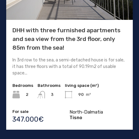
DHH with three furnished apartments
and sea view from the 3rd floor, only
85m from the sea!
In 3rd row to the sea, a semi-detached house is for sale,
it has three floors with a total of 90.19m2 of usable
space...
Bedrooms
Bathrooms
living space (m²)
2
90
m²
3
For sale
North-Dalmatia
Tisno
347.000€