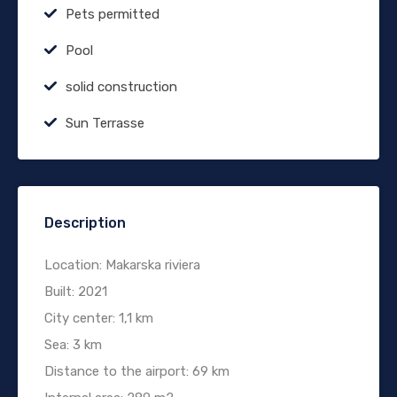
Pets permitted
Pool
solid construction
Sun Terrasse
Description
Location: Makarska riviera
Built: 2021
City center: 1,1 km
Sea: 3 km
Distance to the airport: 69 km