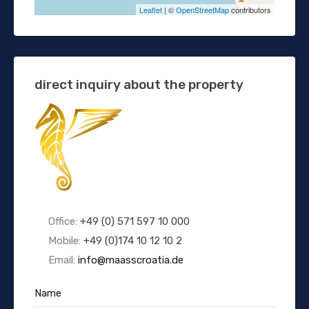
Leaflet
| ©
OpenStreetMap
contributors
direct inquiry about the property
Office:
+49 (0) 571 597 10 000
Mobile:
+49 (0)174 10 12 10 2
Email:
info@maasscroatia.de
Name