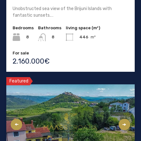
Unobstructed sea view of the Brijuni Islands with
fantastic sunsets.…
Bedrooms
Bathrooms
living space (m²)
8
446
m²
8
For sale
2.160.000€
Featured