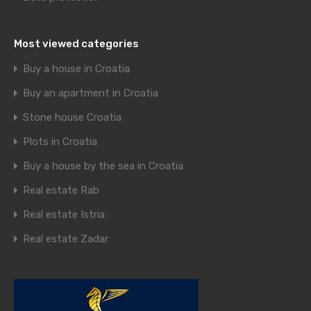
Most viewed categories
Buy a house in Croatia
Buy an apartment in Croatia
Stone house Croatia
Plots in Croatia
Buy a house by the sea in Croatia
Real estate Rab
Real estate Istria
Real estate Zadar