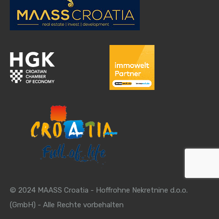
© 2024 MAASS Croatia - Hoffrohne Nekretnine d.o.o.
(GmbH) - Alle Rechte vorbehalten