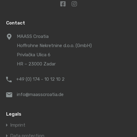
Contact
MAASS Croatia
Hoffrohne Nekretnine d.o.o. (GmbH)
Privlačka Ulica 6
HR – 23000 Zadar
+49 (0) 174 - 10 12 10 2
info@maasscroatia.de
Legals
Imprint
Data protection