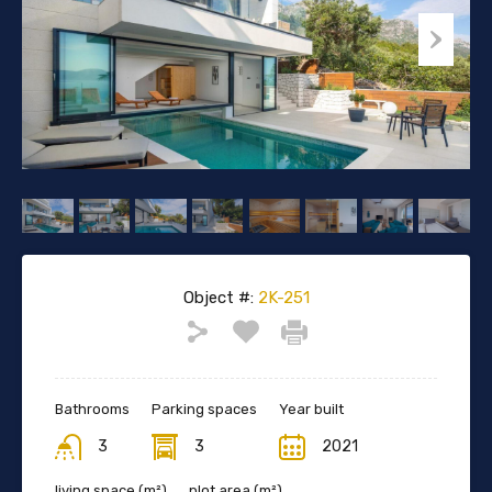
Object #:
2K-251
Bathrooms
Parking spaces
Year built
3
3
2021
living space (m²)
plot area (m²)