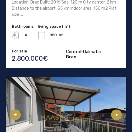
Location: Brac Built: 2016 Sea: 120 m City center: 2 km
Distance to the airport: 35 km Indoor area: 150 m2 Plot
size:...
Bathrooms
living space (m²)
150
m²
4
For sale
Central-Dalmatia
Brac
2.800.000€