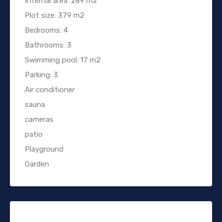
Internal area: 289 m2
Plot size: 379 m2
Bedrooms: 4
Bathrooms: 3
Swimming pool: 17 m2
Parking: 3
Air conditioner
sauna
cameras
patio
Playground
Garden