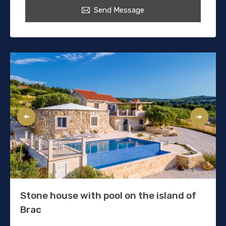
Send Message
Stone house with pool on the island of
Brac