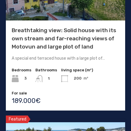
Breathtaking view: Solid house with its
own stream and far-reaching views of
Motovun and large plot of land
A special end terraced house with a large plot of…
Bedrooms
Bathrooms
living space (m²)
3
200
m²
1
For sale
189.000€
Featured