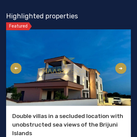
Highlighted properties
Featured
Double villas in a secluded location with
unobstructed sea views of the Brijuni
Islands