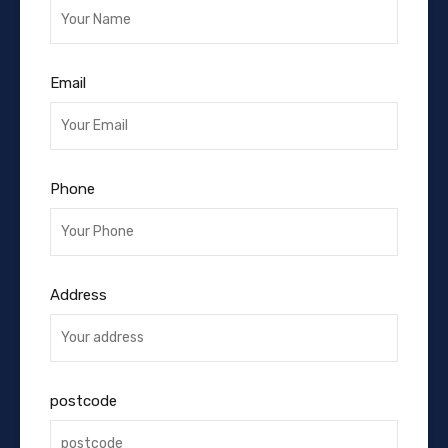
Email
Phone
Address
postcode