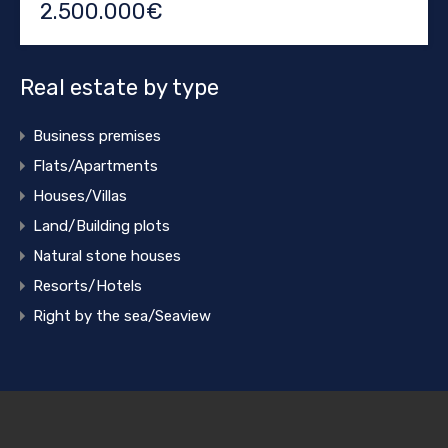
2.500.000€
Real estate by type
Business premises
Flats/Apartments
Houses/Villas
Land/Building plots
Natural stone houses
Resorts/Hotels
Right by the sea/Seaview