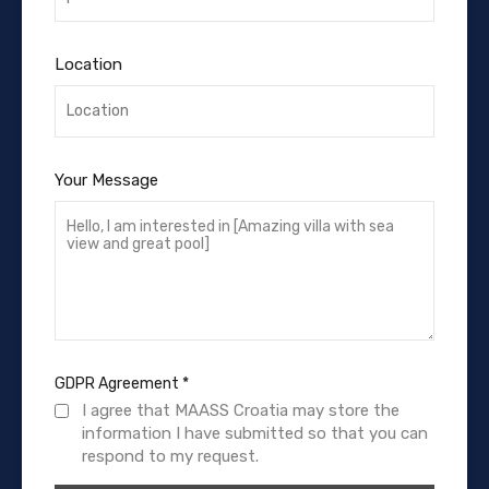
Location
Your Message
GDPR Agreement
*
I agree that MAASS Croatia may store the
information I have submitted so that you can
respond to my request.