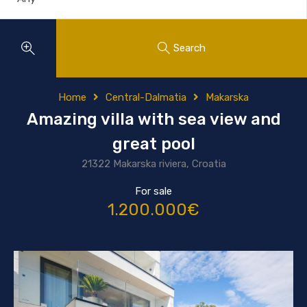
Search
Home
Central-Dalmatia
Makarska
Amazing villa with sea view and
great pool
21322 Makarska riviera, Croatia
For sale
1.200.000€