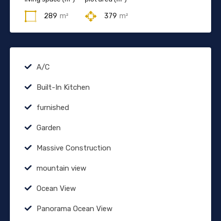
289
m²
379
m²
A/C
Built-In Kitchen
furnished
Garden
Massive Construction
mountain view
Ocean View
Panorama Ocean View