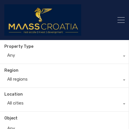
Property Type
Any
Region
All regions
Location
All cities
Object