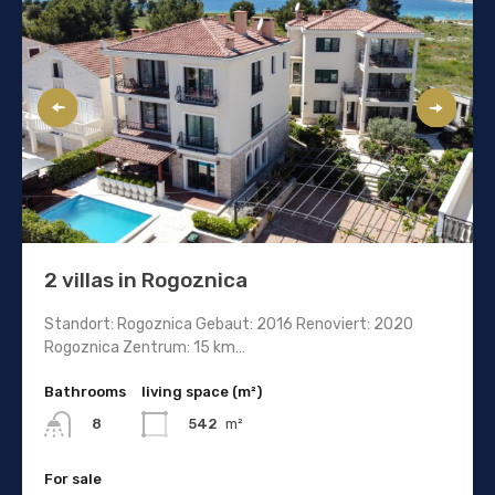
2 villas in Rogoznica
Standort: Rogoznica Gebaut: 2016 Renoviert: 2020
Rogoznica Zentrum: 15 km…
Bathrooms
living space (m²)
542
m²
8
For sale