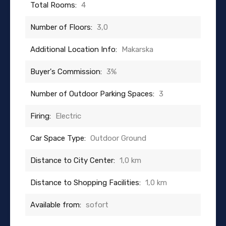
Total Rooms:
4
Number of Floors:
3,0
Additional Location Info:
Makarska
Buyer's Commission:
3%
Number of Outdoor Parking Spaces:
3
Firing:
Electric
Car Space Type:
Outdoor Ground
Distance to City Center:
1,0 km
Distance to Shopping Facilities:
1,0 km
Available from:
sofort