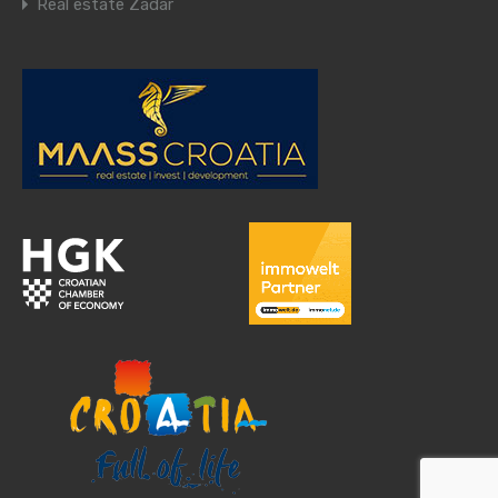
Real estate Zadar