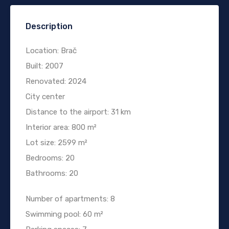
Description
Location: Brač
Built: 2007
Renovated: 2024
City center
Distance to the airport: 31 km
Interior area: 800 m²
Lot size: 2599 m²
Bedrooms: 20
Bathrooms: 20
Number of apartments: 8
Swimming pool: 60 m²