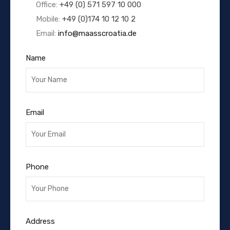
Office:
+49 (0) 571 597 10 000
Mobile:
+49 (0)174 10 12 10 2
Email:
info@maasscroatia.de
Name
Email
Phone
Address