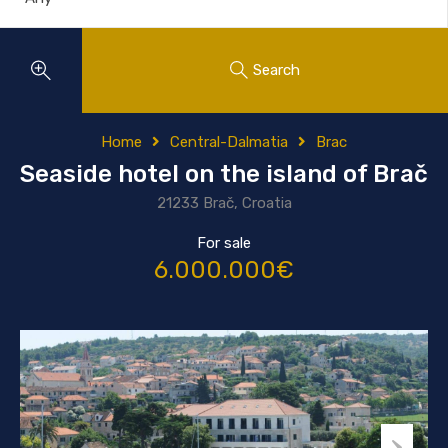
Search
Home
Central-Dalmatia
Brac
Seaside hotel on the island of Brač
21233 Brač, Croatia
For sale
6.000.000€