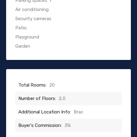
Parking spaces: 7
Air conditioning
Security cameras
Patio
Playground
Garden
Total Rooms:
20
Number of Floors:
2,0
Additional Location Info:
Brac
Buyer's Commission:
3%