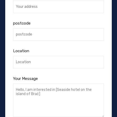
postcode
Location
Your Message