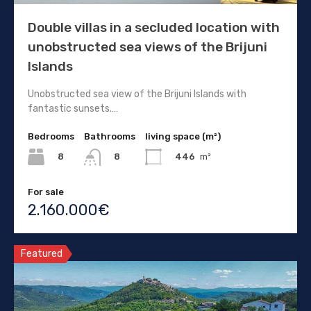
Double villas in a secluded location with
unobstructed sea views of the Brijuni
Islands
Unobstructed sea view of the Brijuni Islands with
fantastic sunsets.…
Bedrooms
Bathrooms
living space (m²)
8
446
m²
8
For sale
2.160.000€
Featured