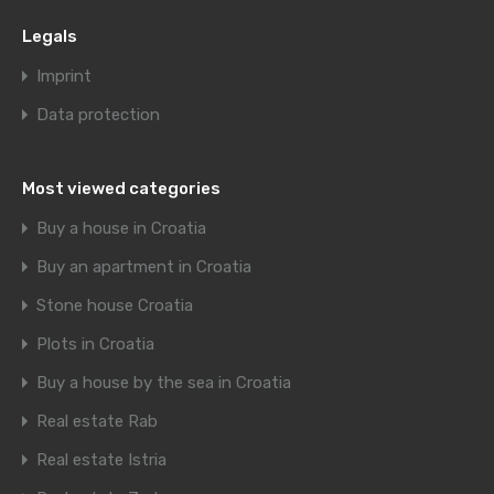
Legals
Imprint
Data protection
Most viewed categories
Buy a house in Croatia
Buy an apartment in Croatia
Stone house Croatia
Plots in Croatia
Buy a house by the sea in Croatia
Real estate Rab
Real estate Istria