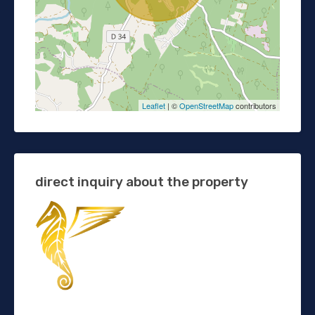
Leaflet
| ©
OpenStreetMap
contributors
direct inquiry about the property