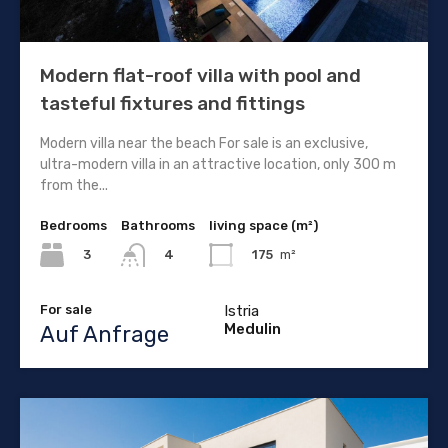
Modern flat-roof villa with pool and
tasteful fixtures and fittings
Modern villa near the beach For sale is an exclusive,
ultra-modern villa in an attractive location, only 300 m
from the...
Bedrooms
Bathrooms
living space (m²)
3
175
m²
4
For sale
Istria
Medulin
Auf Anfrage