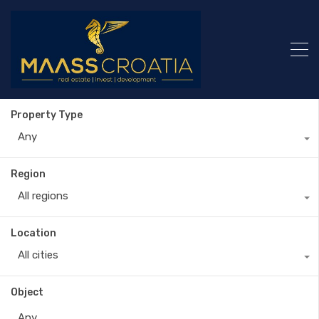
Property Type
Any
Region
All regions
Location
All cities
Object