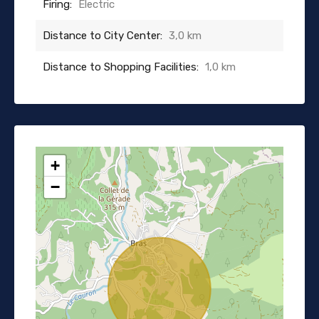
Firing:
Electric
Distance to City Center:
3,0 km
Distance to Shopping Facilities:
1,0 km
+
−