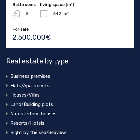
Bathrooms
living space (m²)
542
m²
8
For sale
2.500.000€
Real estate by type
Business premises
Flats/Apartments
Houses/Villas
Land/Building plots
Natural stone houses
Resorts/Hotels
Right by the sea/Seaview