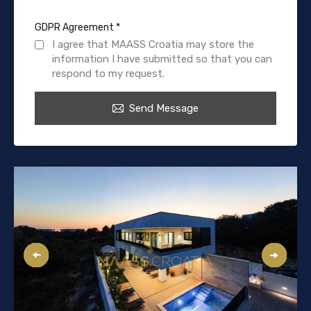
GDPR Agreement
*
I agree that MAASS Croatia may store the
information I have submitted so that you can
respond to my request.
Send Message