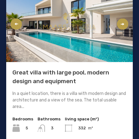
Great villa with large pool, modern
design and equipment
In a quiet location, there is a villa with modern design and
architecture and a view of the sea. The total usable
area...
Bedrooms
Bathrooms
living space (m²)
5
332
m²
3