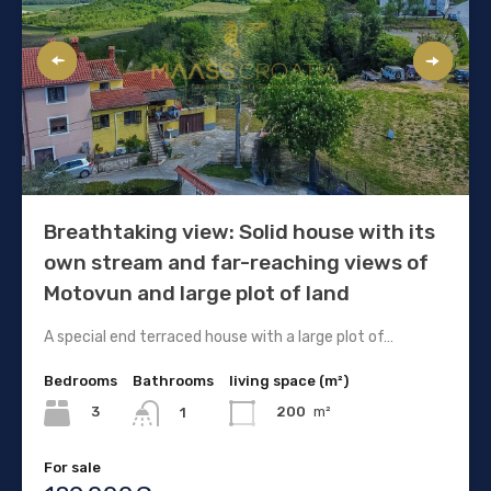
Breathtaking view: Solid house with its
own stream and far-reaching views of
Motovun and large plot of land
A special end terraced house with a large plot of…
Bedrooms
Bathrooms
living space (m²)
3
200
m²
1
For sale