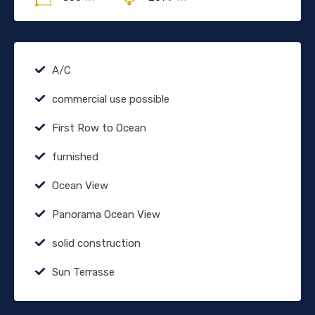
A/C
commercial use possible
First Row to Ocean
furnished
Ocean View
Panorama Ocean View
solid construction
Sun Terrasse