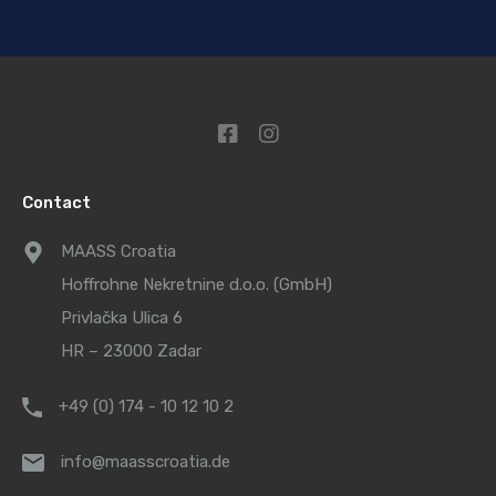
Contact
MAASS Croatia
Hoffrohne Nekretnine d.o.o. (GmbH)
Privlačka Ulica 6
HR – 23000 Zadar
+49 (0) 174 - 10 12 10 2
info@maasscroatia.de