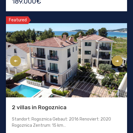
189.000€
Featured
2 villas in Rogoznica
Standort: Rogoznica Gebaut: 2016 Renoviert: 2020
Rogoznica Zentrum: 15 km…