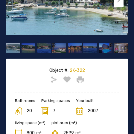
Object #:
2K-322
Bathrooms
Parking spaces
Year built
20
7
2007
living space (m²)
plot area (m²)
800
m²
2599
m²