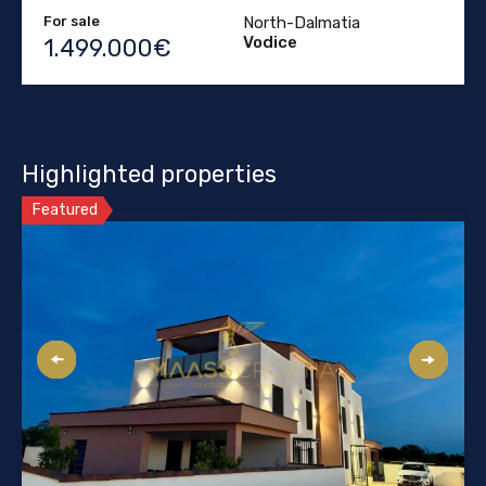
For sale
North-Dalmatia
Vodice
1.499.000€
Highlighted properties
Featured