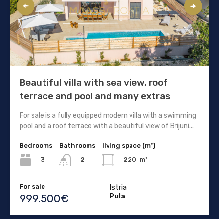
Beautiful villa with sea view, roof
terrace and pool and many extras
For sale is a fully equipped modern villa with a swimming
pool and a roof terrace with a beautiful view of Brijuni...
Bedrooms
Bathrooms
living space (m²)
3
220
m²
2
For sale
Istria
Pula
999.500€