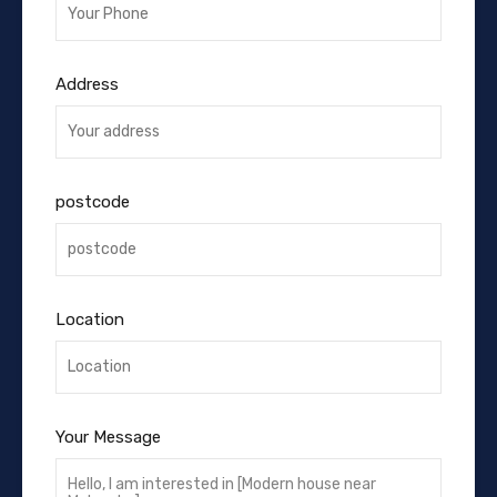
Address
postcode
Location
Your Message