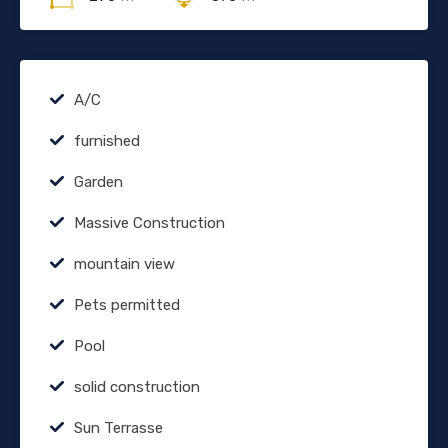
A/C
furnished
Garden
Massive Construction
mountain view
Pets permitted
Pool
solid construction
Sun Terrasse