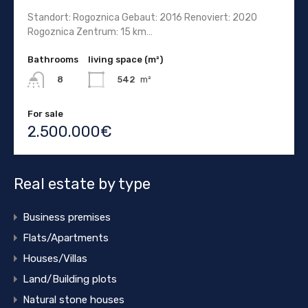
Standort: Rogoznica Gebaut: 2016 Renoviert: 2020
Rogoznica Zentrum: 15 km…
Bathrooms
living space (m²)
542
m²
8
For sale
2.500.000€
Real estate by type
Business premises
Flats/Apartments
Houses/Villas
Land/Building plots
Natural stone houses