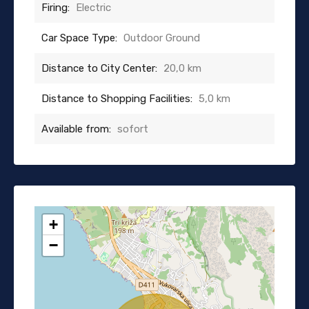
Firing:
Electric
Car Space Type:
Outdoor Ground
Distance to City Center:
20,0 km
Distance to Shopping Facilities:
5,0 km
Available from:
sofort
+
−