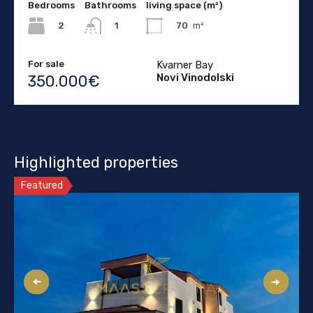
Bedrooms
Bathrooms
living space (m²)
2
70
m²
1
For sale
Kvarner Bay
Novi Vinodolski
350.000€
Highlighted properties
Featured