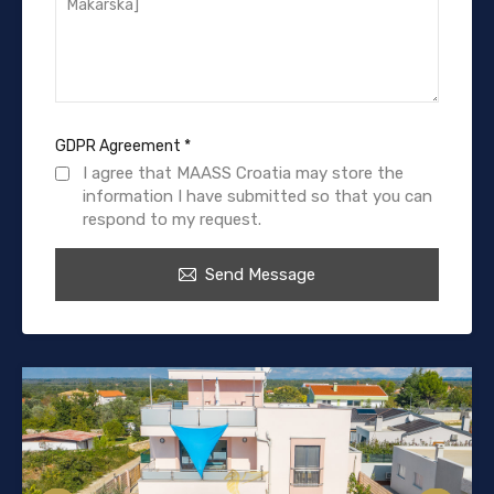
GDPR Agreement
*
I agree that MAASS Croatia may store the
information I have submitted so that you can
respond to my request.
Send Message