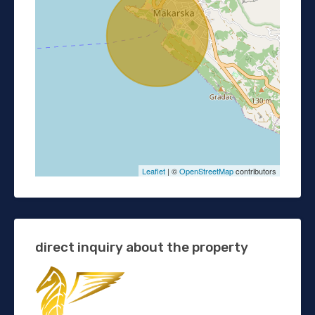
Leaflet
| ©
OpenStreetMap
contributors
direct inquiry about the property