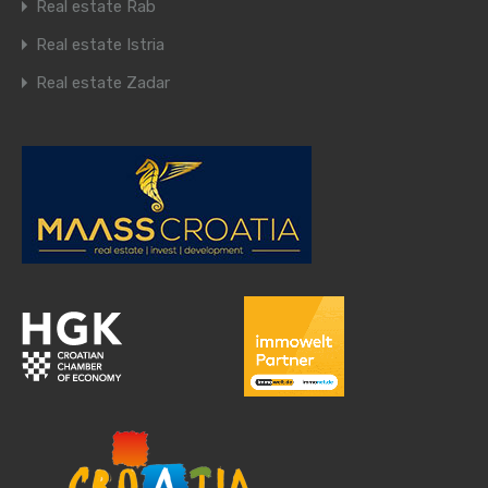
Real estate Rab
Real estate Istria
Real estate Zadar