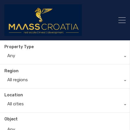
Property Type
Any
Region
All regions
Location
All cities
Object