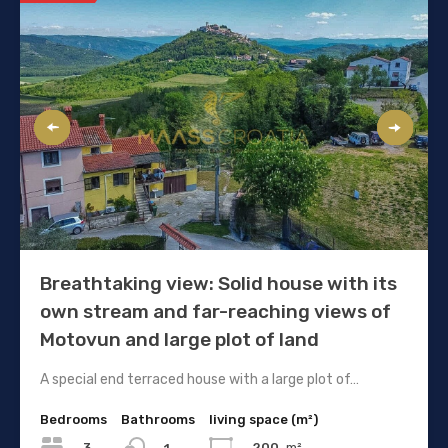
Breathtaking view: Solid house with its
own stream and far-reaching views of
Motovun and large plot of land
A special end terraced house with a large plot of…
Bedrooms
Bathrooms
living space (m²)
3
200
m²