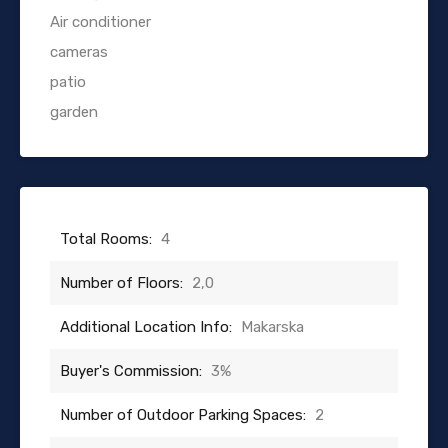
Air conditioner
cameras
patio
garden
Total Rooms:
4
Number of Floors:
2,0
Additional Location Info:
Makarska
Buyer's Commission:
3%
Number of Outdoor Parking Spaces:
2