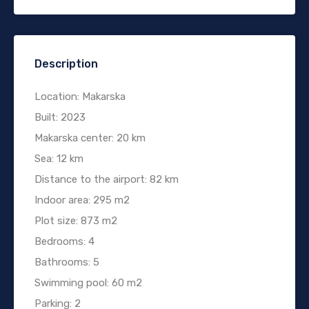
Description
Location: Makarska
Built: 2023
Makarska center: 20 km
Sea: 12 km
Distance to the airport: 82 km
Indoor area: 295 m2
Plot size: 873 m2
Bedrooms: 4
Bathrooms: 5
Swimming pool: 60 m2
Parking: 2