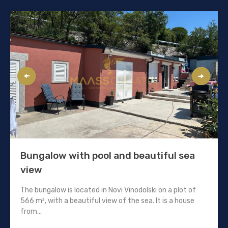
Bungalow with pool and beautiful sea
view
The bungalow is located in Novi Vinodolski on a plot of
566 m², with a beautiful view of the sea. It is a house
from...