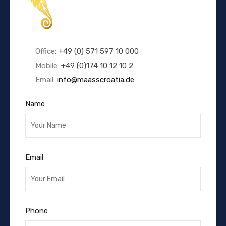
Office:
+49 (0) 571 597 10 000
Mobile:
+49 (0)174 10 12 10 2
Email:
info@maasscroatia.de
Name
Email
Phone