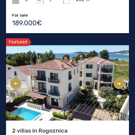
1
For sale
189.000€
Featured
2 villas in Rogoznica