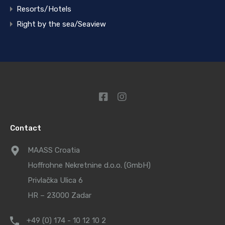
Resorts/Hotels
Right by the sea/Seaview
Contact
MAASS Croatia
Hoffrohne Nekretnine d.o.o. (GmbH)
Privlačka Ulica 6
HR – 23000 Zadar
+49 (0) 174 - 10 12 10 2