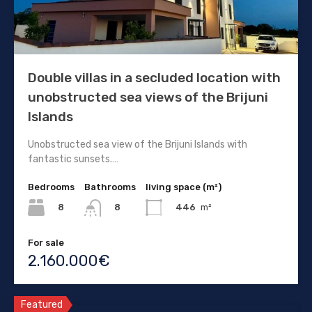
Double villas in a secluded location with
unobstructed sea views of the Brijuni
Islands
Unobstructed sea view of the Brijuni Islands with
fantastic sunsets.…
Bedrooms
Bathrooms
living space (m²)
8
446
m²
8
For sale
2.160.000€
Featured