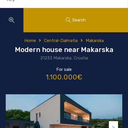
Search
Home
Central-Dalmatia
Makarska
Modern house near Makarska
21233 Makarska, Croatia
For sale
1.100.000€