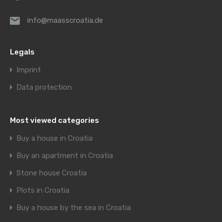
info@maasscroatia.de
Legals
Imprint
Data protection
Most viewed categories
Buy a house in Croatia
Buy an apartment in Croatia
Stone house Croatia
Plots in Croatia
Buy a house by the sea in Croatia