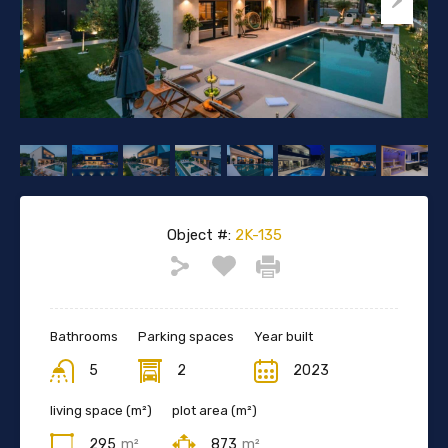
Object #:
2K-135
Bathrooms
Parking spaces
Year built
5
2
2023
living space (m²)
plot area (m²)
295
m²
873
m²