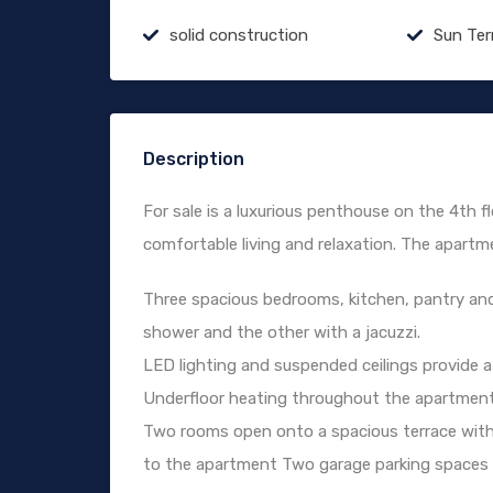
solid construction
Sun Ter
Description
For sale is a luxurious penthouse on the 4th flo
comfortable living and relaxation. The apartm
Three spacious bedrooms, kitchen, pantry an
shower and the other with a jacuzzi.
LED lighting and suspended ceilings provide a
Underfloor heating throughout the apartment
Two rooms open onto a spacious terrace with 
to the apartment Two garage parking spaces