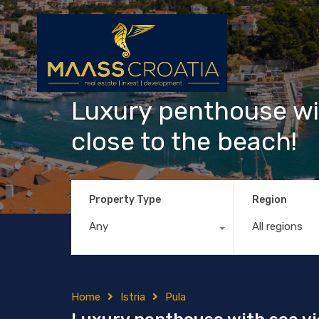
Luxury penthouse wit
close to the beach!
Property Type
Region
Any
All regions
Home
Istria
Pula