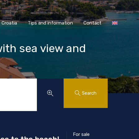
AASS Croatia
Tips and information
Contact
Croatia
Tips and information
Contact
with sea view and
Search
For sale