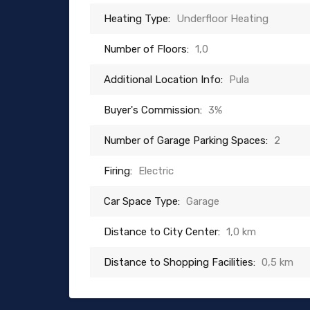
Heating Type:
Underfloor Heating
Number of Floors:
1,0
Additional Location Info:
Pula
Buyer's Commission:
3%
Number of Garage Parking Spaces:
2
Firing:
Electric
Car Space Type:
Garage
Distance to City Center:
1,0 km
Distance to Shopping Facilities:
0,5 km