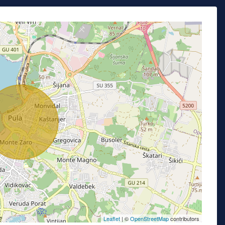
Leaflet
| ©
OpenStreetMap
contributors