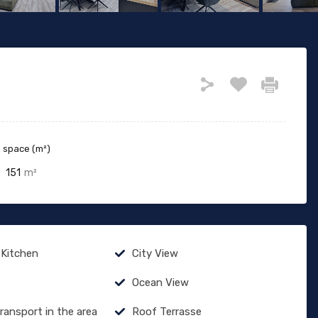
g space (m²)
151
m²
 Kitchen
City View
Ocean View
Transport in the area
Roof Terrasse