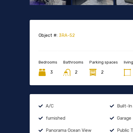
Object #:
3RA-52
Bedrooms
Bathrooms
Parking spaces
livin
3
2
2
A/C
Built-In
furnished
Garage
Panorama Ocean View
Public 