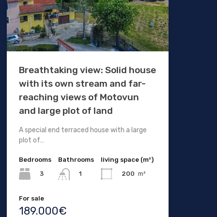
Breathtaking view: Solid house
with its own stream and far-
reaching views of Motovun
and large plot of land
A special end terraced house with a large
plot of…
Bedrooms
Bathrooms
living space (m²)
3
200
m²
1
For sale
189.000€