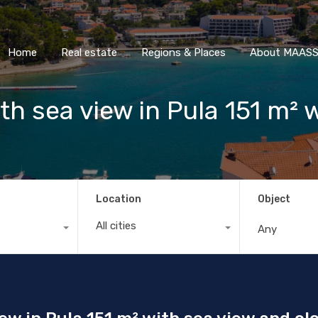
Home
Real estate
Regions & Places
About M
Home
Real estate
Regions & Places
About MAASS 
h sea view in Pula 151 m² 
Location
Object
All cities