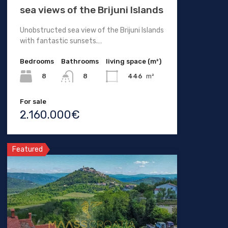
sea views of the Brijuni Islands
Unobstructed sea view of the Brijuni Islands
with fantastic sunsets.…
Bedrooms
Bathrooms
living space (m²)
8
446
m²
8
For sale
2.160.000€
Featured