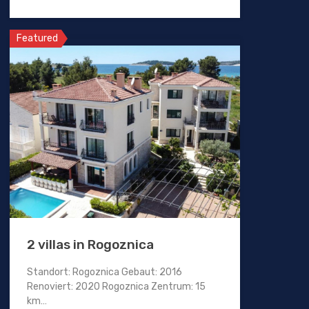
Featured
2 villas in Rogoznica
Standort: Rogoznica Gebaut: 2016
Renoviert: 2020 Rogoznica Zentrum: 15
km…