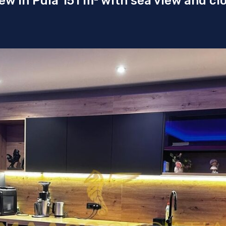
w in Pula 151 m² with sea view and cl