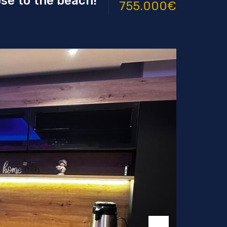
ose to the beach!
755.000€