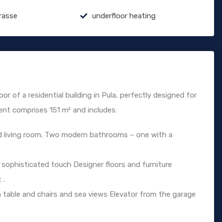
rasse
underfloor heating
or of a residential building in Pula, perfectly designed for
ent comprises 151 m² and includes:
d living room. Two modern bathrooms – one with a
 sophisticated touch Designer floors and furniture
 .
table and chairs and sea views Elevator from the garage