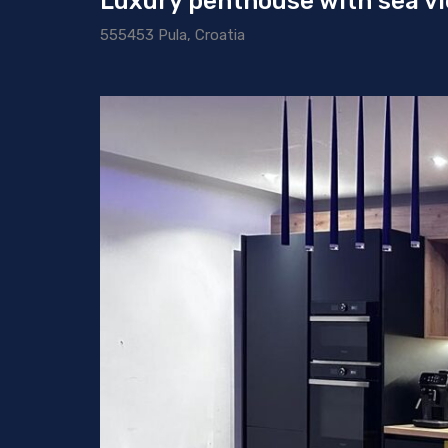
Luxury penthouse with sea vie
555453 Pula, Croatia