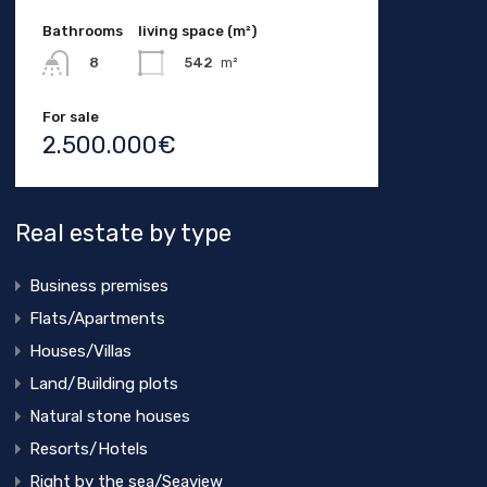
Bathrooms
living space (m²)
542
m²
8
For sale
2.500.000€
Real estate by type
Business premises
Flats/Apartments
Houses/Villas
Land/Building plots
Natural stone houses
Resorts/Hotels
Right by the sea/Seaview