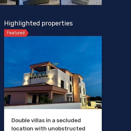
Highlighted properties
Featured
Double villas in a secluded
location with unobstructed