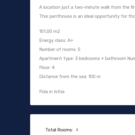
A location just a two-minute walk from the fi
This penthouse is an ideal opportunity for thos
151,00 m2
Energy class: A+
Number of rooms: 5
Apartment type: 3 bedrooms + bathroom Num
Floor: 4
Distance from the sea: 100 m
Pula in Istria
Total Rooms:
4