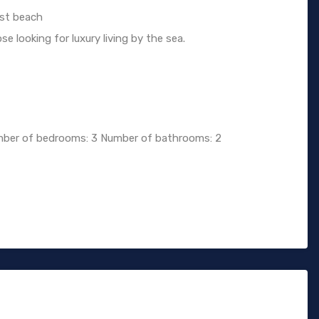
rst beach
e looking for luxury living by the sea.
ber of bedrooms: 3 Number of bathrooms: 2