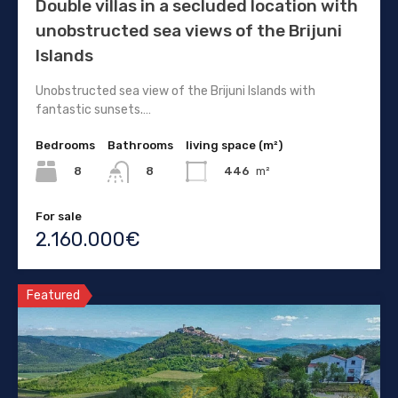
Double villas in a secluded location with
unobstructed sea views of the Brijuni
Islands
Unobstructed sea view of the Brijuni Islands with
fantastic sunsets.…
Bedrooms
Bathrooms
living space (m²)
8
446
m²
8
For sale
2.160.000€
Featured