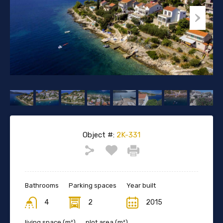
Object #:
2K-331
Bathrooms
Parking spaces
Year built
4
2
2015
living space (m²)
plot area (m²)