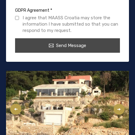
GDPR Agreement
*
I agree that MAASS Croatia may store the
information I have submitted so that you can
respond to my request.
Send Message