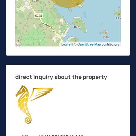
Leaflet
| ©
OpenStreetMap
contributors
direct inquiry about the property