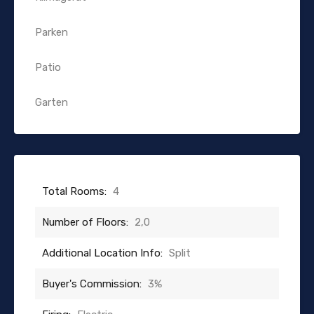
Parken
Patio
Garten
Total Rooms:
4
Number of Floors:
2,0
Additional Location Info:
Split
Buyer's Commission:
3%