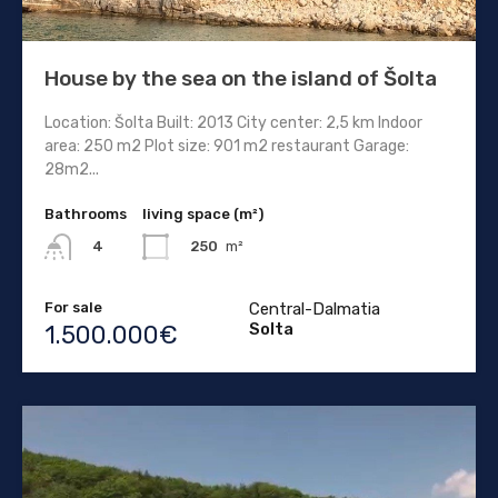
House by the sea on the island of Šolta
Location: Šolta Built: 2013 City center: 2,5 km Indoor
area: 250 m2 Plot size: 901 m2 restaurant Garage:
28m2...
Bathrooms
living space (m²)
250
m²
4
For sale
Central-Dalmatia
Solta
1.500.000€