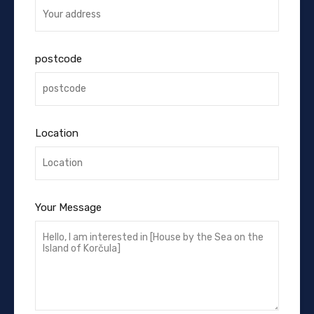
postcode
Location
Your Message