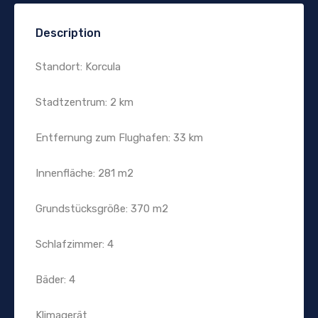
Description
Standort: Korcula
Stadtzentrum: 2 km
Entfernung zum Flughafen: 33 km
Innenfläche: 281 m2
Grundstücksgröße: 370 m2
Schlafzimmer: 4
Bäder: 4
Klimagerät