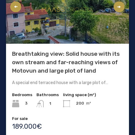
Breathtaking view: Solid house with its
own stream and far-reaching views of
Motovun and large plot of land
A special end terraced house with a large plot of…
Bedrooms
Bathrooms
living space (m²)
3
200
m²
1
For sale
189.000€