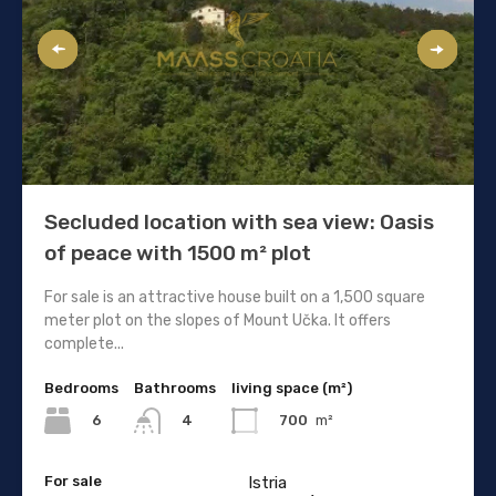
Secluded location with sea view: Oasis
of peace with 1500 m² plot
For sale is an attractive house built on a 1,500 square
meter plot on the slopes of Mount Učka. It offers
complete...
Bedrooms
Bathrooms
living space (m²)
6
700
m²
4
For sale
Istria