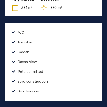
281
m²
370
m²
A/C
furnished
Garden
Ocean View
Pets permitted
solid construction
Sun Terrasse