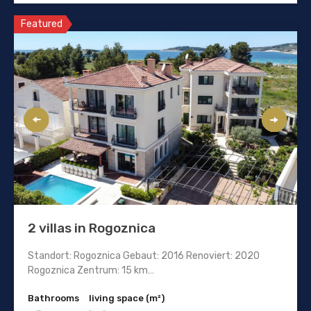
Featured
2 villas in Rogoznica
Standort: Rogoznica Gebaut: 2016 Renoviert: 2020
Rogoznica Zentrum: 15 km…
Bathrooms
living space (m²)