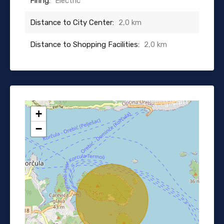
Firing:
Electric
Distance to City Center:
2,0 km
Distance to Shopping Facilities:
2,0 km
+
−