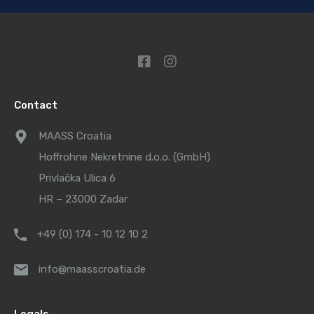
Contact
MAASS Croatia
Hoffrohne Nekretnine d.o.o. (GmbH)
Privlačka Ulica 6
HR – 23000 Zadar
+49 (0) 174 - 10 12 10 2
info@maasscroatia.de