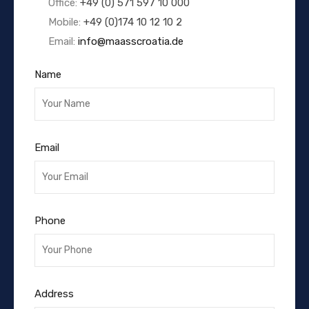
Office:
+49 (0) 571 597 10 000
Mobile:
+49 (0)174 10 12 10 2
Email:
info@maasscroatia.de
Name
Email
Phone
Address