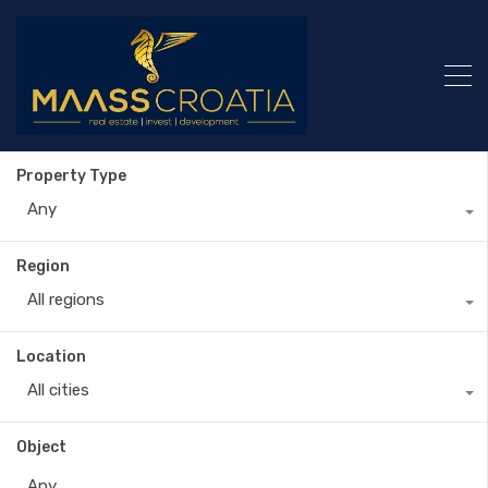
Property Type
Any
Region
All regions
Location
All cities
Object