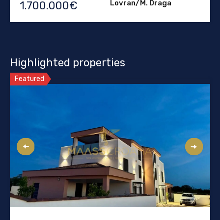
Lovran/M. Draga
1.700.000€
Highlighted properties
Featured