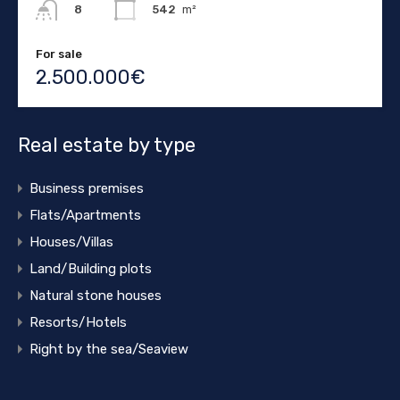
542
m²
8
For sale
2.500.000€
Real estate by type
Business premises
Flats/Apartments
Houses/Villas
Land/Building plots
Natural stone houses
Resorts/Hotels
Right by the sea/Seaview