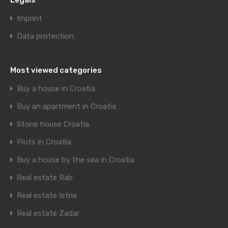
Legals
Imprint
Data protection
Most viewed categories
Buy a house in Croatia
Buy an apartment in Croatia
Stone house Croatia
Plots in Croatia
Buy a house by the sea in Croatia
Real estate Rab
Real estate Istria
Real estate Zadar