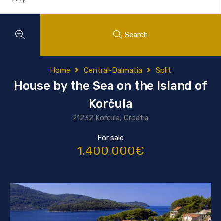
Search
Home
Central-Dalmatia
Split
House by the Sea on the Island of
Korčula
21232 Korcula, Croatia
For sale
1.400.000€