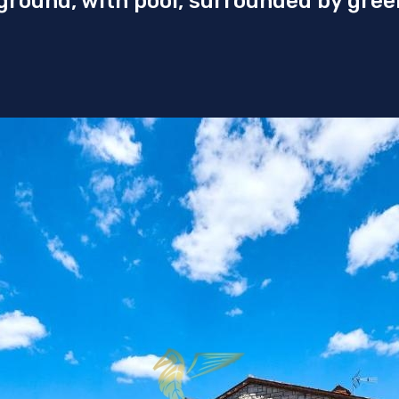
 ground, with pool, surrounded by gree