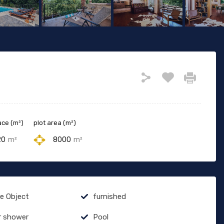
ace (m²)
plot area (m²)
20
m²
8000
m²
ve Object
furnished
r shower
Pool