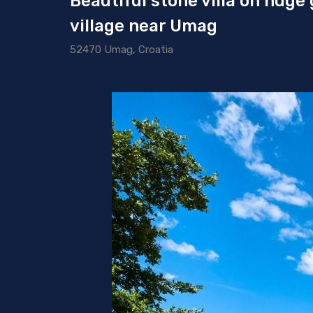
Beautiful stone villa on huge
village near Umag
52470 Umag, Croatia