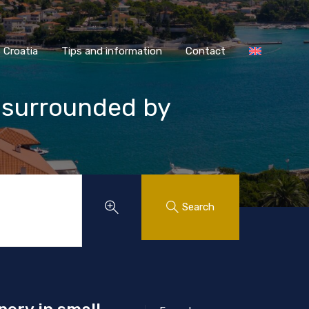
AASS Croatia
Tips and information
Contact
Croatia
Tips and information
Contact
, surrounded by
Search