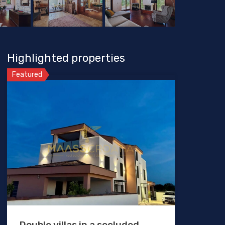
Highlighted properties
Featured
Double villas in a secluded