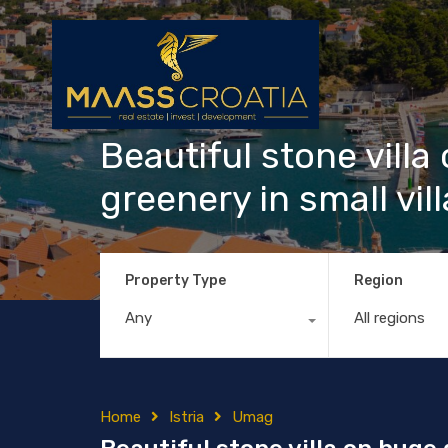
Beautiful stone vill
greenery in small vi
Property Type
Region
Any
All regions
Home
Istria
Umag