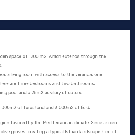
arden space of 1200 m2, which extends through the
s.
rea, a living room with access to the veranda, one
 there are three bedrooms and two bathrooms.
 pool and a 25m2 auxiliary structure.
8,000m2 of forestand and 3,000m2 of field.
ly region favored by the Mediterranean climate. Since ancient
olive groves, creating a typical Istrian landscape. One of