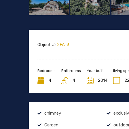
Object #:
2FA-3
Bedrooms
Bathrooms
Year built
living sp
4
4
2014
2
chimney
exclusi
Garden
outdoo