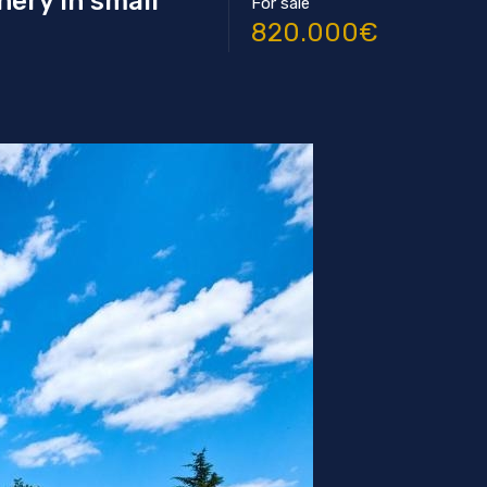
nery in small
For sale
820.000€