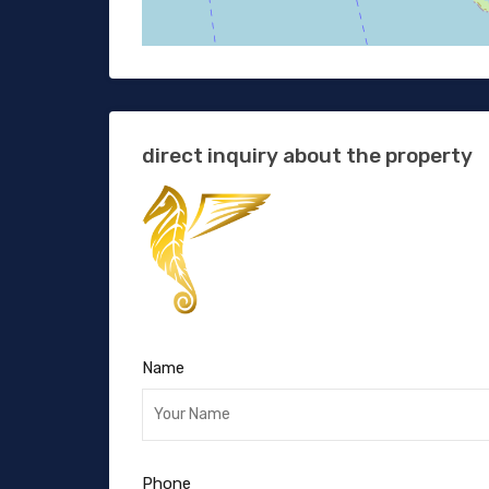
direct inquiry about the property
Name
Phone