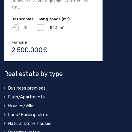
Renoviert: 2020 Rogoznica Zentrum: 15
km…
Bathrooms
living space (m²)
542
m²
8
For sale
2.500.000€
Real estate by type
Business premises
Flats/Apartments
Houses/Villas
Land/Building plots
Natural stone houses