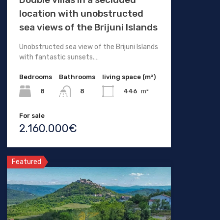
location with unobstructed
sea views of the Brijuni Islands
Unobstructed sea view of the Brijuni Islands
with fantastic sunsets.…
Bedrooms
Bathrooms
living space (m²)
8
446
m²
8
For sale
2.160.000€
Featured