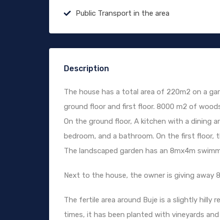
Public Transport in the area
Description
The house has a total area of ​​220m2 on a g
ground floor and first floor. 8000 m2 of wood
On the ground floor, A kitchen with a dining a
bedroom, and a bathroom. On the first floor,
The landscaped garden has an 8mx4m swimming
Next to the house, the owner is giving away 
The fertile area around ​​Buje is a slightly hil
times, it has been planted with vineyards and 