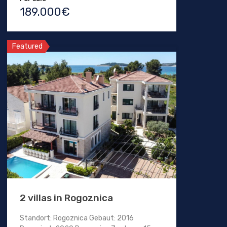
189.000€
Featured
2 villas in Rogoznica
Standort: Rogoznica Gebaut: 2016