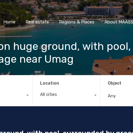
Home
Real estate
Regions & Places
About M
Home
Real estate
Regions & Places
About MAASS 
a on huge ground, with pool
llage near Umag
Location
Object
All cities