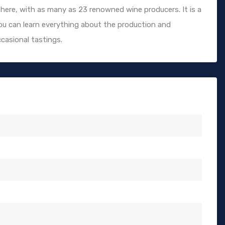
here, with as many as 23 renowned wine producers. It is a
 you can learn everything about the production and
casional tastings.