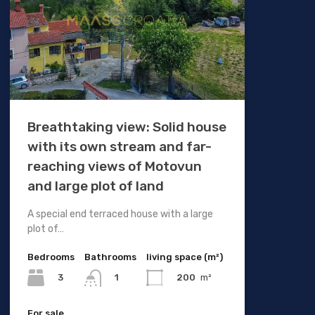
Breathtaking view: Solid house
with its own stream and far-
reaching views of Motovun
and large plot of land
A special end terraced house with a large
plot of…
Bedrooms
Bathrooms
living space (m²)
3
200
m²
1
For sale