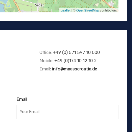
Leaflet
| ©
OpenStreetMap
contributors
Office:
+49 (0) 571 597 10 000
Mobile:
+49 (0)174 10 12 10 2
Email:
info@maasscroatia.de
Email