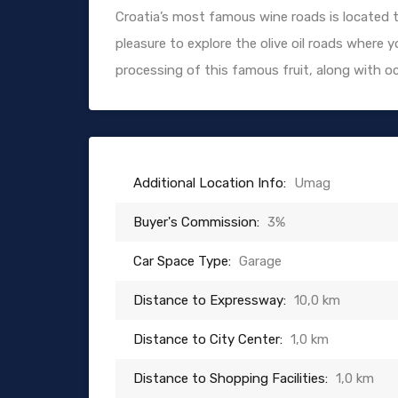
Croatia’s most famous wine roads is located t
pleasure to explore the olive oil roads where
processing of this famous fruit, along with oc
Additional Location Info:
Umag
Buyer's Commission:
3%
Car Space Type:
Garage
Distance to Expressway:
10,0 km
Distance to City Center:
1,0 km
Distance to Shopping Facilities:
1,0 km