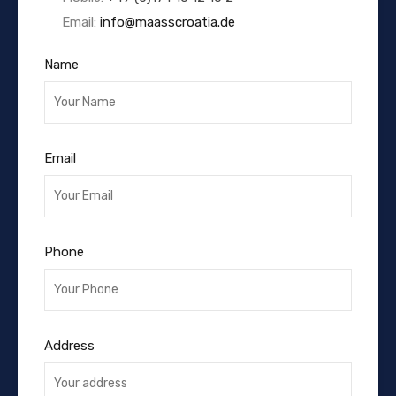
Email:
info@maasscroatia.de
Name
Email
Phone
Address