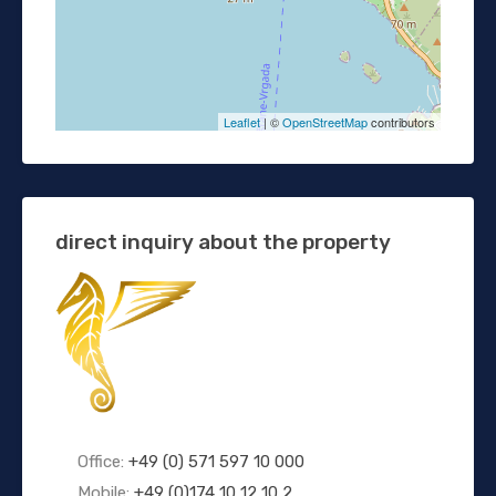
Leaflet
| ©
OpenStreetMap
contributors
direct inquiry about the property
Office:
+49 (0) 571 597 10 000
Mobile:
+49 (0)174 10 12 10 2