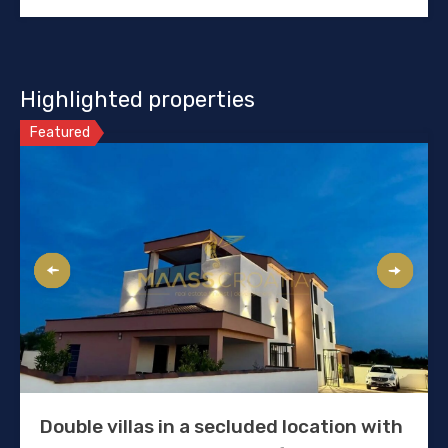
Highlighted properties
Featured
Double villas in a secluded location with