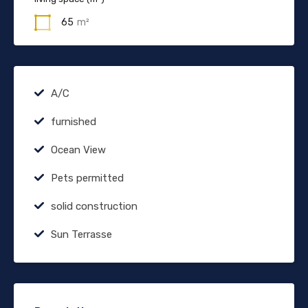
65
m²
A/C
furnished
Ocean View
Pets permitted
solid construction
Sun Terrasse