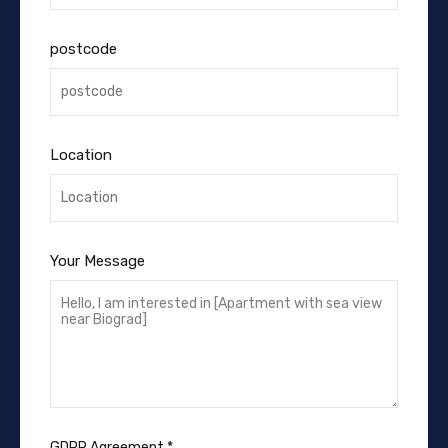
postcode
Location
Your Message
GDPR Agreement
*