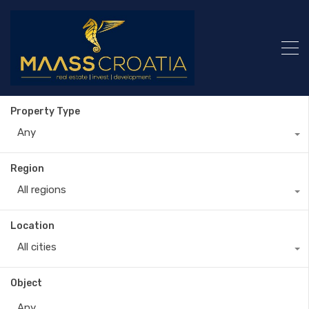
Property Type
Any
Region
All regions
Location
All cities
Object