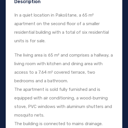
Description
In a quiet location in Pakoštane, a 65 m²
apartment on the second floor of a smaller
residential building with a total of six residential
units is for sale.
The living area is 65 m² and comprises a hallway, a
living room with kitchen and dining area with
access to a 7.64 m² covered terrace, two
bedrooms and a bathroom.
The apartment is sold fully furnished and is
equipped with air conditioning, a wood-burning
stove, PVC windows with aluminum shutters and
mosquito nets.
The building is connected to mains drainage.