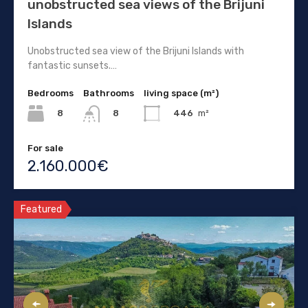
unobstructed sea views of the Brijuni
Islands
Unobstructed sea view of the Brijuni Islands with
fantastic sunsets.…
Bedrooms
Bathrooms
living space (m²)
8
446
m²
8
For sale
2.160.000€
Featured