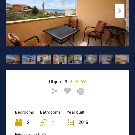
Object #:
3DS-69
Bedrooms
Bathrooms
Year built
2
1
2018
living space (m²)