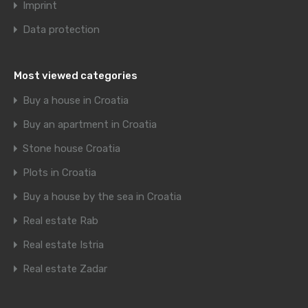
Imprint
Data protection
Most viewed categories
Buy a house in Croatia
Buy an apartment in Croatia
Stone house Croatia
Plots in Croatia
Buy a house by the sea in Croatia
Real estate Rab
Real estate Istria
Real estate Zadar