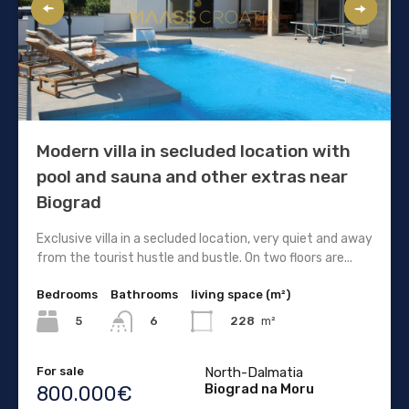
Modern villa in secluded location with
pool and sauna and other extras near
Biograd
Exclusive villa in a secluded location, very quiet and away
from the tourist hustle and bustle. On two floors are...
Bedrooms
Bathrooms
living space (m²)
5
228
m²
6
For sale
North-Dalmatia
Biograd na Moru
800.000€