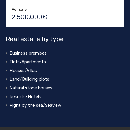
For sale
2.500.000€
Real estate by type
Business premises
Flats/Apartments
Houses/Villas
Land/Building plots
Natural stone houses
Resorts/Hotels
Right by the sea/Seaview