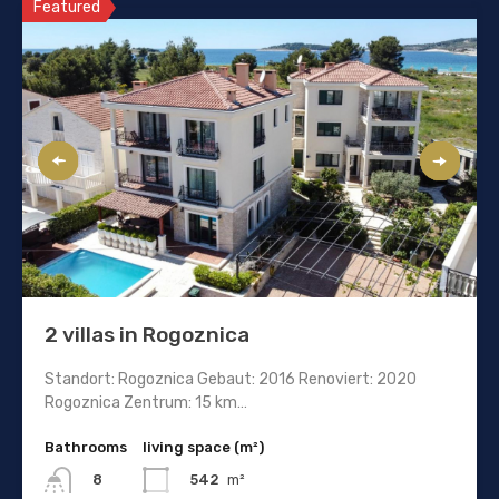
Featured
2 villas in Rogoznica
Standort: Rogoznica Gebaut: 2016 Renoviert: 2020
Rogoznica Zentrum: 15 km…
Bathrooms
living space (m²)
542
m²
8