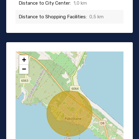
Distance to City Center:
1,0 km
Distance to Shopping Facilities:
0,5 km
+
−