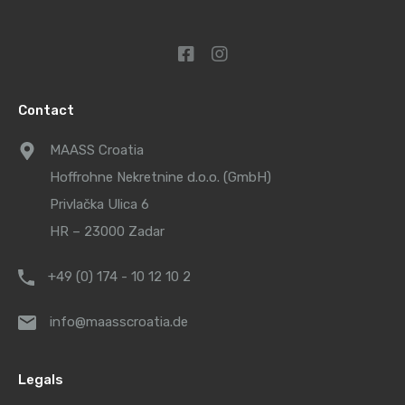
Contact
MAASS Croatia
Hoffrohne Nekretnine d.o.o. (GmbH)
Privlačka Ulica 6
HR – 23000 Zadar
+49 (0) 174 - 10 12 10 2
info@maasscroatia.de
Legals