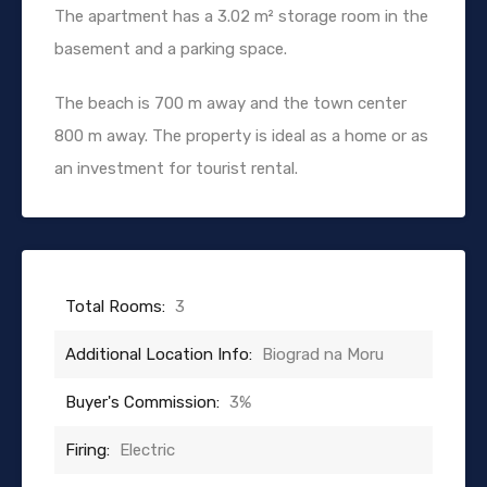
The apartment has a 3.02 m² storage room in the
basement and a parking space.
The beach is 700 m away and the town center
800 m away. The property is ideal as a home or as
an investment for tourist rental.
Total Rooms:
3
Additional Location Info:
Biograd na Moru
Buyer's Commission:
3%
Firing:
Electric