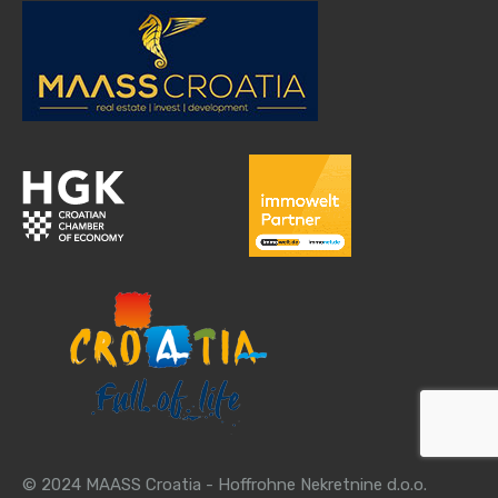
© 2024 MAASS Croatia - Hoffrohne Nekretnine d.o.o.