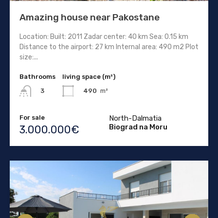
Amazing house near Pakostane
Location: Built: 2011 Zadar center: 40 km Sea: 0.15 km
Distance to the airport: 27 km Internal area: 490 m2 Plot
size:...
Bathrooms
living space (m²)
490
m²
3
For sale
North-Dalmatia
Biograd na Moru
3.000.000€