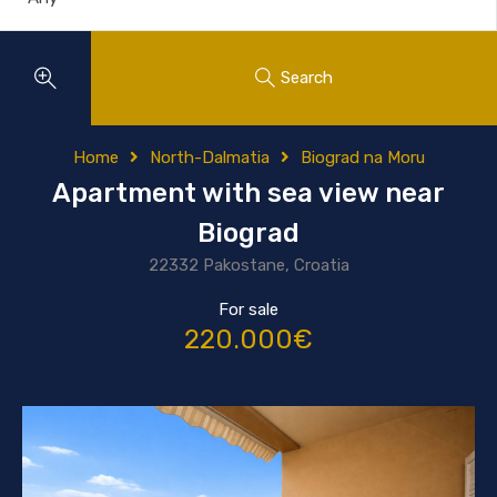
Search
Home
North-Dalmatia
Biograd na Moru
Apartment with sea view near
Biograd
22332 Pakostane, Croatia
For sale
220.000€