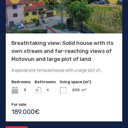
Breathtaking view: Solid house with its
own stream and far-reaching views of
Motovun and large plot of land
A special end terraced house with a large plot of…
Bedrooms
Bathrooms
living space (m²)
3
200
m²
1
For sale
189.000€