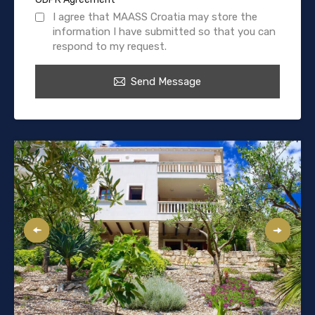
I agree that MAASS Croatia may store the
information I have submitted so that you can
respond to my request.
Send Message