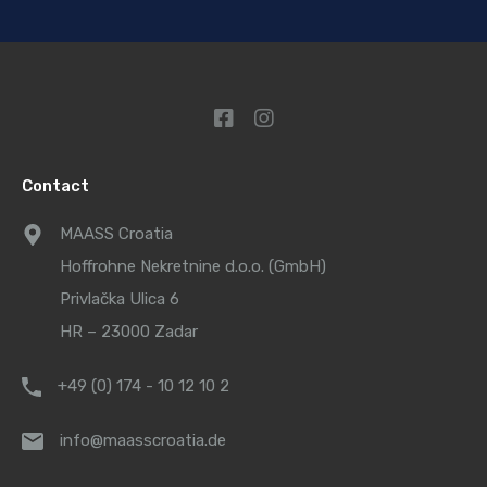
Contact
MAASS Croatia
Hoffrohne Nekretnine d.o.o. (GmbH)
Privlačka Ulica 6
HR – 23000 Zadar
+49 (0) 174 - 10 12 10 2
info@maasscroatia.de