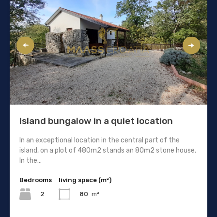
Island bungalow in a quiet location
In an exceptional location in the central part of the
island, on a plot of 480m2 stands an 80m2 stone house.
In the...
Bedrooms
living space (m²)
2
80
m²