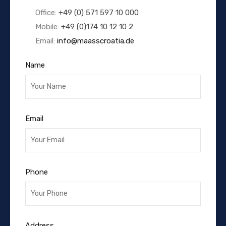
Office:
+49 (0) 571 597 10 000
Mobile:
+49 (0)174 10 12 10 2
Email:
info@maasscroatia.de
Name
Email
Phone
Address