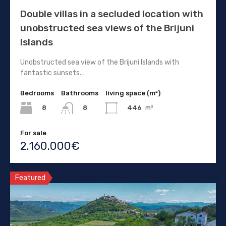
Double villas in a secluded location with
unobstructed sea views of the Brijuni
Islands
Unobstructed sea view of the Brijuni Islands with
fantastic sunsets.…
Bedrooms
Bathrooms
living space (m²)
8
446
m²
8
For sale
2.160.000€
Featured