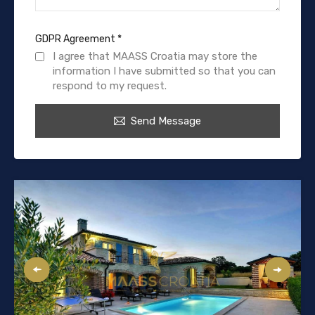
GDPR Agreement
*
I agree that MAASS Croatia may store the
information I have submitted so that you can
respond to my request.
Send Message