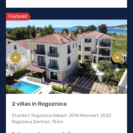
Featured
2 villas in Rogoznica
Standort: Rogoznica Gebaut: 2016 Renoviert: 2020
Rogoznica Zentrum: 15 km…