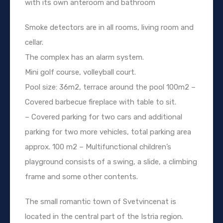
with its own anteroom and bathroom
Smoke detectors are in all rooms, living room and
cellar.
The complex has an alarm system.
Mini golf course, volleyball court.
Pool size: 36m2, terrace around the pool 100m2 –
Covered barbecue fireplace with table to sit.
– Covered parking for two cars and additional
parking for two more vehicles, total parking area
approx. 100 m2 – Multifunctional children’s
playground consists of a swing, a slide, a climbing
frame and some other contents.
The small romantic town of Svetvincenat is
located in the central part of the Istria region.