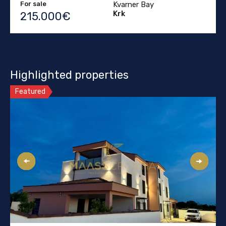
For sale
Kvarner Bay
Krk
215.000€
Highlighted properties
Featured