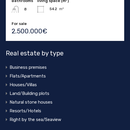
Bathrooms
living space (m²)
542
m²
8
For sale
2.500.000€
Real estate by type
Business premises
Flats/Apartments
Houses/Villas
Land/Building plots
Natural stone houses
Resorts/Hotels
Right by the sea/Seaview