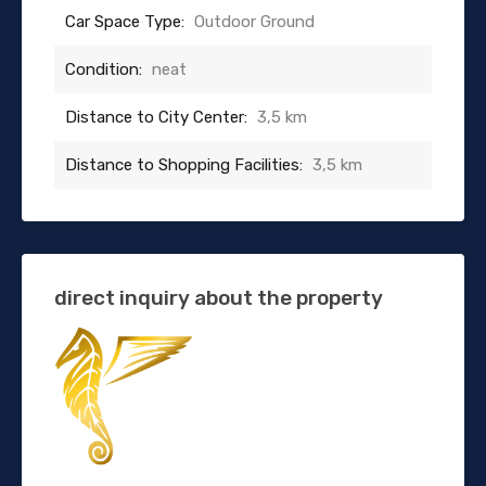
Car Space Type:
Outdoor Ground
Condition:
neat
Distance to City Center:
3,5 km
Distance to Shopping Facilities:
3,5 km
direct inquiry about the property