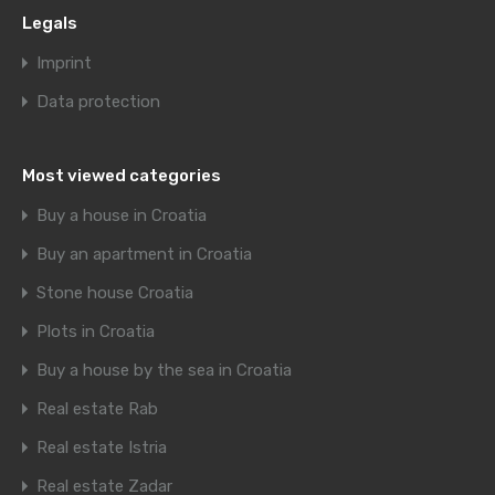
Legals
Imprint
Data protection
Most viewed categories
Buy a house in Croatia
Buy an apartment in Croatia
Stone house Croatia
Plots in Croatia
Buy a house by the sea in Croatia
Real estate Rab
Real estate Istria
Real estate Zadar