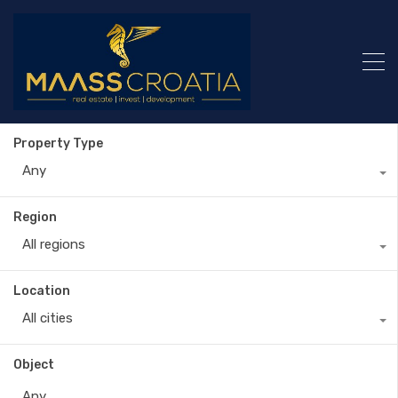
Property Type
Any
Region
All regions
Location
All cities
Object