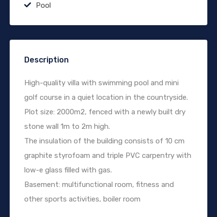
Pool
Description
High-quality villa with swimming pool and mini
golf course in a quiet location in the countryside.
Plot size: 2000m2, fenced with a newly built dry
stone wall 1m to 2m high.
The insulation of the building consists of 10 cm
graphite styrofoam and triple PVC carpentry with
low-e glass filled with gas.
Basement: multifunctional room, fitness and
other sports activities, boiler room