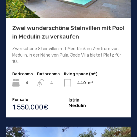
Zwei wunderschöne Steinvillen mit Pool
in Medulin zu verkaufen
Zwei schöne Steinvillen mit Meerblick im Zentrum von
Medulin, in der Nähe von Pula. Jede Villa bietet Platz für
10...
Bedrooms
Bathrooms
living space (m²)
4
440
m²
4
For sale
Istria
Medulin
1.550.000€