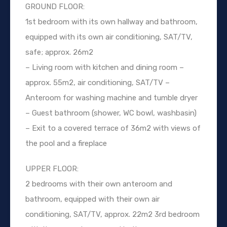
GROUND FLOOR:
1st bedroom with its own hallway and bathroom,
equipped with its own air conditioning, SAT/TV,
safe; approx. 26m2
– Living room with kitchen and dining room –
approx. 55m2, air conditioning, SAT/TV –
Anteroom for washing machine and tumble dryer
– Guest bathroom (shower, WC bowl, washbasin)
– Exit to a covered terrace of 36m2 with views of
the pool and a fireplace
UPPER FLOOR:
2 bedrooms with their own anteroom and
bathroom, equipped with their own air
conditioning, SAT/TV, approx. 22m2 3rd bedroom