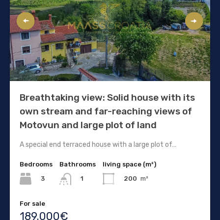
Breathtaking view: Solid house with its
own stream and far-reaching views of
Motovun and large plot of land
A special end terraced house with a large plot of…
Bedrooms
Bathrooms
living space (m²)
3
200
m²
1
For sale
189.000€