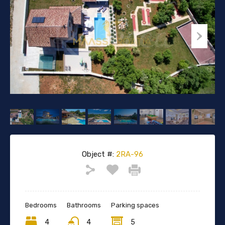
Object #:
2RA-96
Bedrooms
Bathrooms
Parking spaces
4
4
5