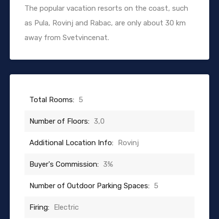
The popular vacation resorts on the coast, such
as Pula, Rovinj and Rabac, are only about 30 km
away from Svetvincenat.
Total Rooms:
5
Number of Floors:
3,0
Additional Location Info:
Rovinj
Buyer's Commission:
3%
Number of Outdoor Parking Spaces:
5
Firing:
Electric