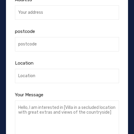
postcode
Location
Your Message