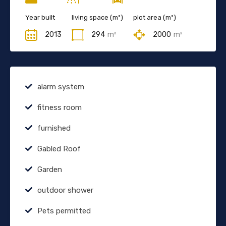
Year built
living space (m²)
plot area (m²)
2013
294
m²
2000
m²
alarm system
fitness room
furnished
Gabled Roof
Garden
outdoor shower
Pets permitted