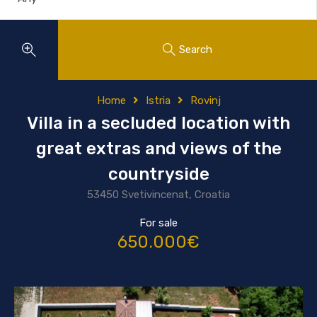
Search
Home
Istria
Rovinj
Villa in a secluded location with
great extras and views of the
countryside
53450 Svetivincenat, Croatia
For sale
650.000€