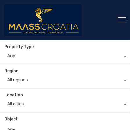
Property Type
Any
Region
All regions
Location
All cities
Object