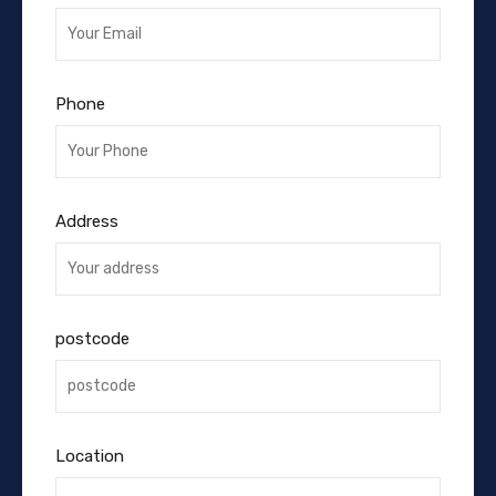
Phone
Address
postcode
Location