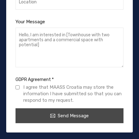
Your Message
GDPR Agreement
*
I agree that MAASS Croatia may store the
information I have submitted so that you can
respond to my request.
Send Message