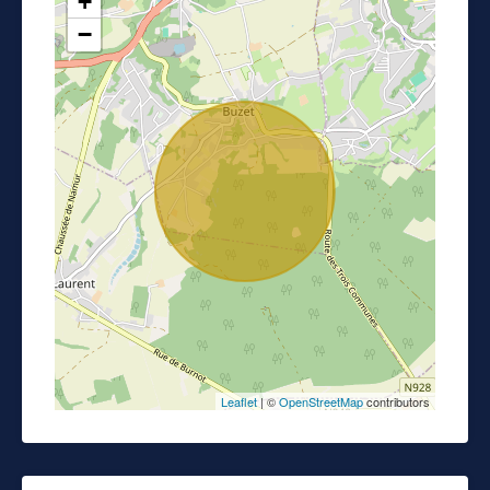
+
−
Leaflet
| ©
OpenStreetMap
contributors