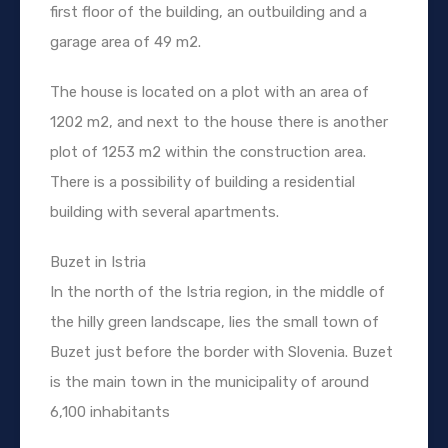
first floor of the building, an outbuilding and a
garage area of 49 m2.
The house is located on a plot with an area of
1202 m2, and next to the house there is another
plot of 1253 m2 within the construction area.
There is a possibility of building a residential
building with several apartments.
Buzet in Istria
In the north of the Istria region, in the middle of
the hilly green landscape, lies the small town of
Buzet just before the border with Slovenia. Buzet
is the main town in the municipality of around
6,100 inhabitants