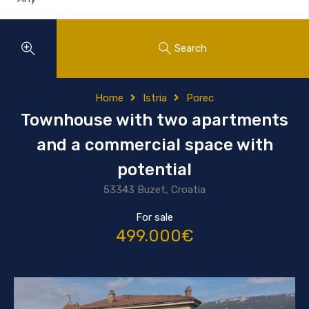
Search
Home
Istria
Porec
Townhouse with two apartments
and a commercial space with
potential
53343 Buzet, Croatia
For sale
499.000€