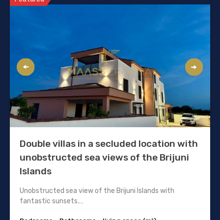
Double villas in a secluded location with
unobstructed sea views of the Brijuni
Islands
Unobstructed sea view of the Brijuni Islands with
fantastic sunsets.…