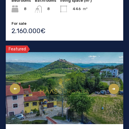
Bedrooms
Bathrooms
living space (m²)
8
446
m²
8
For sale
2.160.000€
Featured