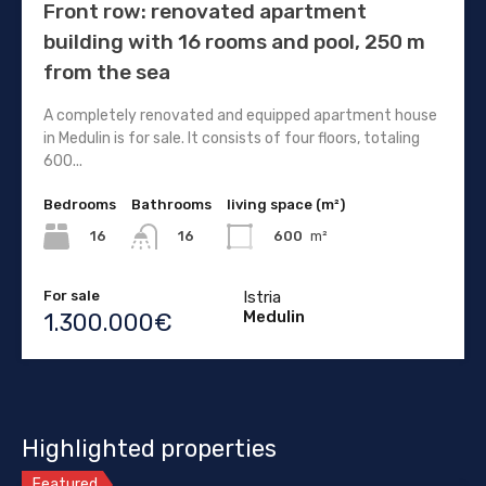
Front row: renovated apartment
building with 16 rooms and pool, 250 m
from the sea
A completely renovated and equipped apartment house
in Medulin is for sale. It consists of four floors, totaling
600...
Bedrooms
Bathrooms
living space (m²)
16
600
m²
16
For sale
Istria
Medulin
1.300.000€
Highlighted properties
Featured