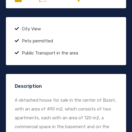
City View
Pets permitted
Public Transport in the area
Description
A detached house for sale in the center of Buzet,
with an area of 490 m2, which consists of two
apartments, each with an area of 120 m2, a
commercial space in the basement and on the