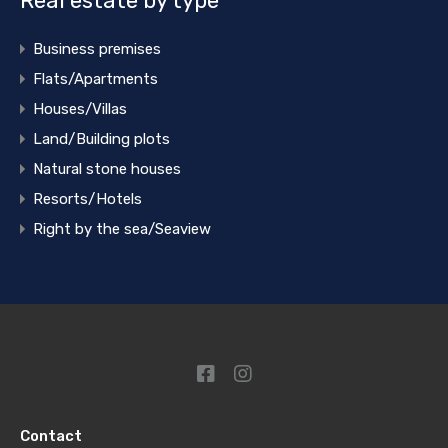
Real estate by type
Business premises
Flats/Apartments
Houses/Villas
Land/Building plots
Natural stone houses
Resorts/Hotels
Right by the sea/Seaview
Contact