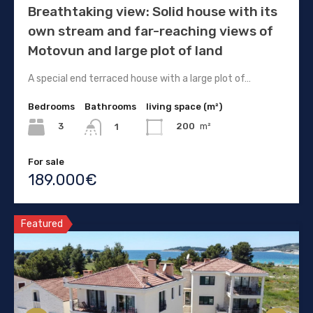
Breathtaking view: Solid house with its
own stream and far-reaching views of
Motovun and large plot of land
A special end terraced house with a large plot of…
Bedrooms
Bathrooms
living space (m²)
3
200
m²
1
For sale
189.000€
Featured