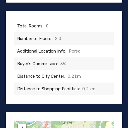
Total Rooms:
8
Number of Floors:
2,0
Additional Location Info:
Porec
Buyer's Commission:
3%
Distance to City Center:
0,2 km
Distance to Shopping Facilities:
0,2 km