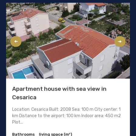
Apartment house with sea view in
Cesarica
Location: Cesarica Built: 2008 Sea: 100 m City center: 1
km Distance to the airport: 100 km Indoor area: 450 m2
Plot...
Bathrooms
living space (m²)