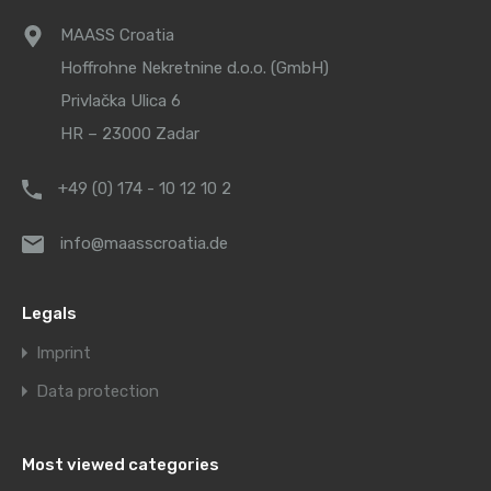
MAASS Croatia
Hoffrohne Nekretnine d.o.o. (GmbH)
Privlačka Ulica 6
HR – 23000 Zadar
+49 (0) 174 - 10 12 10 2
info@maasscroatia.de
Legals
Imprint
Data protection
Most viewed categories