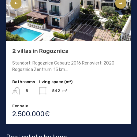
2 villas in Rogoznica
Standort: Rogoznica Gebaut: 2016 Renoviert: 2020
Rogoznica Zentrum: 15 km…
Bathrooms
living space (m²)
542
m²
8
For sale
2.500.000€