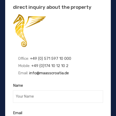
direct inquiry about the property
Office:
+49 (0) 571 597 10 000
Mobile:
+49 (0)174 10 12 10 2
Email:
info@maasscroatia.de
Name
Email