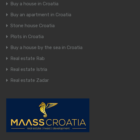
Buy a house in Croatia
Buy an apartment in Croatia
Stone house Croatia
Plots in Croatia
Buy a house by the sea in Croatia
Real estate Rab
Real estate Istria
Real estate Zadar