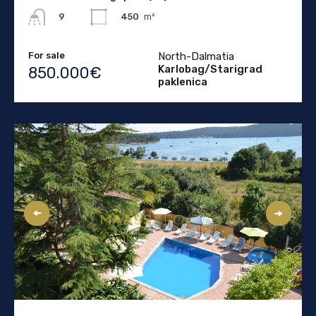
450
m²
9
For sale
North-Dalmatia
Karlobag/Starigrad
850.000€
paklenica