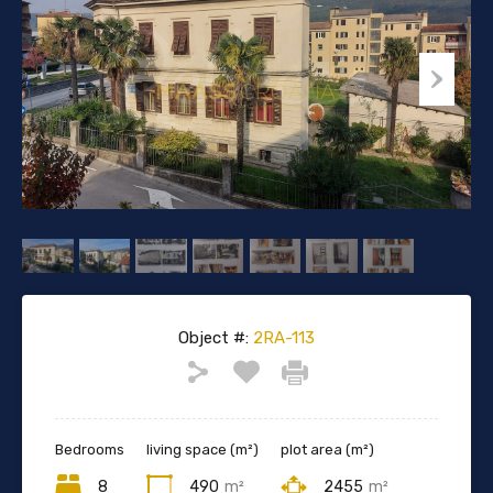
Object #:
2RA-113
Bedrooms
living space (m²)
plot area (m²)
8
490
m²
2455
m²