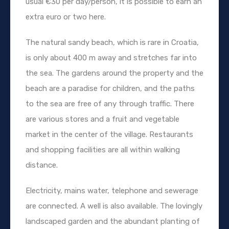
usual €30 per day/person, it is possible to earn an
extra euro or two here.
The natural sandy beach, which is rare in Croatia,
is only about 400 m away and stretches far into
the sea. The gardens around the property and the
beach are a paradise for children, and the paths
to the sea are free of any through traffic. There
are various stores and a fruit and vegetable
market in the center of the village. Restaurants
and shopping facilities are all within walking
distance.
Electricity, mains water, telephone and sewerage
are connected. A well is also available. The lovingly
landscaped garden and the abundant planting of