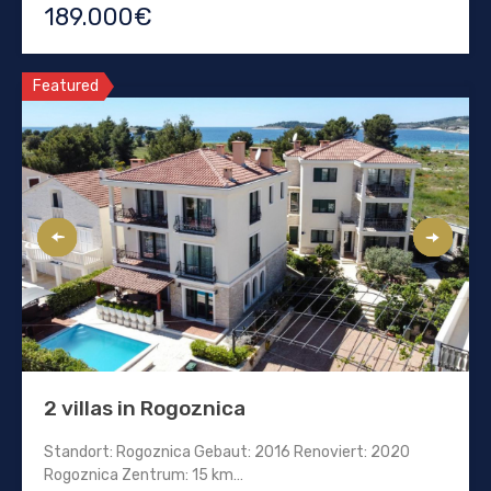
189.000€
Featured
2 villas in Rogoznica
Standort: Rogoznica Gebaut: 2016 Renoviert: 2020
Rogoznica Zentrum: 15 km…