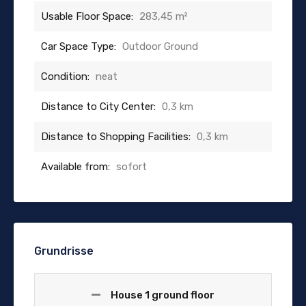
Usable Floor Space:
283,45 m²
Car Space Type:
Outdoor Ground
Condition:
neat
Distance to City Center:
0,3 km
Distance to Shopping Facilities:
0,3 km
Available from:
sofort
Grundrisse
House 1 ground floor