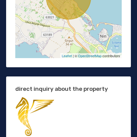
Leaflet
| ©
OpenStreetMap
contributors
direct inquiry about the property