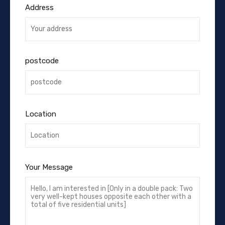
Address
postcode
Location
Your Message