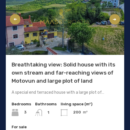
Breathtaking view: Solid house with its
own stream and far-reaching views of
Motovun and large plot of land
A special end terraced house with a large plot of…
Bedrooms
Bathrooms
living space (m²)
3
200
m²
1
For sale