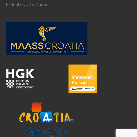
Real estate Zadar