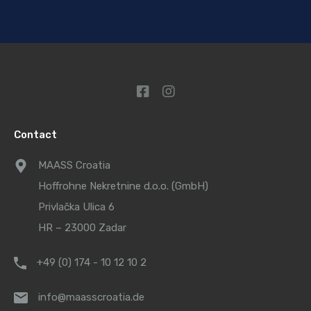
Contact
MAASS Croatia
Hoffrohne Nekretnine d.o.o. (GmbH)
Privlačka Ulica 6
HR – 23000 Zadar
+49 (0) 174 - 10 12 10 2
info@maasscroatia.de