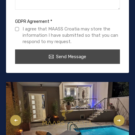
GDPR Agreement
*
I agree that MAASS Croatia may store the
information I have submitted so that you can
respond to my request.
Send Message