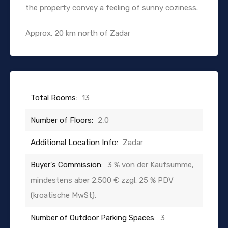
the property convey a feeling of sunny coziness.
Approx. 20 km north of Zadar
Total Rooms:
13
Number of Floors:
2,0
Additional Location Info:
Zadar
Buyer's Commission:
3 % von der Kaufsumme,
mindestens aber 2.500 € zzgl. 25 % PDV
(kroatische MwSt).
Number of Outdoor Parking Spaces:
3