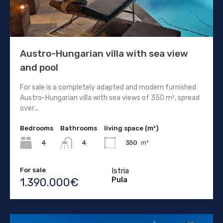
Austro-Hungarian villa with sea view
and pool
For sale is a completely adapted and modern furnished
Austro-Hungarian villa with sea views of 350 m², spread
over...
Bedrooms
Bathrooms
living space (m²)
4
350
m²
4
For sale
Istria
Pula
1.390.000€