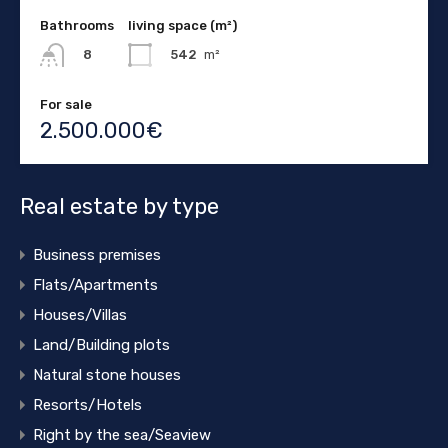
Bathrooms
living space (m²)
542
m²
8
For sale
2.500.000€
Real estate by type
Business premises
Flats/Apartments
Houses/Villas
Land/Building plots
Natural stone houses
Resorts/Hotels
Right by the sea/Seaview