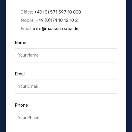
Office:
+49 (0) 571 597 10 000
Mobile:
+49 (0)174 10 12 10 2
Email:
info@maasscroatia.de
Name
Email
Phone