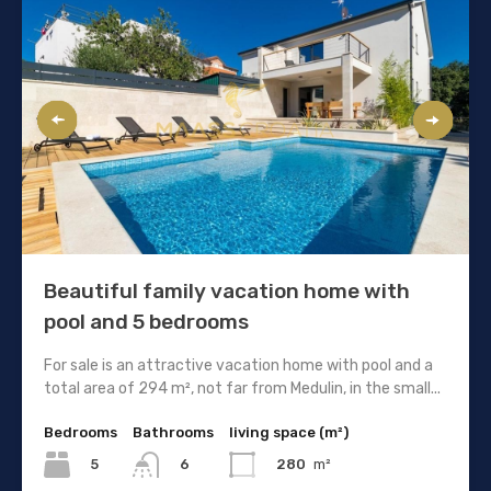
Beautiful family vacation home with
pool and 5 bedrooms
For sale is an attractive vacation home with pool and a
total area of 294 m², not far from Medulin, in the small...
Bedrooms
Bathrooms
living space (m²)
5
280
m²
6