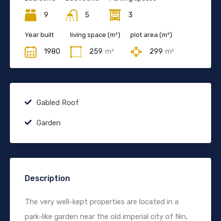
9
5
3
Year built
living space (m²)
plot area (m²)
1980
259
m²
299
m²
Gabled Roof
Garden
Description
The very well-kept properties are located in a
park-like garden near the old imperial city of Nin,