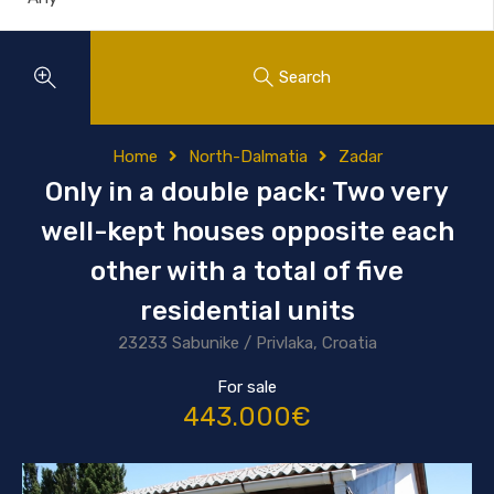
Search
Home
North-Dalmatia
Zadar
Only in a double pack: Two very
well-kept houses opposite each
other with a total of five
residential units
23233 Sabunike / Privlaka, Croatia
For sale
443.000€