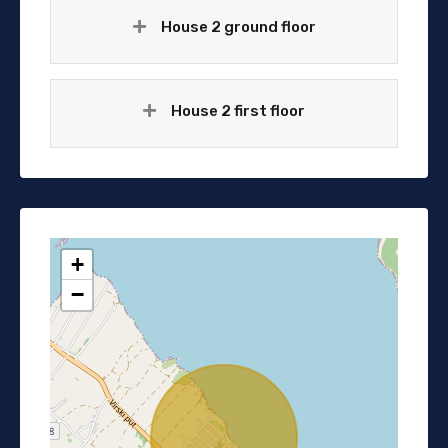
House 2 ground floor
House 2 first floor
+
−