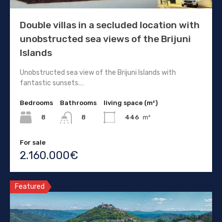
Double villas in a secluded location with
unobstructed sea views of the Brijuni
Islands
Unobstructed sea view of the Brijuni Islands with
fantastic sunsets.…
Bedrooms
Bathrooms
living space (m²)
8
446
m²
8
For sale
2.160.000€
Featured