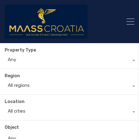
Property Type
Any
Region
All regions
Location
All cities
Object