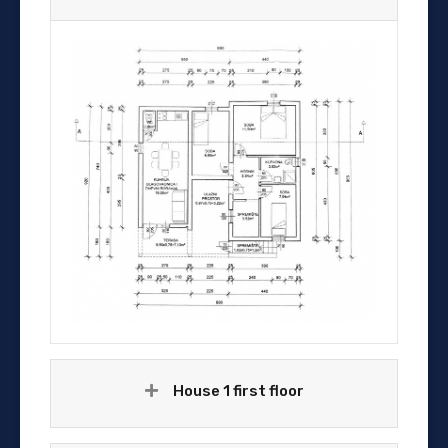
House 1 first floor