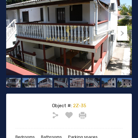
Object #:
2Z-35
Bedrooms
Bathrooms
Parking spaces