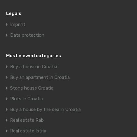
Legals
Imprint
Data protection
Most viewed categories
Buy a house in Croatia
Buy an apartment in Croatia
Stone house Croatia
Plots in Croatia
Buy a house by the sea in Croatia
Real estate Rab
Real estate Istria