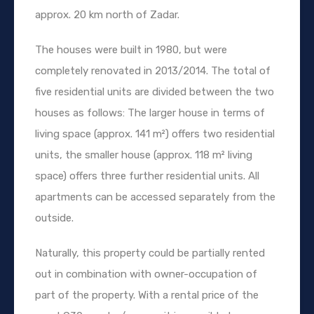
approx. 20 km north of Zadar.
The houses were built in 1980, but were
completely renovated in 2013/2014. The total of
five residential units are divided between the two
houses as follows: The larger house in terms of
living space (approx. 141 m²) offers two residential
units, the smaller house (approx. 118 m² living
space) offers three further residential units. All
apartments can be accessed separately from the
outside.
Naturally, this property could be partially rented
out in combination with owner-occupation of
part of the property. With a rental price of the