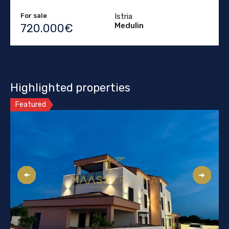
For sale
Istria
Medulin
720.000€
Highlighted properties
Featured