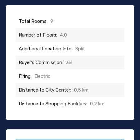
Total Rooms:
9
Number of Floors:
4,0
Additional Location Info:
Split
Buyer's Commission:
3%
Firing:
Electric
Distance to City Center:
0,5 km
Distance to Shopping Facilities:
0,2 km