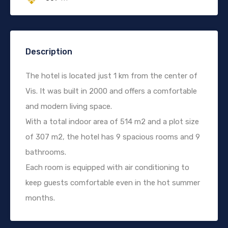
Description
The hotel is located just 1 km from the center of
Vis. It was built in 2000 and offers a comfortable
and modern living space.
With a total indoor area of 514 m2 and a plot size
of 307 m2, the hotel has 9 spacious rooms and 9
bathrooms.
Each room is equipped with air conditioning to
keep guests comfortable even in the hot summer
months.