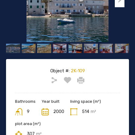
Object #:
2K-109
Bathrooms
Year built
living space (m²)
9
2000
514
m²
plot area (m²)
307
m²