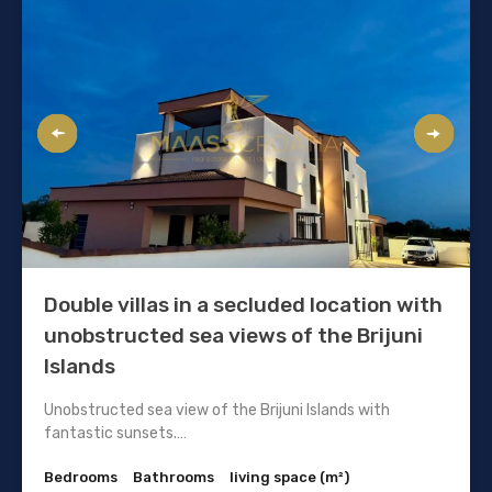
Double villas in a secluded location with
unobstructed sea views of the Brijuni
Islands
Unobstructed sea view of the Brijuni Islands with
fantastic sunsets.…
Bedrooms
Bathrooms
living space (m²)