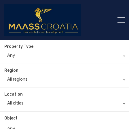
Property Type
Any
Region
All regions
Location
All cities
Object