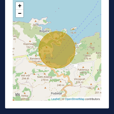
+
−
Leaflet
| ©
OpenStreetMap
contributors