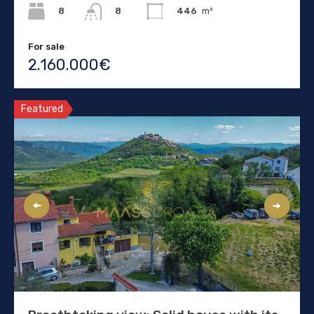
8
446
m²
8
For sale
2.160.000€
Featured