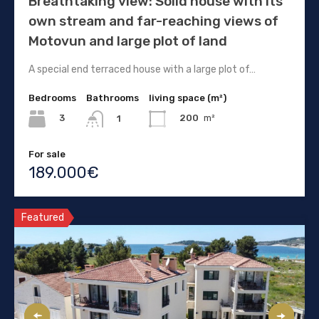
Breathtaking view: Solid house with its
own stream and far-reaching views of
Motovun and large plot of land
A special end terraced house with a large plot of…
Bedrooms
Bathrooms
living space (m²)
3
200
m²
1
For sale
189.000€
Featured