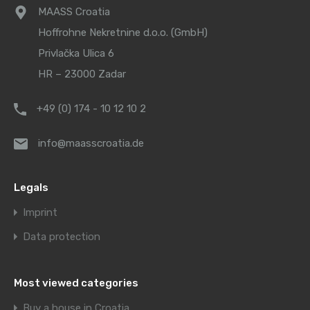
MAASS Croatia
Hoffrohne Nekretnine d.o.o. (GmbH)
Privlačka Ulica 6
HR – 23000 Zadar
+49 (0) 174 - 10 12 10 2
info@maasscroatia.de
Legals
Imprint
Data protection
Most viewed categories
Buy a house in Croatia