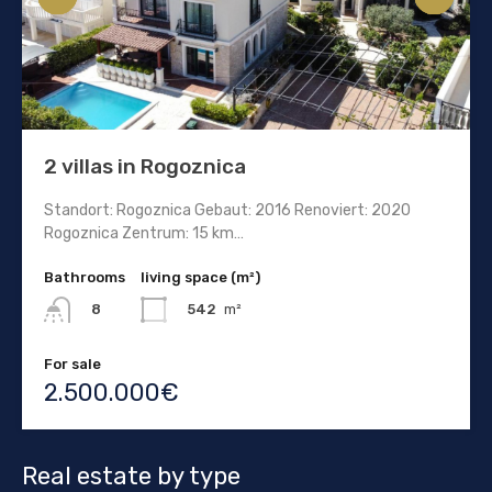
2 villas in Rogoznica
Standort: Rogoznica Gebaut: 2016 Renoviert: 2020
Rogoznica Zentrum: 15 km…
Bathrooms
living space (m²)
542
m²
8
For sale
2.500.000€
Real estate by type