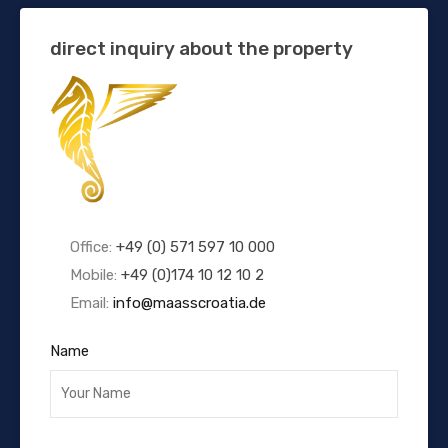
direct inquiry about the property
Office:
+49 (0) 571 597 10 000
Mobile:
+49 (0)174 10 12 10 2
Email:
info@maasscroatia.de
Name