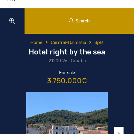
Search
Home
Central-Dalmatia
Split
Hotel right by the sea
21200 Vis, Croatia
For sale
3.750.000€