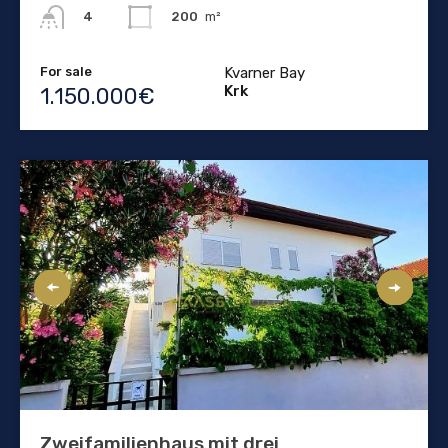
200
m²
4
For sale
Kvarner Bay
Krk
1.150.000€
Zweifamilienhaus mit drei