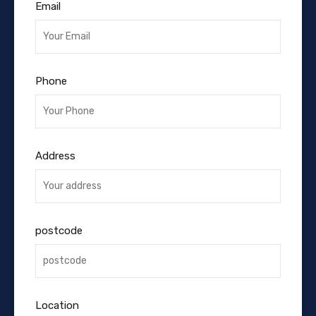
Email
Phone
Address
postcode
Location