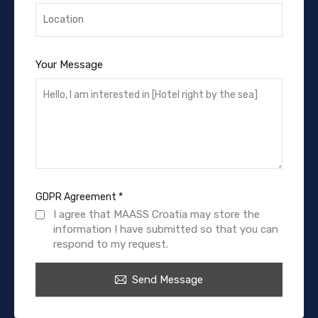
Your Message
GDPR Agreement
*
I agree that MAASS Croatia may store the
information I have submitted so that you can
respond to my request.
Send Message