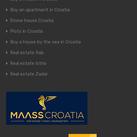
Buy an apartment in Croatia
Stone house Croatia
Plots in Croatia
Buy a house by the sea in Croatia
Real estate Rab
Real estate Istria
Real estate Zadar