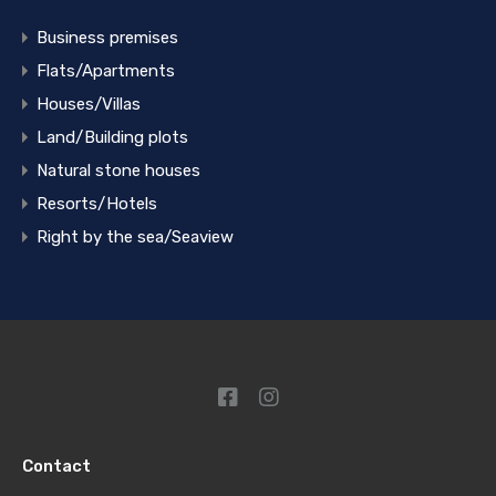
Business premises
Flats/Apartments
Houses/Villas
Land/Building plots
Natural stone houses
Resorts/Hotels
Right by the sea/Seaview
Contact