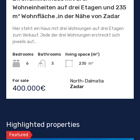
Wohneinheiten auf drei Etagen und 235
m² Wohnfläche ,in der Nähe von Zadar
Hier steht ein Haus mit drei Wohnungen auf drei Etagen
zum Verkauf. Jede der drei Wohnungen erstreckt sich
jeweils auf...
Bedrooms
Bathrooms
living space (m²)
6
235
m²
3
For sale
North-Dalmatia
Zadar
400.000€
Highlighted properties
Featured