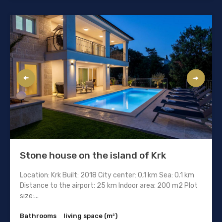
Stone house on the island of Krk
Location: Krk Built: 2018 City center: 0,1 km Sea: 0.1 km
Distance to the airport: 25 km Indoor area: 200 m2 Plot
size:...
Bathrooms
living space (m²)